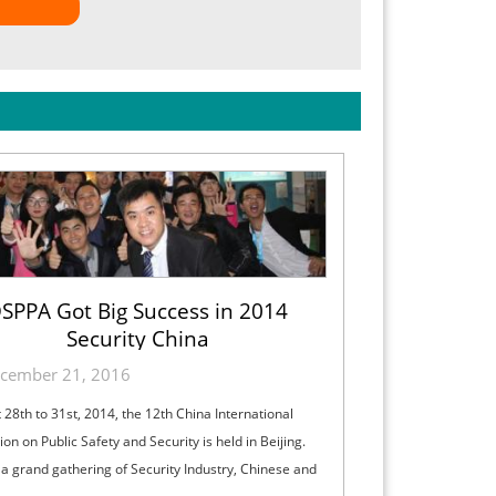
SPPA Got Big Success in 2014
Security China
cember 21, 2016
 28th to 31st, 2014, the 12th China International
ion on Public Safety and Security is held in Beijing.
s a grand gathering of Security Industry, Chinese and