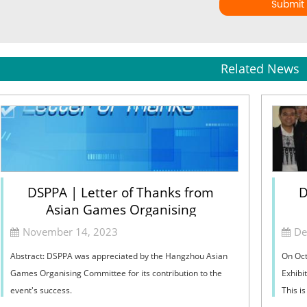
Submit
Related News
DSPPA | Letter of Thanks from
D
Asian Games Organising
Committee
November 14, 2023
De
Abstract: DSPPA was appreciated by the Hangzhou Asian
On Oct
Games Organising Committee for its contribution to the
Exhibit
event's success.
This i