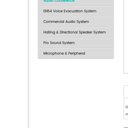
Audio Conference
EN54 Voice Evacuation System
Commercial Audio System
Hailing & Directional Speaker System
Pro Sound System
Microphone & Peripheral
D
r