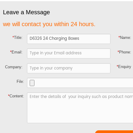
Leave a Message
we will contact you within 24 hours.
*
Title:
*
Name:
*
Email:
*
Phone:
*
Enquiry
Company:
File:
*
Content: