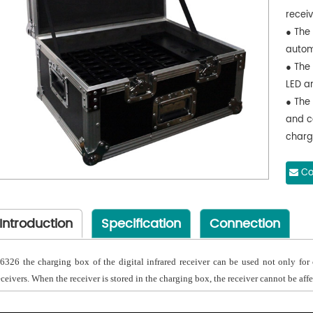
receiv
● The
autom
● The
LED a
● The 
and c
charg
Co
Introduction
Specification
Connection
6326 the charging box of the digital infrared receiver can be used not only for c
eceivers. When the receiver is stored in the charging box, the receiver cannot be affe