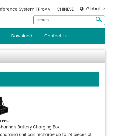
Global
ference System | ProAV
CHINESE
Download
Contact Us
ures
Channels Battery Charging Box
 charging unit can recharge up to 24 pieces of