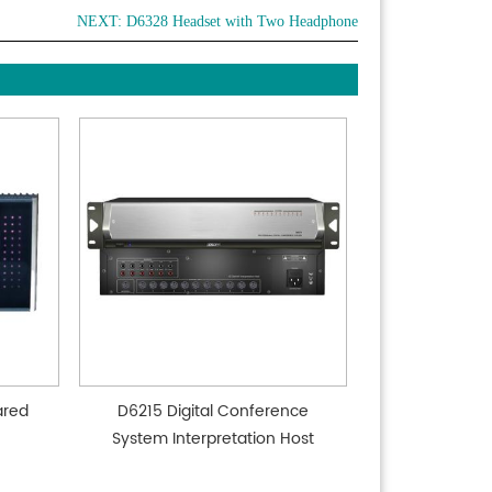
NEXT:
D6328 Headset with Two Headphone
ared
D6215 Digital Conference
System Interpretation Host