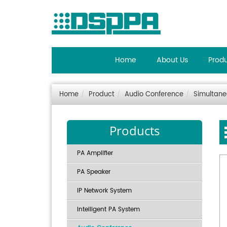
Home
About Us
Prod
Home
Product
Audio Conference
Simultane
Products
PA Amplifier
PA Speaker
IP Network System
Intelligent PA System