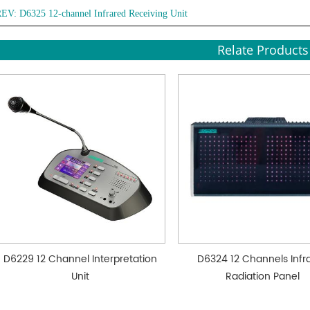
REV:
D6325 12-channel Infrared Receiving Unit
Relate Products
D6229 12 Channel Interpretation
D6324 12 Channels Infr
Unit
Radiation Panel