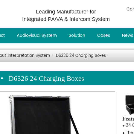
Con
Leading Manufacturer for
Integrated PA/VA & Intercom System
uct
Audiovisual System
Solution
Cases
News
ous Interpretation System
D6326 24 Charging Boxes
D6326 24 Charging Boxes
Feat
● 24 
● The