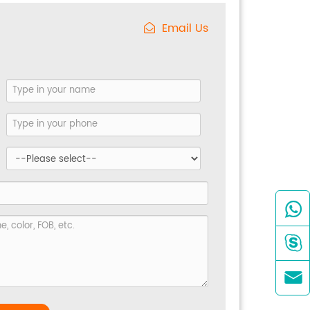
Email Us


