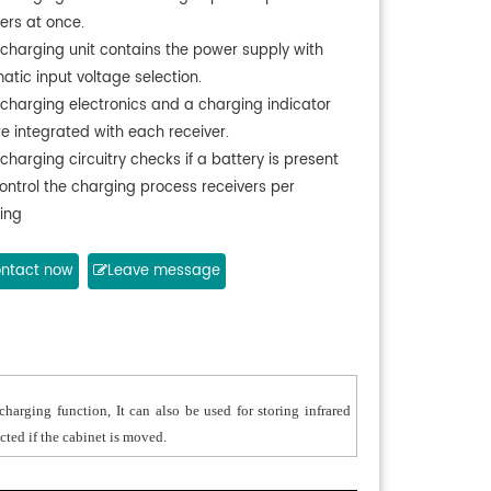
ers at once.
 charging unit contains the power supply with
atic input voltage selection.
 charging electronics and a charging indicator
re integrated with each receiver.
charging circuitry checks if a battery is present
ontrol the charging process receivers per
ing
ntact now
Leave message
harging function, It can also be used for storing infrared
cted if the cabinet is moved.