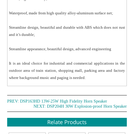
Waterproof, made from high quality alloy-aluminum surface net;
Streamline design, beautiful and durable with ABS which does not rust
and it’s durable;
Streamline appearance, beautiful design, advanced engineering
It is an ideal choice for industrial and commercial applications in the
outdoor area of train station, shopping mall, parking area and factory
where background music and paging is needed.
PREV:
DSP163HD 13W-25W High Fidelity Horn Speaker
NEXT:
DSP204H 30W Explosion-proof Horn Speaker
Relate Products