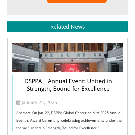
Related News
DSPPA | Annual Event: United in
Strength, Bound for Excellence
January 24, 2025
Abstract: On Jan. 22, DSPPA Global Center held its 2025 Annual
Event & Award Ceremony, celebrating achievements under the
theme "United in Strength, Bound for Excellence."