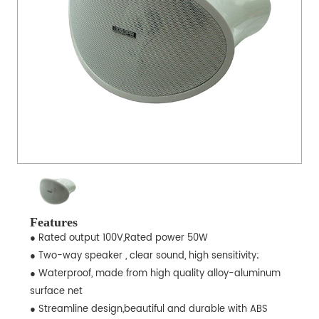
Features
● Rated output 100V,Rated power 50W
● Two-way speaker , clear sound, high sensitivity;
● Waterproof, made from high quality alloy-aluminum
surface net
● Streamline design,beautiful and durable with ABS