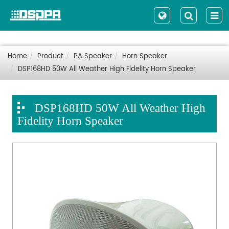
Home
Product
PA Speaker
Horn Speaker
DSP168HD 50W All Weather High Fidelity Horn Speaker
DSP168HD 50W All Weather High
Fidelity Horn Speaker