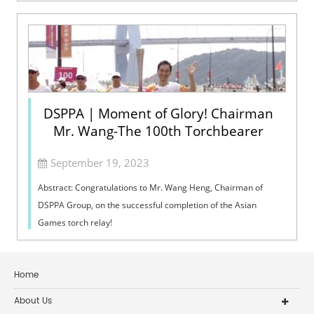
DSPPA | Moment of Glory! Chairman
Mr. Wang-The 100th Torchbearer
September 19, 2023
Abstract: Congratulations to Mr. Wang Heng, Chairman of
DSPPA Group, on the successful completion of the Asian
Games torch relay!
Home
About Us