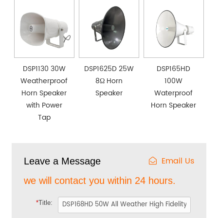
DSP1130 30W
DSP1625D 25W
DSP165HD
Weatherproof
8Ω Horn
100W
Horn Speaker
Speaker
Waterproof
with Power
Horn Speaker
Tap
Email Us
Leave a Message
we will contact you within 24 hours.
*
Title: