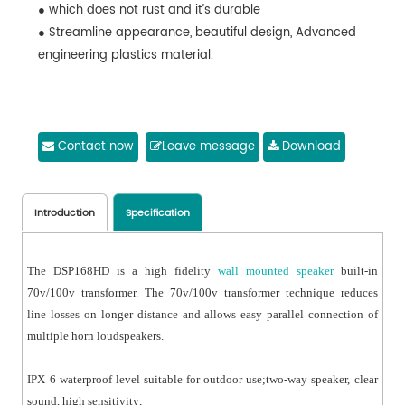
● which does not rust and it’s durable
● Streamline appearance, beautiful design, Advanced
engineering plastics material.
Contact now
Leave message
Download
Introduction
Specification
The DSP168HD is a high fidelity
wall mounted speaker
built-in
70v/100v transformer. The 70v/100v transformer technique reduces
line losses on longer distance and allows easy parallel connection of
multiple horn loudspeakers.
IPX 6 waterproof level suitable for outdoor use;two-way speaker, clear
sound, high sensitivity;