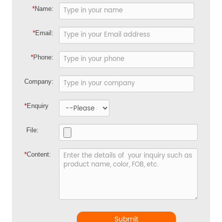
*
Name:
*
Email:
*
Phone:
Company:
*
Enquiry
File:
*
Content:
Submit