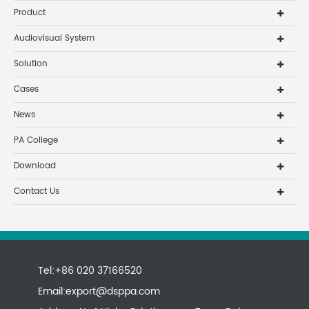
Product
Audiovisual System
Solution
Cases
News
PA College
Download
Contact Us
Tel:+86 020 37166520
Email:
export@dsppa.com