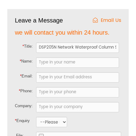
Email Us
Leave a Message
we will contact you within 24 hours.
*
Title:
*
Name:
*
Email:
*
Phone:
Company:
*
Enquiry
File: