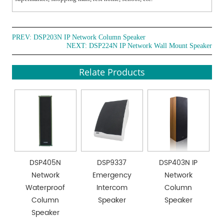
PREV:
DSP203N IP Network Column Speaker
NEXT:
DSP224N IP Network Wall Mount Speaker
Relate Products
DSP405N
DSP9337
DSP403N IP
Network
Emergency
Network
Waterproof
Intercom
Column
Column
Speaker
Speaker
Speaker