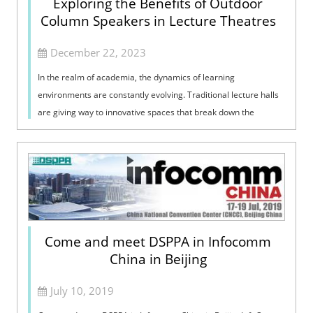
Exploring the Benefits of Outdoor
Column Speakers in Lecture Theatres
December 22, 2023
In the realm of academia, the dynamics of learning
environments are constantly evolving. Traditional lecture halls
are giving way to innovative spaces that break down the
barriers between indoor and o...
Come and meet DSPPA in Infocomm
China in Beijing
July 10, 2019