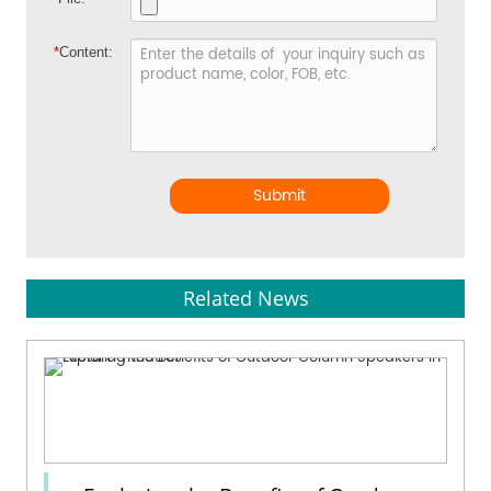
*
Content:
Submit
Related News