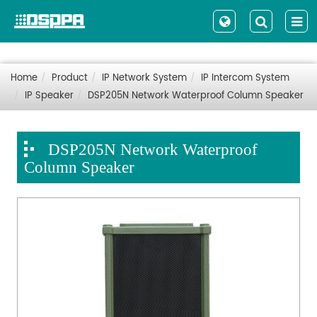
Home
Product
IP Network System
IP Intercom System
IP Speaker
DSP205N Network Waterproof Column Speaker
DSP205N Network Waterproof
Column Speaker