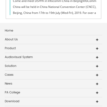
Come and meet DSPPA in Infocomm China in BeijingInfoComm
China will be held in China National Convention Center (CNCC),
Beijing, China from 17th to 19th July (Wed-Fri), 2019. For over a
decade, InfoCo...
Home
About Us
Product
Audiovisual System
Solution
Cases
News
PA College
Download