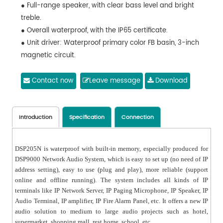
● Full-range speaker, with clear bass level and bright
treble.
● Overall waterproof, with the IP65 certificate.
● Unit driver: Waterproof primary color FB basin, 3-inch
magnetic circuit.
● Front panel: Polymer hot injection molding, waterproof
and mildew proof.
Contact now
Leave message
Download
● Case: Solid aluminum alloy, not easy to deform and
rust.
● Aluminum mesh: Made of aluminum, UV coating on
Introduction
Specification
Connection
the surface for long term use in the outdoors.
● Mounting bracket: Stainless steel bracket, to
DSP205N is waterproof with built-in memory, especially produced for
effectively guarantee the safety after installation.
DSP9000 Network Audio System, which is easy to set up (no need of IP
address setting), easy to use (plug and play), more reliable (support
online and offline running). The system includes all kinds of IP
terminals like IP Network Server, IP Paging Microphone, IP Speaker, IP
Audio Terminal, IP amplifier, IP Fire Alarm Panel, etc. It offers a new IP
audio solution to medium to large audio projects such as hotel,
supermarket, shopping mall, rest home, school, etc.