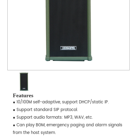
Features
● 10/100M self-adaptive, support DHCP/static IP.
● Support standard SIP protocol.
● Support audio formats: MP3, WAV, etc.
● Can play BGM, emergency paging and alarm signals
from the host system.