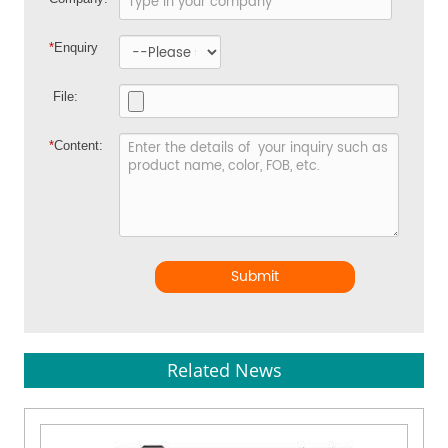
*
Enquiry
File:
*
Content:
Submit
Related News