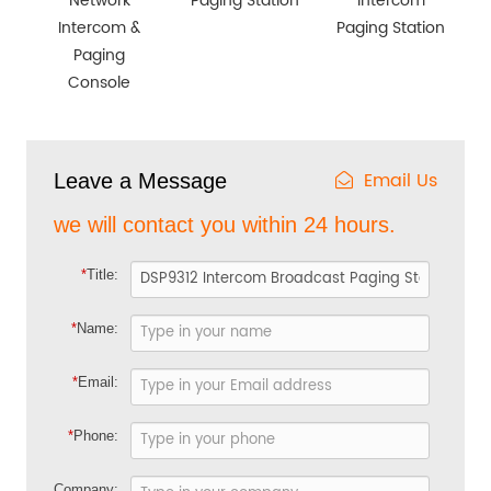
Network
Paging Station
Intercom
Intercom &
Paging Station
Paging
Console
Email Us
Leave a Message
we will contact you within 24 hours.
*
Title:
*
Name:
*
Email:
*
Phone:
Company: