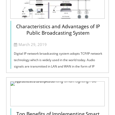
Characteristics and Advantages of IP
Public Broadcasting System
March 29, 2019
Digital IP network broadcasting system adopts TCP/IP network
technology which is widely used in the world today. Audio
signals are transmitted in LAN and WAN in the form of IP
packet protocol. The pro...
Top Benefits of Implementing Smart