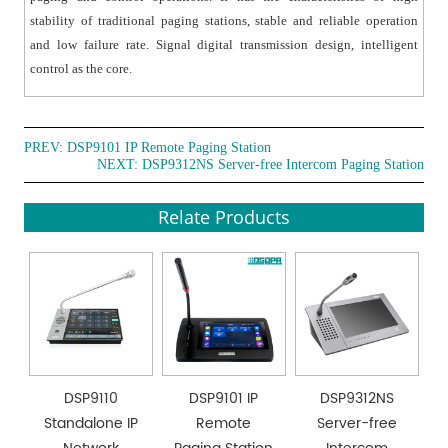
stability of traditional paging stations, stable and reliable operation
and low failure rate. Signal digital transmission design, intelligent
control as the core.
PREV:
DSP9101 IP Remote Paging Station
NEXT:
DSP9312NS Server-free Intercom Paging Station
Relate Products
DSP9110
DSP9101 IP
DSP9312NS
Standalone IP
Remote
Server-free