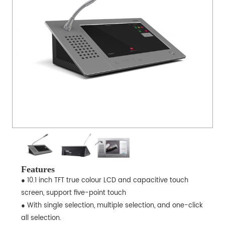
Features
● 10.1 inch TFT true colour LCD and capacitive touch
screen, support five-point touch
● With single selection, multiple selection, and one-click
all selection.