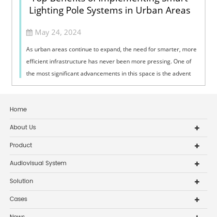
Lighting Pole Systems in Urban Areas
May 24, 2024
As urban areas continue to expand, the need for smarter, more
efficient infrastructure has never been more pressing. One of
the most significant advancements in this space is the advent
of smart light...
Home
About Us
Product
Audiovisual System
Solution
Cases