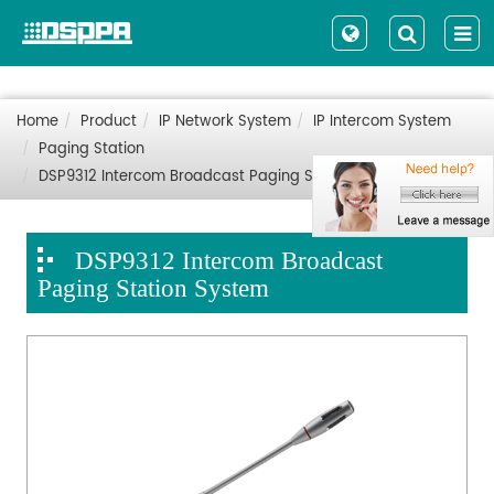
Home
Product
IP Network System
IP Intercom System
Paging Station
DSP9312 Intercom Broadcast Paging Station System
DSP9312 Intercom Broadcast
Paging Station System