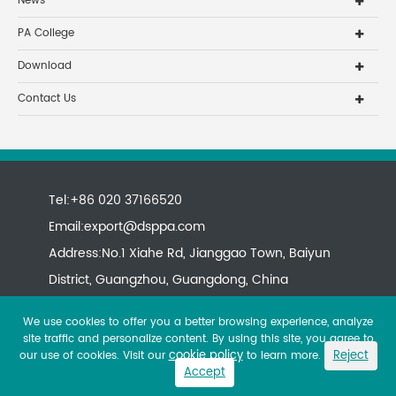
News
PA College
Download
Contact Us
Tel:+86 020 37166520
Email:
export@dsppa.com
Address:No.1 Xiahe Rd, Jianggao Town, Baiyun
District, Guangzhou, Guangdong, China
We use cookies to offer you a better browsing experience, analyze
site traffic and personalize content. By using this site, you agree to
cookie policy
Reject
our use of cookies. Visit our
to learn more.
Accept
Copyright ©
All rights reserved.