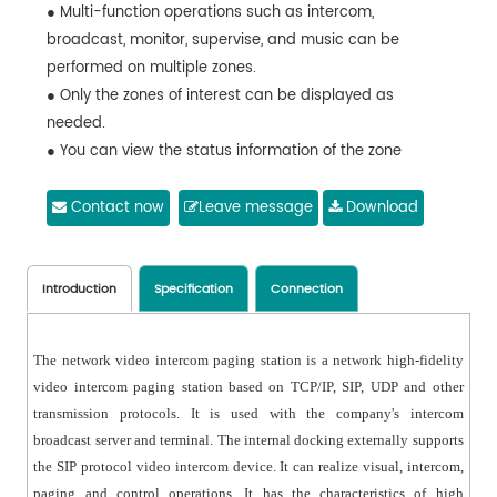
● Multi-function operations such as intercom,
broadcast, monitor, supervise, and music can be
performed on multiple zones.
● Only the zones of interest can be displayed as
needed.
● You can view the status information of the zone
● Support terminal call reminder, custom ringtone.
● Network interface that supports POE power supply.
Contact now
Leave message
Download
● With multi-level level indication function, the paging
sound pressure is more intuitive.
● The screen backlight illumination time and brightness
Introduction
Specification
Connection
are adjustable to achieve energy-saving operation.
● Has user password and rights management.
The network video intercom paging station is a network high-fidelity
● Support language switching: Simplified Chinese and
video intercom paging station based on TCP/IP, SIP, UDP and other
English.
transmission protocols. It is used with the company's intercom
broadcast server and terminal. The internal docking externally supports
the SIP protocol video intercom device. It can realize visual, intercom,
paging and control operations. It has the characteristics of high