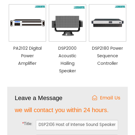
PA2102 Digital
DSP2000
DSP2180 Power
Power
Acoustic
Sequence
Amplifier
Hailing
Controller
Speaker
Email Us
Leave a Message
we will contact you within 24 hours.
*
Title: