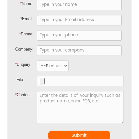
*
Name:
*
Email:
*
Phone:
Company:
*
Enquiry
File:
*
Content:
Submit