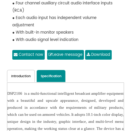
● Four channel auxiliary circuit audio interface inputs
(RCA)
● Each audio input has independent volume
adjustment
● With built-in monitor speakers
● With audio signal level indication
Contact now
Leave message
Download
Introduction
Specification
DSP2106 is a multi-functional intelligent broadcast amplifier equipment
with a beautiful and upscale appearance, designed, developed and
produced in accordance with the requirements of military products,
which can be used on armored vehicles. It adopts 10.1-inch color display,
unique design in the industry, graphic interface, and multi-level menu
operation, making the working status clear at a glance. The device has a