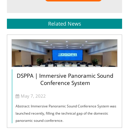
Related News
DSPPA | Immersive Panoramic Sound
Conference System
May 7, 2022
Abstract: Immersive Panoramic Sound Conference System was
launched recently, filling the technical gap of the domestic
panoramic sound conference.