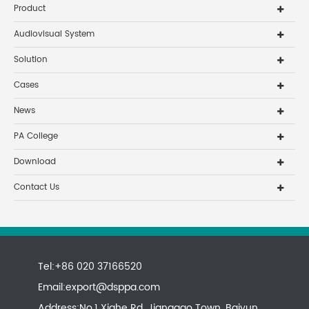
Product
Audiovisual System
Solution
Cases
News
PA College
Download
Contact Us
Tel:+86 020 37166520
Email:
export@dsppa.com
Address:No.1 Xiahe Rd, Jianggao Town, Baiyun