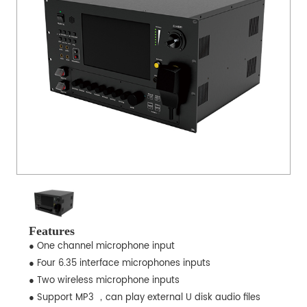
Features
● One channel microphone input
● Four 6.35 interface microphones inputs
● Two wireless microphone inputs
● Support MP3 ，can play external U disk audio files