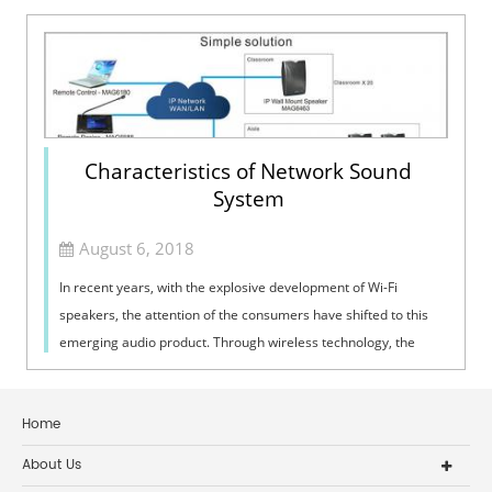
Characteristics of Network Sound
System
August 6, 2018
In recent years, with the explosive development of Wi-Fi
speakers, the attention of the consumers have shifted to this
emerging audio product. Through wireless technology, the
network sound system can...
Home
About Us