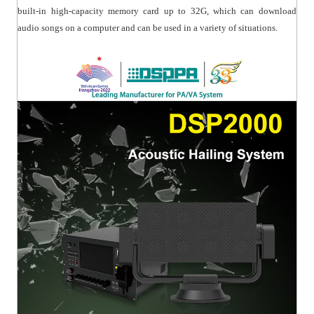
built-in high-capacity memory card up to 32G, which can download
audio songs on a computer and can be used in a variety of situations.