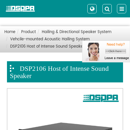
Home
Product
Hailing & Directional Speaker System
Vehcile-mounted Acoustic Hailing System
DSP2106 Host of Intense Sound Speaker
DSP2106 Host of Intense Sound
Speaker