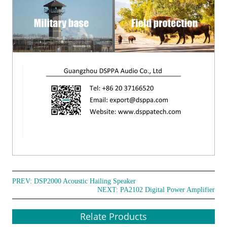
PREV:
DSP2000 Acoustic Hailing Speaker
NEXT:
PA2102 Digital Power Amplifier
Relate Products