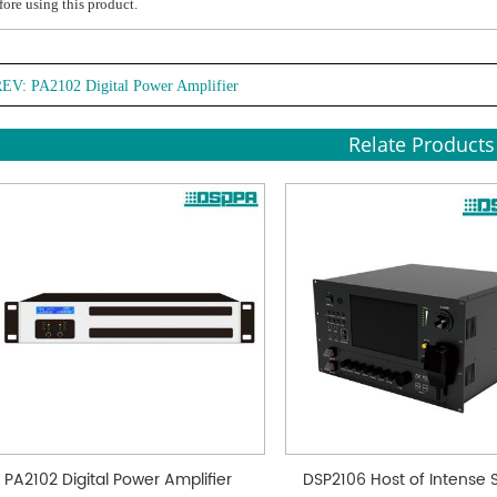
fore using this product.
REV:
PA2102 Digital Power Amplifier
Relate Products
PA2102 Digital Power Amplifier
DSP2106 Host of Intense