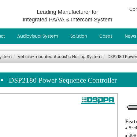
Con
Leading Manufacturer for
Integrated PA/VA & Intercom System
uct
Audiovisual System
Solution
Cases
News
System
Vehcile-mounted Acoustic Hailing System
DSP2180 Power
DSP2180 Power Sequence Controller
Feat
● 8-c
● 30A