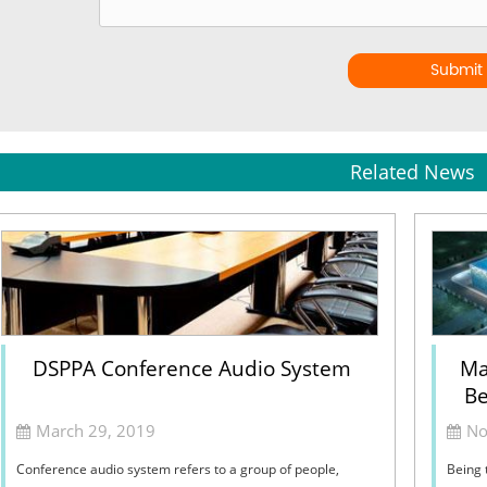
Submit
Related News
DSPPA Conference Audio System
Ma
Be
March 29, 2019
No
Conference audio system refers to a group of people,
Being 