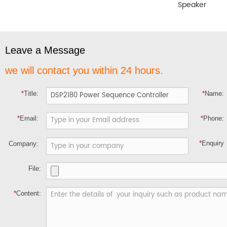
Speaker
Leave a Message
we will contact you within 24 hours.
*
Title:
*
Name:
*
Email:
*
Phone:
*
Enquiry
Company:
File:
*
Content: