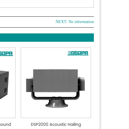
NEXT: No information
 Sound
DSP2000 Acoustic Hailing