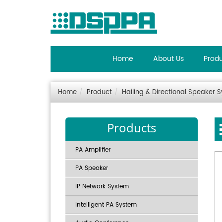
Home
About Us
Prod
Home
Product
Hailing & Directional Speaker 
Products
PA Amplifier
PA Speaker
IP Network System
Intelligent PA System