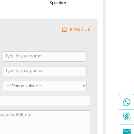
Speaker
Email Us


