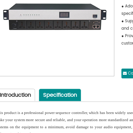
● Ado
specif
● Sup
and c
● Prov
custo
Co
Introduction
Specification
is product is a professional power sequence controller, which has been widely use
ke your system more secure and reliable, and your operation more standardized and
stems on the equipment to a minimum, avoid damage to your audio equipment, es