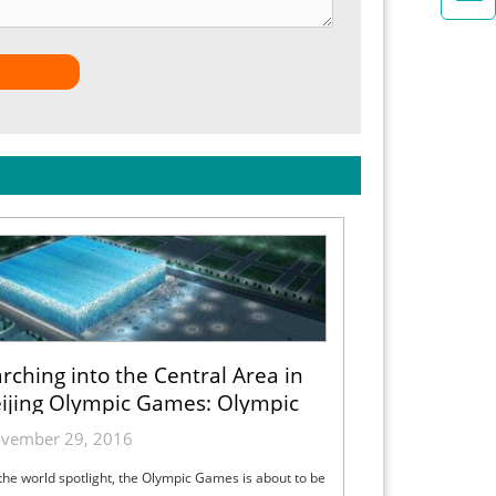
rching into the Central Area in
ijing Olympic Games: Olympic
Common Domain
vember 29, 2016
the world spotlight, the Olympic Games is about to be