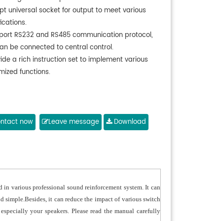
pt universal socket for output to meet various
ications.
port RS232 and RS485 communication protocol,
an be connected to central control.
ide a rich instruction set to implement various
mized functions.
ntact now
Leave message
Download
d in various professional sound reinforcement system. It can
 simple.Besides, it can reduce the impact of various switch
pecially your speakers. Please read the manual carefully