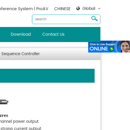
Global
ference System | ProAV
CHINESE
Download
Contact Us
 Sequence Controller
ures
hannel power output.
 strong current output.