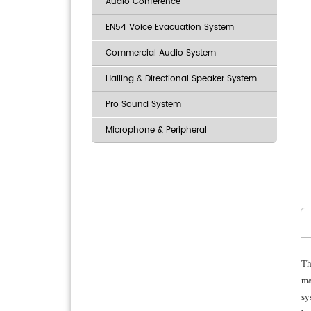
Audio Conference
EN54 Voice Evacuation System
Commercial Audio System
Hailing & Directional Speaker System
Pro Sound System
Microphone & Peripheral
Th
ma
sy