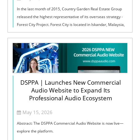
In the last month of 2015, Country Garden Real Estate Group
released the highest representative of its overseas strategy -
Forest City Project. Forest City is located in Iskandar, Malaysia,
covering a...
DSPPA | Launches New Commercial
Audio Website to Expand Its
Professional Audio Ecosystem
May 15, 2026
Abstract: The DSPPA Commercial Audio Website is now live—
explore the platform.