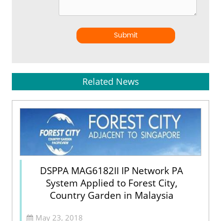
Submit
Related News
DSPPA MAG6182II IP Network PA
System Applied to Forest City,
Country Garden in Malaysia
May 23, 2018