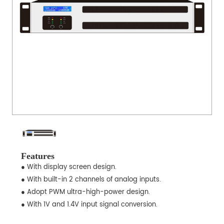
Features
● With display screen design.
● With built-in 2 channels of analog inputs.
● Adopt PWM ultra-high-power design.
● With 1V and 1.4V input signal conversion.