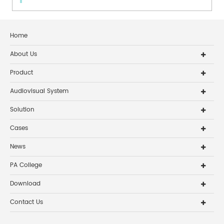
Home
About Us
Product
Audiovisual System
Solution
Cases
News
PA College
Download
Contact Us