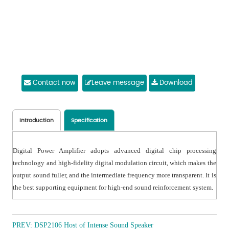
Contact now
Leave message
Download
Introduction
Specification
Digital Power Amplifier adopts advanced digital chip processing
technology and high-fidelity digital modulation circuit, which makes the
output sound fuller, and the intermediate frequency more transparent. It is
the best supporting equipment for high-end sound reinforcement system.
PREV:
DSP2106 Host of Intense Sound Speaker