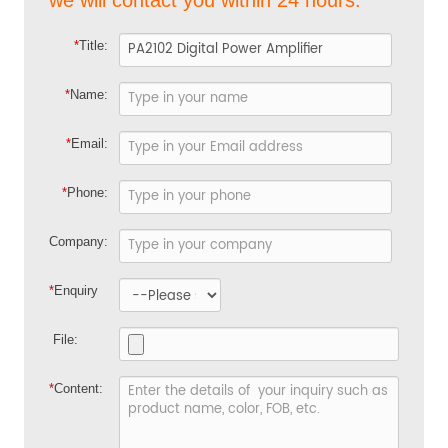
*
Title:
*
Name:
*
Email:
*
Phone:
Company:
*
Enquiry
File:
*
Content: