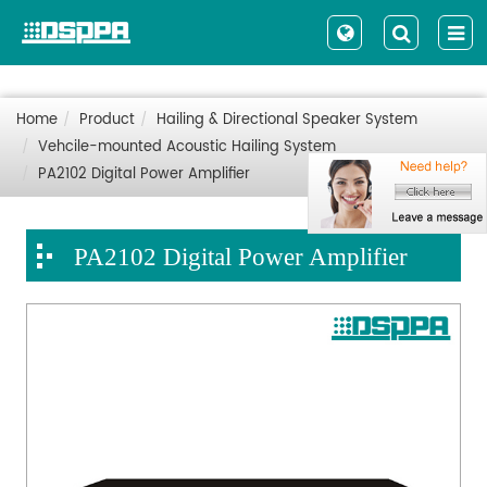
Home
Product
Hailing & Directional Speaker System
Vehcile-mounted Acoustic Hailing System
PA2102 Digital Power Amplifier
PA2102 Digital Power Amplifier