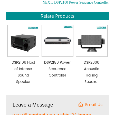
NEXT:
DSP2180 Power Sequence Controller
Relate Products
DSP2106 Host
DSP2180 Power
DSP2000
of Intense
Sequence
Acoustic
Sound
Controller
Hailing
Speaker
Speaker
Email Us
Leave a Message
we will contact you within 24 hours.