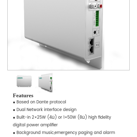
Features
● Based on Dante protocol
● Dual Network interface design
● Built-in 2×25W (4Ω) or 1×50W (8Ω) high fidelity
digital power amplifier
● Background music,emergency paging and alarm