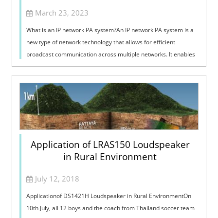
March 23, 2023
What is an IP network PA system?An IP network PA system is a
new type of network technology that allows for efficient
broadcast communication across multiple networks. It enables
large-scale data tran...
Application of LRAS150 Loudspeaker
in Rural Environment
July 12, 2018
Applicationof DS1421H Loudspeaker in Rural EnvironmentOn
10th July, all 12 boys and the coach from Thailand soccer team