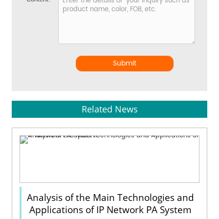
Submit
Related News
Analysis of the Main Technologies and
Applications of IP Network PA System