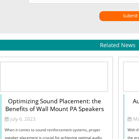
Submit
Related News
Optimizing Sound Placement: the
Au
Benefits of Wall Mount PA Speakers
July 6, 2023
Ma
When it comes to sound reinforcement systems, proper
With t
speaker placement is crucial for achieving optimal audio
the er