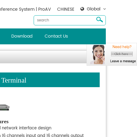
Global
ference System | ProAV
CHINESE
Download
Contact Us
 Terminal
ures
l network interface design
h 16 channels input and 16 channels output