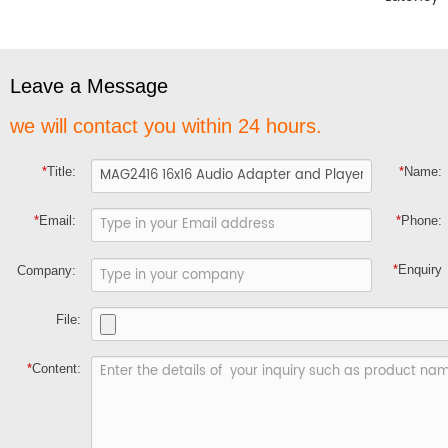
Leave a Message
we will contact you within 24 hours.
*
Title:
*
Name:
*
Email:
*
Phone:
*
Enquiry
Company:
File:
*
Content: