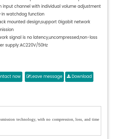
h input channel with individual volume adjustment
t-in watchdog function
rack mounted design,support Gigabit network
mission
work signal is no latency,uncompressed,non-loss
er supply:AC220V/50Hz
ntact now
Leave message
Download
smission technology, with no compression, loss, and time