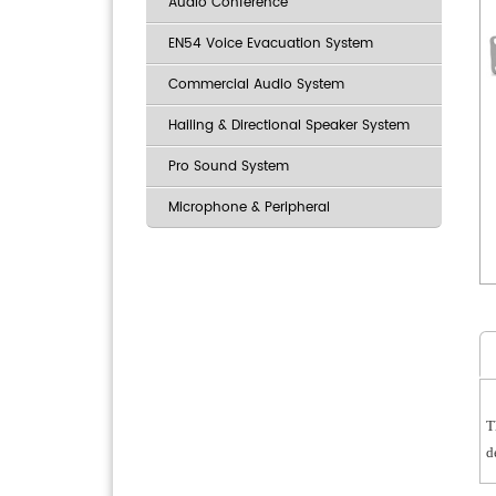
Audio Conference
EN54 Voice Evacuation System
Commercial Audio System
Hailing & Directional Speaker System
Pro Sound System
Microphone & Peripheral
T
d