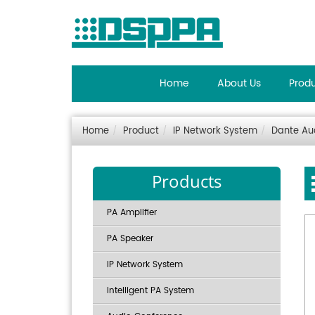
Home
About Us
Prod
Home
Product
IP Network System
Dante Au
Products
PA Amplifier
PA Speaker
IP Network System
Intelligent PA System