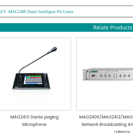
REV:
MAG2400 Dante Intelligent PA Center
Relate Products
MAG2410 Dante paging
MAG2406/MAG2412/MAG
Microphone
Network Broadcasting Amp
Latency