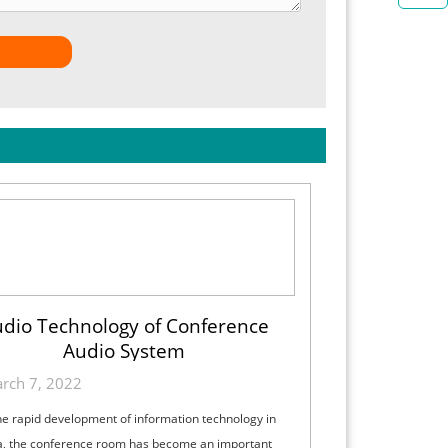
dio Technology of Conference
Audio System
rch 7, 2022
he rapid development of information technology in
a, the conference room has become an important