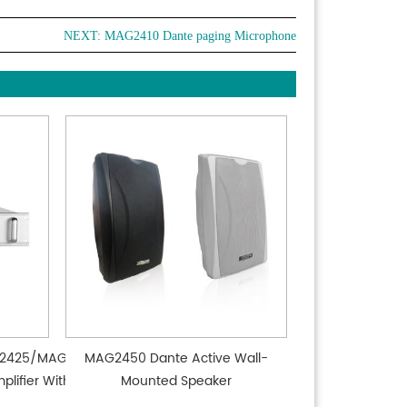
NEXT:
MAG2410 Dante paging Microphone
2425/MAG2435
MAG2450 Dante Active Wall-
lifier Without
Mounted Speaker