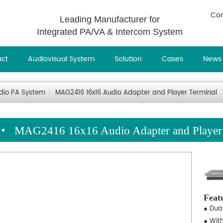
Con
Leading Manufacturer for
Integrated PA/VA & Intercom System
uct
Audiovisual System
Solution
Cases
News
dio PA System
MAG2416 16x16 Audio Adapter and Player Terminal
MAG2416 16x16 Audio Adapter and Player
Feat
● Dua
● Wit