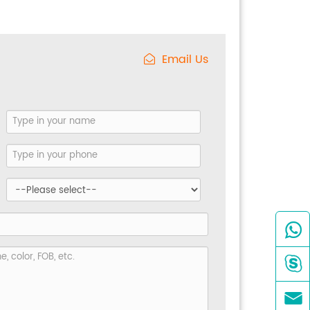
Email Us


