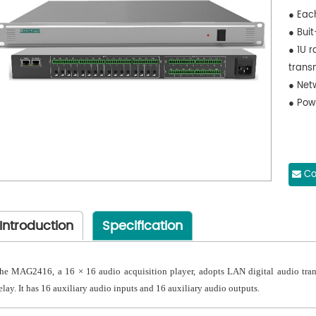
● Eac
● Bui
● 1U 
trans
● Net
● Pow
Co
Introduction
Specification
he MAG2416, a 16 × 16 audio acquisition player, adopts LAN digital audio tran
elay. It has 16 auxiliary audio inputs and 16 auxiliary audio outputs.