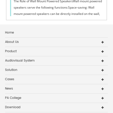
The Role of Wall Mount Powered SpeakersWall mount powered
speakers serve the following functions:Space-saving: Wall
mount powered speakers can be directly installed on the wall,
which does not take up...
Home
About Us
Product
Audiovisual System
Solution
Cases
News
PA College
Download