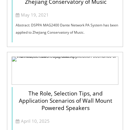
Zhejiang Conservatory of Music
May 19, 2021
Abstract: DSPPA MAG2400 Dante Network PA System has been
applied to Zhejiang Conservatory of Music.
The Role, Selection Tips, and
Application Scenarios of Wall Mount
Powered Speakers
April 10, 2025