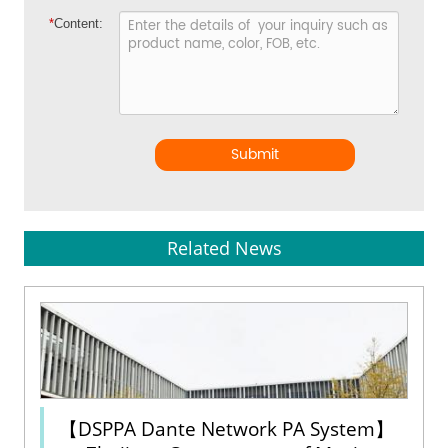
*
Content:
Submit
Related News
【DSPPA Dante Network PA System】