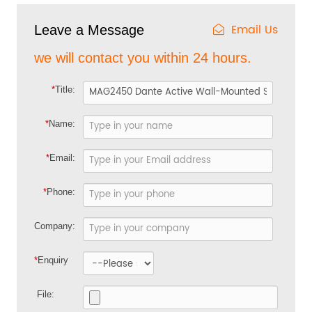
Email Us
Leave a Message
we will contact you within 24 hours.
*
Title:
*
Name:
*
Email:
*
Phone:
Company:
*
Enquiry
File: