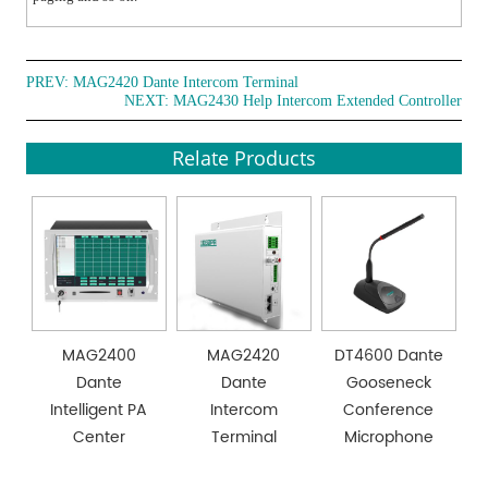
PREV:
MAG2420 Dante Intercom Terminal
NEXT:
MAG2430 Help Intercom Extended Controller
Relate Products
MAG2400
MAG2420
DT4600 Dante
Dante
Dante
Gooseneck
Intelligent PA
Intercom
Conference
Center
Terminal
Microphone