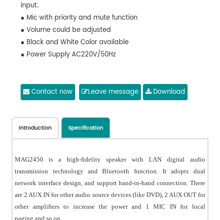
input;
● Mic with priority and mute function
● Volume could be adjusted
● Black and White Color available
● Power Supply AC220V/50Hz
Contact now
Leave message
Download
Introduction
Specification
MAG2450 is a high-fidelity speaker with LAN digital audio
transmission technology and Bluetooth function. It adopts dual
network interface design, and support hand-in-hand connection. There
are 2 AUX IN for other audio source devices (like DVD), 2 AUX OUT for
other amplifiers to increase the power and 1 MIC IN for local
paging and so on.