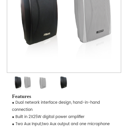
Features
● Dual network interface design, hand-in-hand
connection
● Built in 2X25W digital power amplifier
● Two Aux Input,two Aux output and one microphone