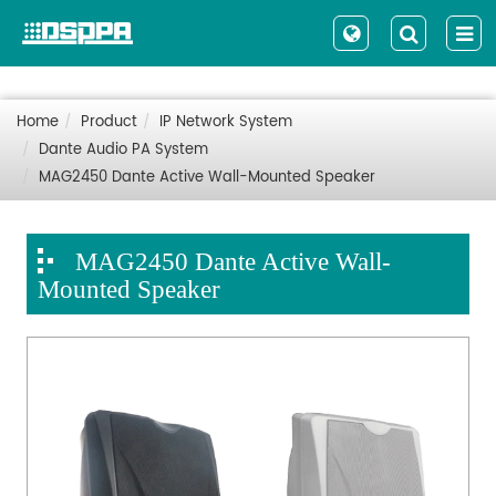
Home
Product
IP Network System
Dante Audio PA System
MAG2450 Dante Active Wall-Mounted Speaker
MAG2450 Dante Active Wall-
Mounted Speaker