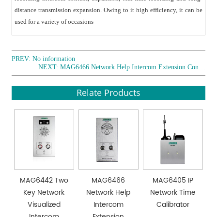
transmission.
distance transmission expansion. Owing to it high efficiency, it can be
● Audio pickup with one line auxiliary output and real-
used for a variety of occasions
time voice recording in monitor system
● Using industrial Phoenix connection terminals, reliable
and stable.
PREV: No information
● High-performance processor, real-time system and
NEXT:
MAG6466 Network Help Intercom Extension Controller
quick SOS .response.
● Environmental friendly and highly efficient.
Relate Products
MAG6442 Two
MAG6466
MAG6405 IP
Key Network
Network Help
Network Time
Visualized
Intercom
Calibrator
Intercom
Extension