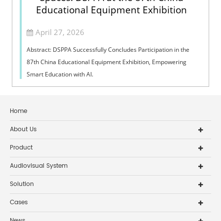
Educational Equipment Exhibition
April 27, 2026
Abstract: DSPPA Successfully Concludes Participation in the
87th China Educational Equipment Exhibition, Empowering
Smart Education with AI.
Home
About Us
Product
Audiovisual System
Solution
Cases
News