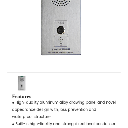
Features
● High-quality aluminum alloy drawing panel and novel
appearance design with, loss prevention and
waterproof structure.
● Built-in high-fidelity and strong directional condenser