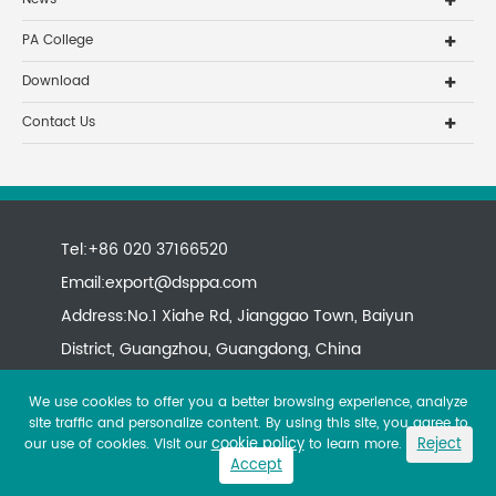
PA College
Download
Contact Us
Tel:+86 020 37166520
Email:
export@dsppa.com
Address:No.1 Xiahe Rd, Jianggao Town, Baiyun
District, Guangzhou, Guangdong, China
We use cookies to offer you a better browsing experience, analyze
site traffic and personalize content. By using this site, you agree to
cookie policy
Reject
our use of cookies. Visit our
to learn more.
Accept
Copyright ©
All rights reserved.