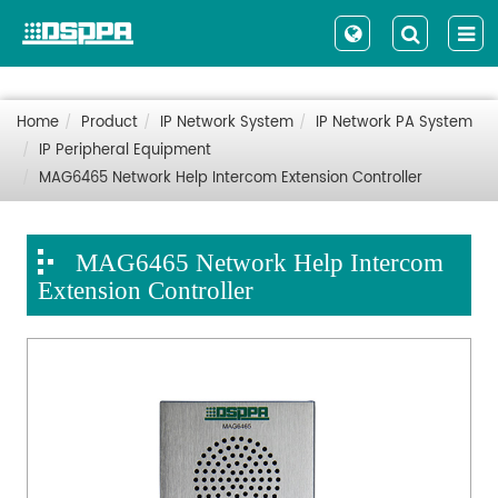
Home
Product
IP Network System
IP Network PA System
IP Peripheral Equipment
MAG6465 Network Help Intercom Extension Controller
MAG6465 Network Help Intercom
Extension Controller