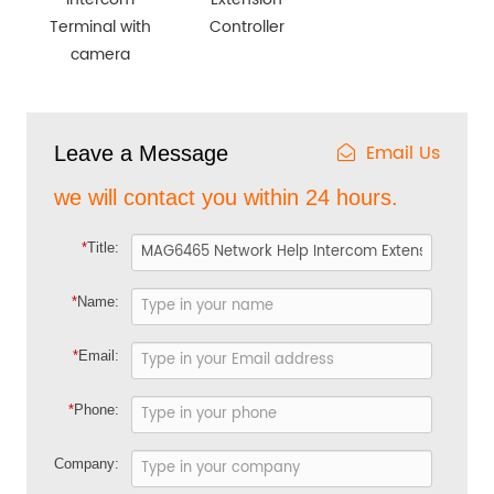
Terminal with
Controller
camera
Email Us
Leave a Message
we will contact you within 24 hours.
*
Title:
*
Name:
*
Email:
*
Phone:
Company: