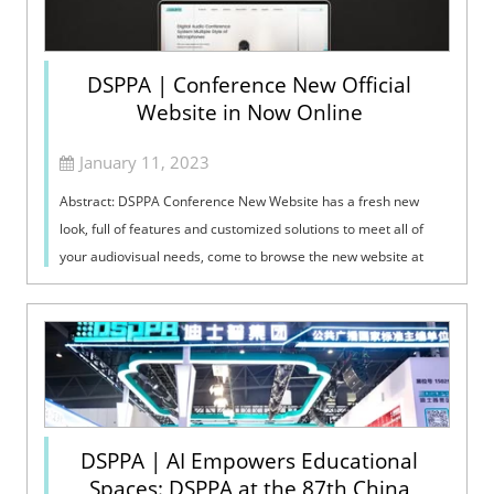
DSPPA | Conference New Official
Website in Now Online
January 11, 2023
Abstract: DSPPA Conference New Website has a fresh new
look, full of features and customized solutions to meet all of
your audiovisual needs, come to browse the new website at
https://www.dsppacs.com/ here!
DSPPA | AI Empowers Educational
Spaces: DSPPA at the 87th China