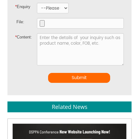
*
Enquiry
File:
*
Content:
Submit
Related News