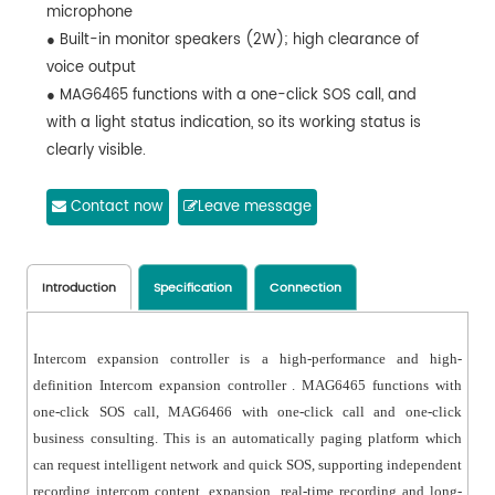
microphone
● Built-in monitor speakers (2W); high clearance of
voice output
● MAG6465 functions with a one-click SOS call, and
with a light status indication, so its working status is
clearly visible.
● Support RS485 data transmission protocol; Maximum
distance between, SOS panel and network player is
Contact now
Leave message
greater than 1500 meters.
● Intercom content will automatically be transformed
into log by network host. And the log is accessible for
Introduction
Specification
Connection
operators.
● One network terminal can cover 15 SOS intercom
Intercom expansion controller is a high-performance and high-
expansion controllers.
definition Intercom expansion controller . MAG6465 functions with
● 2 short-circuit input and 2 EMC linkage output for
one-click SOS call, MAG6466 with one-click call and one-click
linkage monitoring system and access to system
business consulting. This is an automatically paging platform which
controlling.
can request intelligent network and quick SOS, supporting independent
● DC24V input makes it easy to expand long-distance
recording intercom content, expansion, real-time recording and long-