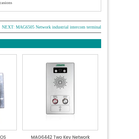
ccasions
NEXT:
MAG6505 Network industrial intercom terminal
SOS
MAG6442 Two Key Network