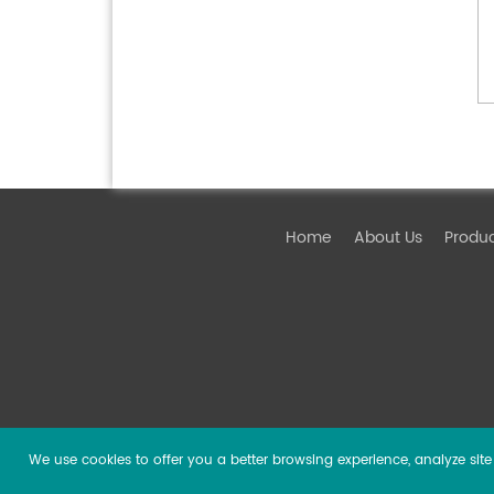
Home
About Us
Produ
We use cookies to offer you a better browsing experience, analyze site t
Copyright ©
2026 Guangzhou DSPPA Audio Co., Ltd.
Al