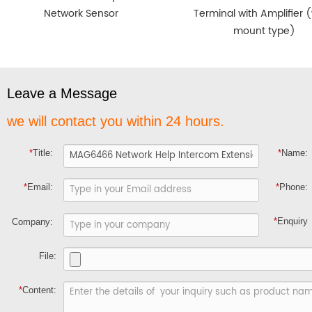
Network Sensor
Terminal with Amplifier (
mount type)
Leave a Message
we will contact you within 24 hours.
*
Title:
*
Name:
*
Email:
*
Phone:
*
Enquiry
Company:
File:
*
Content: