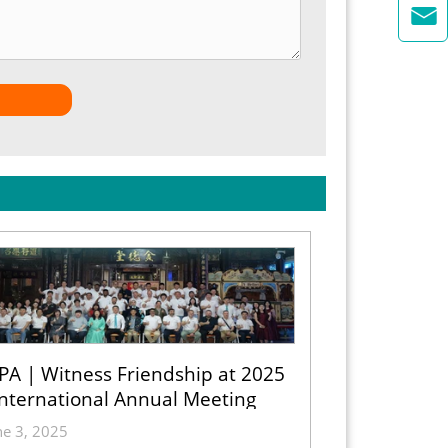

PA | Witness Friendship at 2025
International Annual Meeting
ne 3, 2025