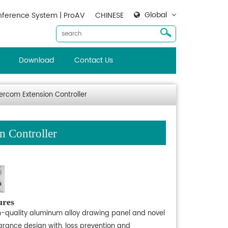
Global
ference System | ProAV
CHINESE
Download
Contact Us
rcom Extension Controller
 Controller
ures
h-quality aluminum alloy drawing panel and novel
rance design with, loss prevention and