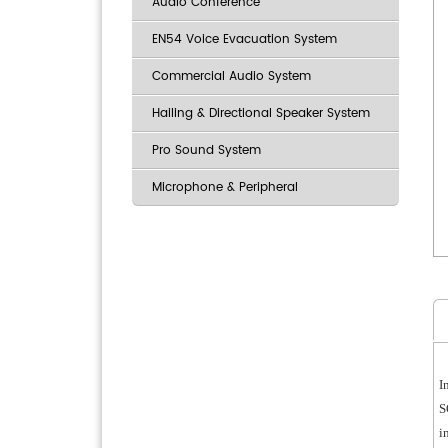
Audio Conference
EN54 Voice Evacuation System
Commercial Audio System
Hailing & Directional Speaker System
Pro Sound System
Microphone & Peripheral
I
S
i