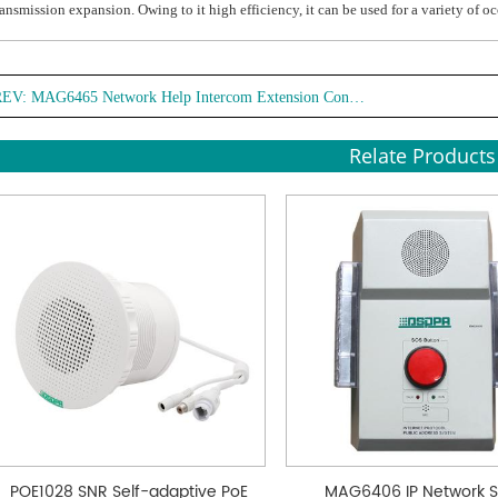
ransmission expansion. Owing to it high efficiency, it can be used for a variety of o
REV:
MAG6465 Network Help Intercom Extension Controller
Relate Products
POE1028 SNR Self-adaptive PoE
MAG6406 IP Network 