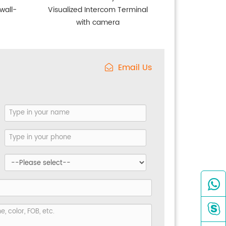
wall-
Visualized Intercom Terminal
with camera
Email Us

