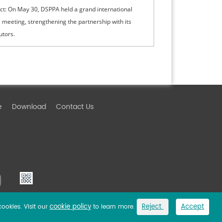
ct: On May 30, DSPPA held a grand international
 meeting, strengthening the partnership with its
utors.
e
Download
Contact Us
cookie policy
Reject
Accept
cookies. Visit our
to learn more.
Link
Privacy Policy
Sitemap