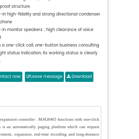
proof structure.
t-in high-fidelity and strong directional condenser
phone
t-in monitor speakers ; high clearance of voice
t
h a one-click call, one-button business consulting
ght status indication, its working status is clearly
.
port RS485 ; Maximum distance between , SOS
 and network player is greater than 1500 meters.
ntact now
Leave message
Download
ronmental friendly and highly efficient.
m expansion controller . MAG6465 functions with one-click
 is an automatically paging platform which can request
ontent, expansion, real-time recording and long-distance