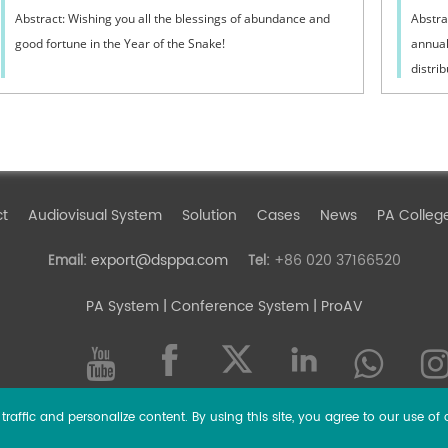
Abstract: Wishing you all the blessings of abundance and
Abstra
good fortune in the Year of the Snake!
annual
distrib
ct
Audiovisual System
Solution
Cases
News
PA Colleg
export@dsppa.com
+86 020 37166520
Email:
Tel:
PA System
| Conference System | ProAV
raffic and personalize content. By using this site, you agree to our use of 
l rights reserved.