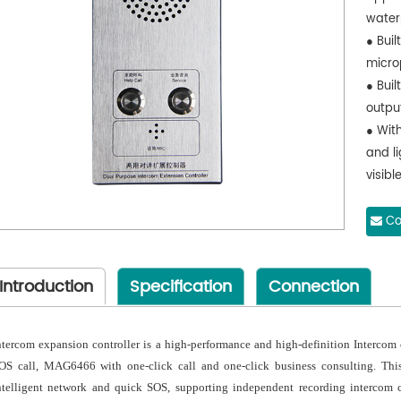
water
● Buil
micro
● Buil
outpu
● Wit
and li
visible
● Sup
panel
Co
● Envi
Introduction
Specification
Connection
ntercom expansion controller is a high-performance and high-definition Interco
OS call, MAG6466 with one-click call and one-click business consulting. This
ntelligent network and quick SOS, supporting independent recording intercom c