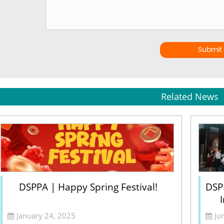
Submit
Related News
DSPPA | Happy Spring Festival!
DSP
January 24, 2025
Ju