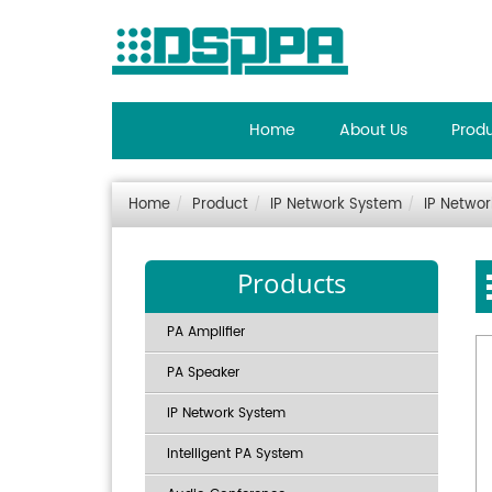
Home
About Us
Prod
Home
Product
IP Network System
IP Netwo
Products
PA Amplifier
PA Speaker
IP Network System
Intelligent PA System