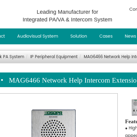
Con
Leading Manufacturer for
Integrated PA/VA & Intercom System
uct
Audiovisual System
Solution
Cases
News
rk PA System
IP Peripheral Equipment
MAG6466 Network Help Inte
MAG6466 Network Help Intercom Extension
Feat
● Hig
appea