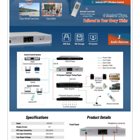
sources.
● Available in Chinese and English, with optional
backlight time.
● The PC software allows centralized control of multiple
local machines.