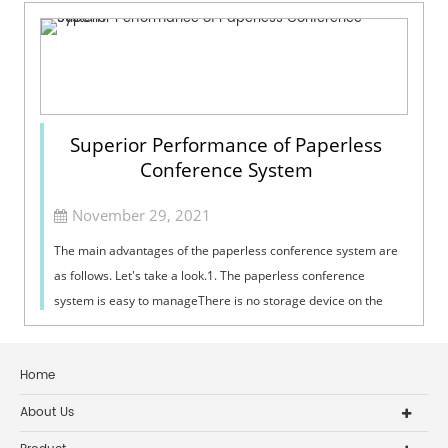
Superior Performance of Paperless
Conference System
November 29, 2021
The main advantages of the paperless conference system are
as follows. Let's take a look.1. The paperless conference
system is easy to manageThere is no storage device on the
conference terminal, ...
Home
About Us