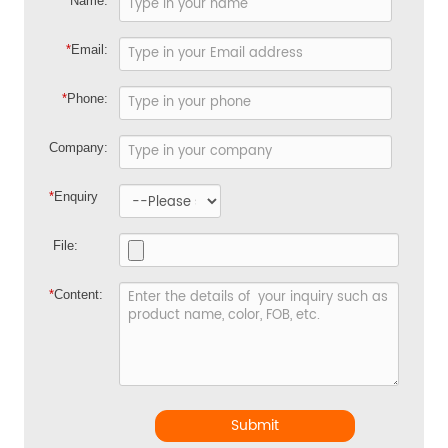
*
Name:
*
Email:
*
Phone:
Company:
*
Enquiry
File:
*
Content:
Submit