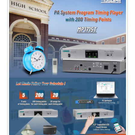
timing point.
● With 1 AC220V/2000W power output socket, which
can be controlled on or off by the timing point.
● It has the function of automatically switching on the
timing power early within 1-60 seconds (time can be
set) before the timing point comes.
● With 1 short circuit signal output interface linked to
the timing power output.
● With a 100-meter wireless remote control, 12
programmable buttons, user-defined one-key song
selection and power output.
● The distributed central control system controls the
operation of the local MP3 player, various volume
adjustments, and analogue remote control 12-key
triggering functions.
● Can be connected to a headset to monitor the
playback status.
● With level indication for output indication of all signal