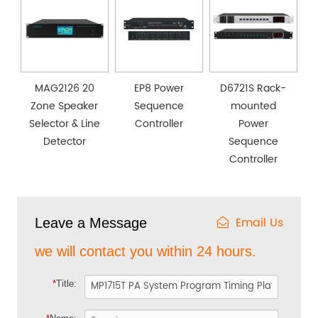
MAG2126 20
EP8 Power
D6721S Rack-
Zone Speaker
Sequence
mounted
Selector & Line
Controller
Power
Detector
Sequence
Controller
Email Us
Leave a Message
we will contact you within 24 hours.
*
Title: