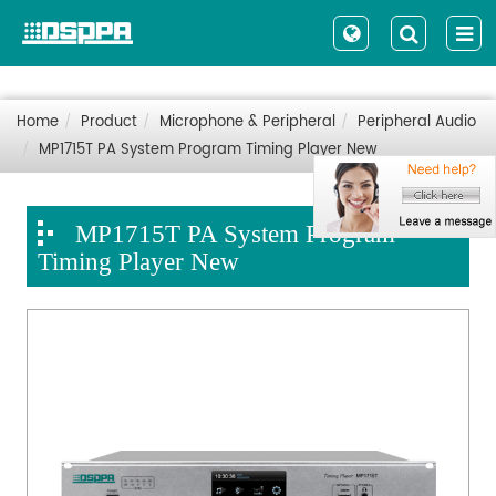
Home
Product
Microphone & Peripheral
Peripheral Audio
MP1715T PA System Program Timing Player New
MP1715T PA System Program
Timing Player New