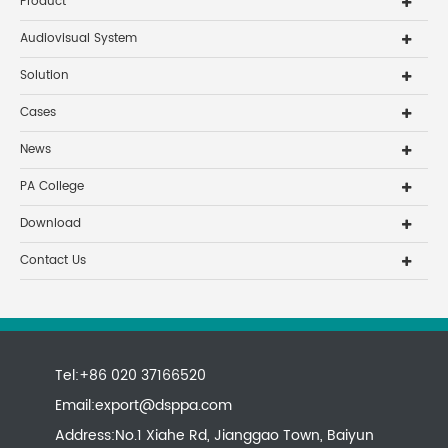
Product
Audiovisual System
Solution
Cases
News
PA College
Download
Contact Us
Tel:+86 020 37166520
Email:
export@dsppa.com
Address:No.1 Xiahe Rd, Jianggao Town, Baiyun