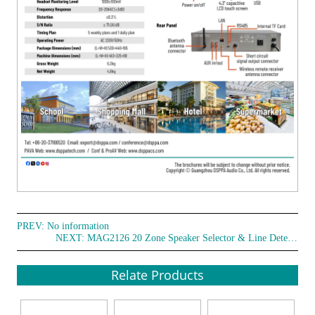
PREV: No information
NEXT:
MAG2126 20 Zone Speaker Selector & Line Detector
Relate Products