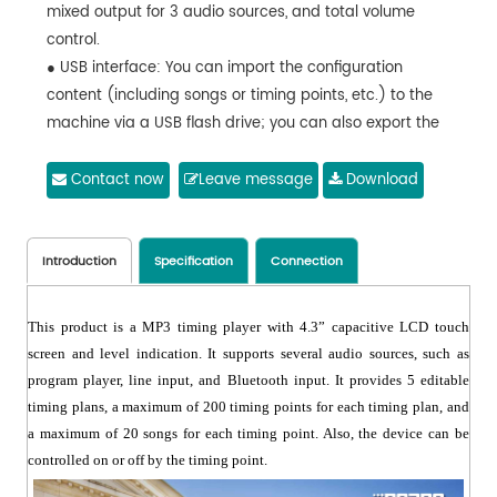
mixed output for 3 audio sources, and total volume
control.
● USB interface: You can import the configuration
content (including songs or timing points, etc.) to the
machine via a USB flash drive; you can also export the
configuration content from the machine to a USB flash
drive.
Contact now
Leave message
Download
● You can upgrade the latest software through a USB
flash drive to play music programs on the USB flash
drive and play up to 48KHz 16-bit songs in the
Introduction
Specification
Connection
MP3/WAV audio format.
● With an RJ45 connector (connected to a PC to
This product is a MP3 timing player with 4.3” capacitive LCD touch
download and update songs and timing points, as well
screen and level indication. It supports several audio sources, such as
as control the machine).
program player, line input, and Bluetooth input. It provides 5 editable
● With 5 sets of timing plans (which can be scheduled
timing plans, a maximum of 200 timing points for each timing plan, and
by weekly cycle or on a specified date) editable, up to
a maximum of 20 songs for each timing point. Also, the device can be
200 timing points for each timing plan, up to 20 songs
controlled on or off by the timing point.
for each timing point; an end time can be set for the