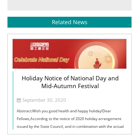
Related News
Holiday Notice of National Day and
Mid-Autumn Festival
September 30, 2020
Abstract:Wish you good health and happy holiday!Dear
Fellows,According to the notice of 2020 holiday arrangement
issued by the State Council, and in combination with the actual
situation of our compan...