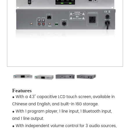
Features
● With a 4.3" capacitive LCD touch screen, available in
Chinese and English, and built-in 16G storage.
● With 1 program player, 1 line input, 1 Bluetooth input,
and 1 line output.
● With independent volume control for 3 audio sources,