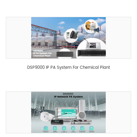
MAG204HD
DSP9000 IP PA System For Chemical Plant