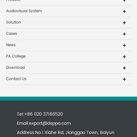
Audiovisual System
Solution
Cases
News
PA College
Download
Contact Us
Tel:+86 020 37166520
Email:
export@dsppa.com
Address:No.1 Xiahe Rd, Jianggao Town, Baiyun