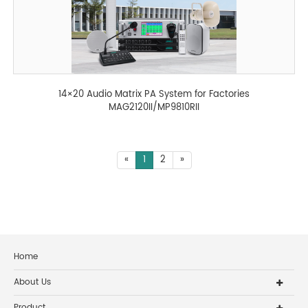
14×20 Audio Matrix PA System for Factories
MAG2120II/MP9810RII
«
1
2
»
Home
About Us
Product