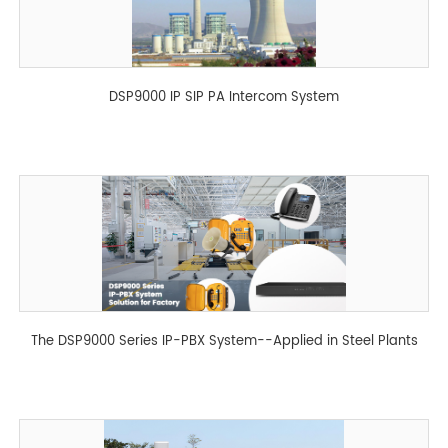
DSP9000 IP SIP PA Intercom System
The DSP9000 Series IP-PBX System--Applied in Steel Plants