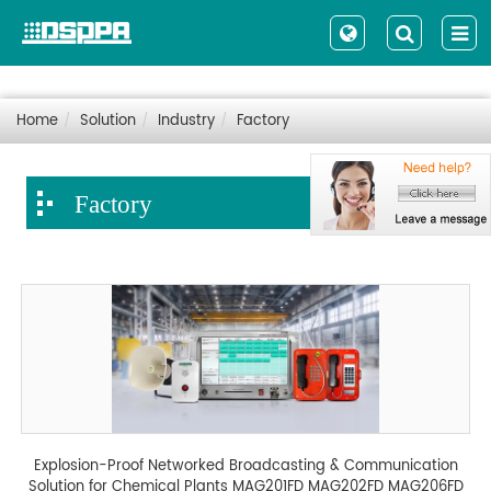
Home
Solution
Industry
Factory
Factory
Explosion-Proof Networked Broadcasting & Communication
Solution for Chemical Plants MAG201FD MAG202FD MAG206FD