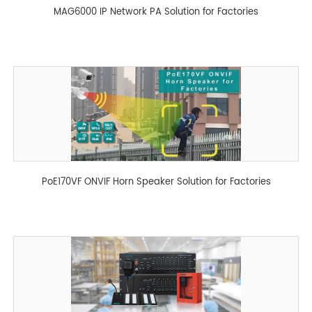
MAG6000 IP Network PA Solution for Factories
PoE170VF ONVIF Horn Speaker Solution for Factories