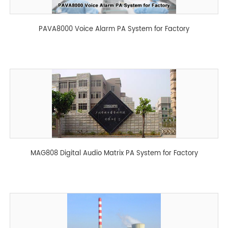
PAVA8000 Voice Alarm PA System for Factory
MAG808 Digital Audio Matrix PA System for Factory