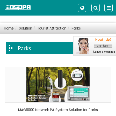
Home
Solution
Tourist Attraction
Parks
Parks
MAG6000 Network PA System Solution for Parks