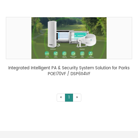
Integrated Intelligent PA & Security System Solution for Parks
POE170VF / DSP6114VF
«
1
»