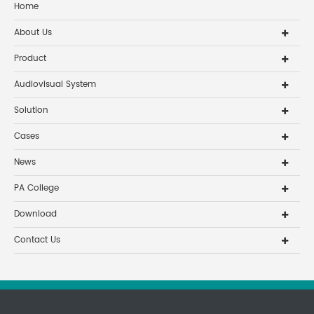
Home
About Us
Product
Audiovisual System
Solution
Cases
News
PA College
Download
Contact Us