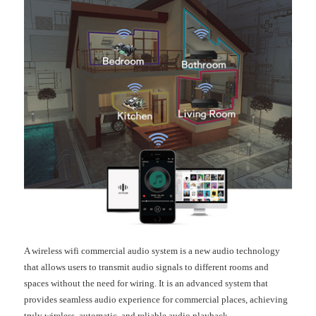
A wireless wifi commercial audio system is a new audio technology
that allows users to transmit audio signals to different rooms and
spaces without the need for wiring. It is an advanced system that
provides seamless audio experience for commercial places, achieving
truly wireless, automatic, and reliable audio playback.