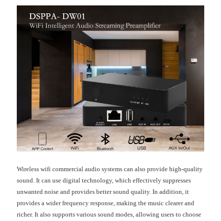
Wireless wifi commercial audio systems can also provide high-quality
sound. It can use digital technology, which effectively suppresses
unwanted noise and provides better sound quality. In addition, it
provides a wider frequency response, making the music clearer and
richer. It also supports various sound modes, allowing users to choose