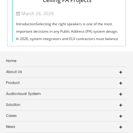
Ceiling PA Projects
March 26, 2026
IntroductionSelecting the right speakers is one of the most
important decisions in any Public Address (PA) system design.
In 2026, system integrators and ELV contractors must balance
coverage, intelli...
Home
About Us
Product
Audiovisual System
Solution
Cases
News