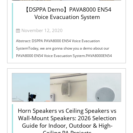
【DSPPA Demo】PAVA8000 EN54
Voice Evacuation System
November 12, 2020
Abstract: DSPPA PAVA8000 EN54 Voice Evacuation
SystemToday, we are gonna show you a demo about our
PAVA8000 EN54 Voice Evacuation System.PAVA8000EN54
Voice Evacuation System can not only support manua...
Horn Speakers vs Ceiling Speakers vs
Wall-Mount Speakers: 2026 Selection
Guide for Indoor, Outdoor & High-