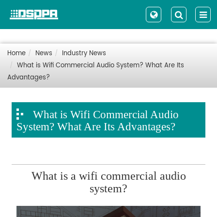
Home
News
Industry News
What is Wifi Commercial Audio System? What Are Its
Advantages?
What is Wifi Commercial Audio
System? What Are Its Advantages?
What is a wifi commercial audio
system?