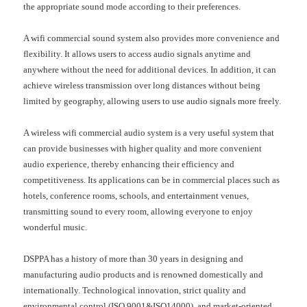
the appropriate sound mode according to their preferences.
A wifi commercial sound system also provides more convenience and
flexibility. It allows users to access audio signals anytime and
anywhere without the need for additional devices. In addition, it can
achieve wireless transmission over long distances without being
limited by geography, allowing users to use audio signals more freely.
A wireless wifi commercial audio system is a very useful system that
can provide businesses with higher quality and more convenient
audio experience, thereby enhancing their efficiency and
competitiveness. Its applications can be in commercial places such as
hotels, conference rooms, schools, and entertainment venues,
transmitting sound to every room, allowing everyone to enjoy
wonderful music.
DSPPA has a history of more than 30 years in designing and
manufacturing audio products and is renowned domestically and
internationally. Technological innovation, strict quality and
environmental control (ISO 9001&ISO14000), and market-oriented