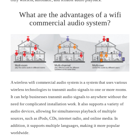
What are the advantages of a wifi
commercial audio system?
A wireless wifi commercial audio system is a system that uses various
wireless technologies to transmit audio signals to one or more rooms.
It can help businesses transmit audio signals to anywhere without the
need for complicated installation work. It also supports a variety of
audio devices, allowing for simultaneous playback of multiple
sources, such as iPods, CDs, internet radio, and online media. In
addition, it supports multiple languages, making it more popular
worldwide.