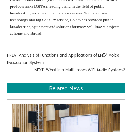
products make DSPPA a leading brand in the field of public
broadcasting systems and conference systems. With exquisite
technology and high-quality service, DSPPA has provided public
broadcasting equipment and solutions for many well-known projects
at home and abroad.
PREV:
Analysis of Functions and Applications of EN54 Voice
Evacuation System
NEXT:
What is a Multi-room WIFI Audio System?
Related News