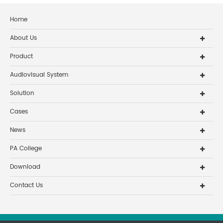
Home
About Us
Product
Audiovisual System
Solution
Cases
News
PA College
Download
Contact Us