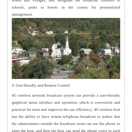
towns and villages; and designate the broadcast contents to
schools, parks or forests in the county for personalized
management.
4. User-friendly and Remote Control
4G wireless network broadcast system can provide a user-friendly
graphical menu interface and operation, which is convenient and
practical for users and improves the use efficiency; 4G wireless host
has the ability to have remote telephone broadcast to realize that
the administrator outside the broadcast room can use the phone to
enter the host, and then the host can send the phone voice to each