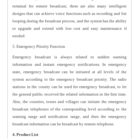
terminal for remote broadcast; there are also many intelligent
designs that can achieve voice functions such as recording and list
looping during the broadcast process; and the system has the ability
to upgrade and extend with low cost and easy maintenance if
needed.
5. Emergency Priority Function
Emergency broadcast is always related to sudden warning
information and instant emergency notifications. In emergency
state, emergency broadcast can be initiated at all levels of the
system according to the emergency broadcast priority. The radio
stations in the county can be used for emergency broadcast, to let
the general public received the related information in the first time.
Also, the counties, towns and villages can initiate the emergency
broadcast telephones of the corresponding level according to the
warning range and notification range, and then the emergency
broadcast information can be broadcast by remote telephone.
4. Product List