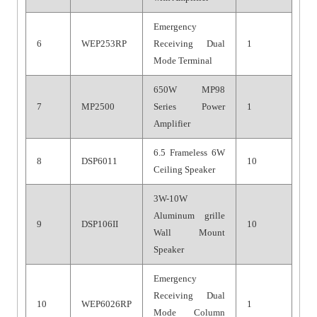
Emergency
6
WEP253RP
Receiving Dual
1
Mode Terminal
650W MP98
7
MP2500
Series Power
1
Amplifier
6.5 Frameless 6W
8
DSP6011
10
Ceiling Speaker
3W-10W
Aluminum grille
9
DSP106II
10
Wall Mount
Speaker
Emergency
Receiving Dual
10
WEP6026RP
1
Mode Column