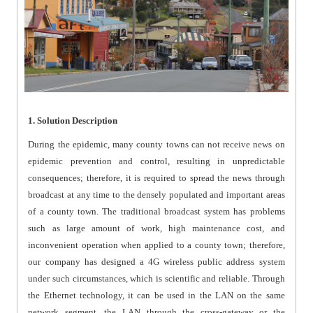
1. Solution Description
During the epidemic, many county towns can not receive news on
epidemic prevention and control, resulting in unpredictable
consequences; therefore, it is required to spread the news through
broadcast at any time to the densely populated and important areas
of a county town. The traditional broadcast system has problems
such as large amount of work, high maintenance cost, and
inconvenient operation when applied to a county town; therefore,
our company has designed a 4G wireless public address system
under such circumstances, which is scientific and reliable. Through
the Ethernet technology, it can be used in the LAN on the same
network segment, the LAN through the cross-gateway or the