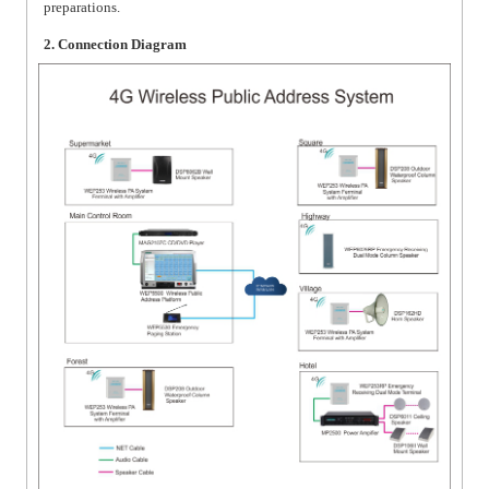
preparations.
2. Connection Diagram