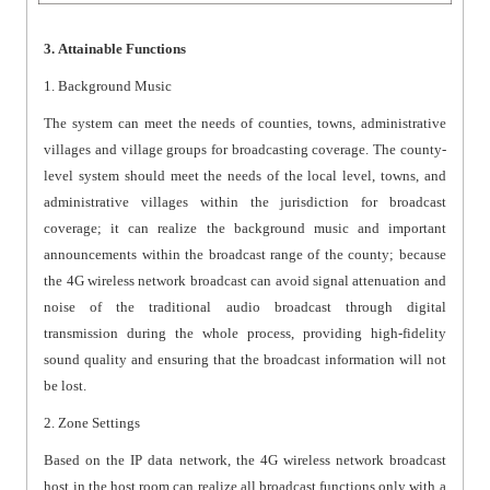
3. Attainable Functions
1. Background Music
The system can meet the needs of counties, towns, administrative
villages and village groups for broadcasting coverage. The county-
level system should meet the needs of the local level, towns, and
administrative villages within the jurisdiction for broadcast
coverage; it can realize the background music and important
announcements within the broadcast range of the county; because
the 4G wireless network broadcast can avoid signal attenuation and
noise of the traditional audio broadcast through digital
transmission during the whole process, providing high-fidelity
sound quality and ensuring that the broadcast information will not
be lost.
2. Zone Settings
Based on the IP data network, the 4G wireless network broadcast
host in the host room can realize all broadcast functions only with a