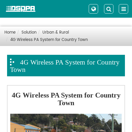
Home
Solution
Urban & Rural
4G Wireless PA System for Country Town
4G Wireless PA System for Country
Town
4G Wireless PA System for Country
Town