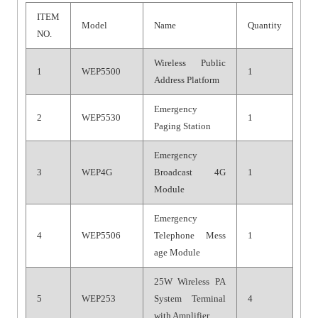
ITEM
Model
Name
Quantity
NO.
Wireless Public
1
WEP5500
1
Address Platform
Emergency
2
WEP5530
1
Paging Station
Emergency
3
WEP4G
Broadcast 4G
1
Module
Emergency
4
WEP5506
Telephone Mess
1
age Module
25W Wireless PA
5
WEP253
System Terminal
4
with Amplifier