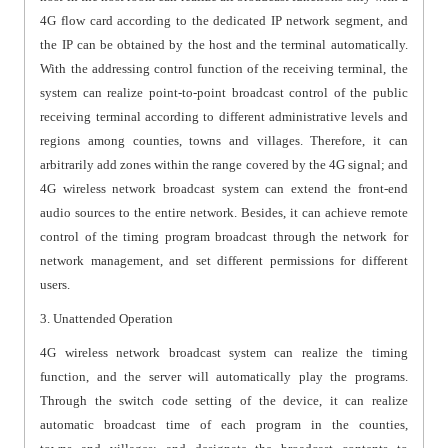
4G flow card according to the dedicated IP network segment, and
the IP can be obtained by the host and the terminal automatically.
With the addressing control function of the receiving terminal, the
system can realize point-to-point broadcast control of the public
receiving terminal according to different administrative levels and
regions among counties, towns and villages. Therefore, it can
arbitrarily add zones within the range covered by the 4G signal; and
4G wireless network broadcast system can extend the front-end
audio sources to the entire network. Besides, it can achieve remote
control of the timing program broadcast through the network for
network management, and set different permissions for different
users.
3. Unattended Operation
4G wireless network broadcast system can realize the timing
function, and the server will automatically play the programs.
Through the switch code setting of the device, it can realize
automatic broadcast time of each program in the counties,