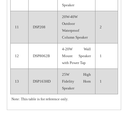
Speaker
20W-40W
Outdoor
11
DSP208
2
Waterproof
Column Speaker
4-20W Wall
12
DSP8062B
Mount Speaker
1
with Power Tap
25W High
13
DSP163HD
Fidelity Horn
1
Speaker
Note: This table is for reference only.