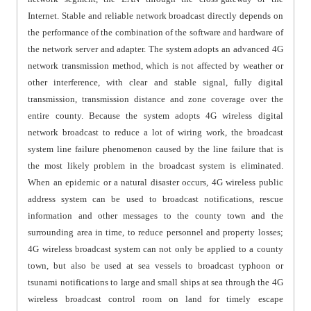
Internet. Stable and reliable network broadcast directly depends on
the performance of the combination of the software and hardware of
the network server and adapter. The system adopts an advanced 4G
network transmission method, which is not affected by weather or
other interference, with clear and stable signal, fully digital
transmission, transmission distance and zone coverage over the
entire county. Because the system adopts 4G wireless digital
network broadcast to reduce a lot of wiring work, the broadcast
system line failure phenomenon caused by the line failure that is
the most likely problem in the broadcast system is eliminated.
When an epidemic or a natural disaster occurs, 4G wireless public
address system can be used to broadcast notifications, rescue
information and other messages to the county town and the
surrounding area in time, to reduce personnel and property losses;
4G wireless broadcast system can not only be applied to a county
town, but also be used at sea vessels to broadcast typhoon or
tsunami notifications to large and small ships at sea through the 4G
wireless broadcast control room on land for timely escape