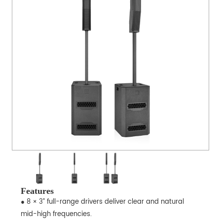
Features
● 8 × 3” full-range drivers deliver clear and natural
mid-high frequencies.