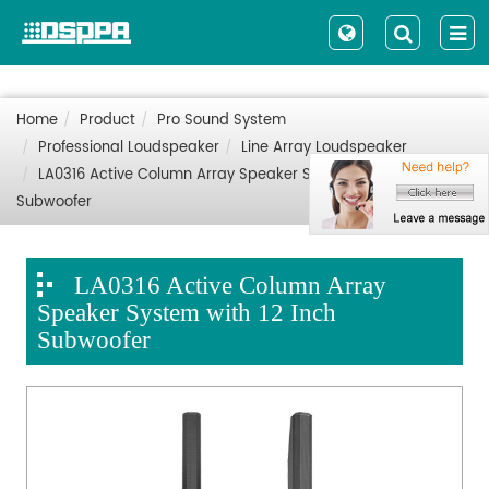
Home
Product
Pro Sound System
Professional Loudspeaker
Line Array Loudspeaker
LA0316 Active Column Array Speaker System with 12 Inch
Subwoofer
LA0316 Active Column Array
Speaker System with 12 Inch
Subwoofer