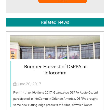
Related News
Bumper Harvest of DSPPA at
Infocomm
June 20, 2017
From 14th to 16th June 2017, Guangzhou DSPPA Audio Co. Ltd
participated in InfoComm in Orlando America. DSPPA brought
some new cutting-edge products this time, of which Dante