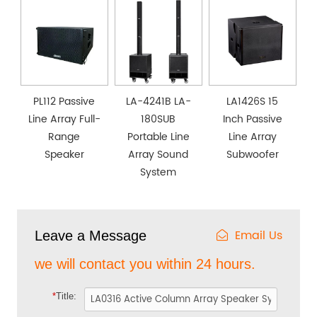
PL112 Passive
LA-4241B LA-
LA1426S 15
Line Array Full-
180SUB
Inch Passive
Range
Portable Line
Line Array
Speaker
Array Sound
Subwoofer
System
Email Us
Leave a Message
we will contact you within 24 hours.
*
Title: