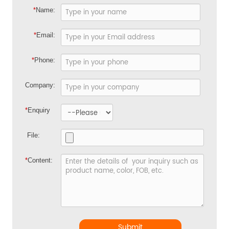
*
Name:
*
Email:
*
Phone:
Company:
*
Enquiry
File:
*
Content:
Submit