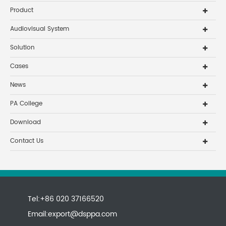
Product
Audiovisual System
Solution
Cases
News
PA College
Download
Contact Us
Tel:+86 020 37166520
Email:
export@dsppa.com