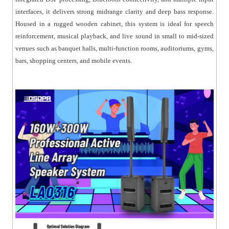
● Dual voltage selection (110V / 220V) for flexible power
interfaces, it delivers strong midrange clarity and deep bass response.
compatibility.
Housed in a rugged wooden cabinet, this system is ideal for speech
● Built-in limiter protection ensures safe and stable
reinforcement, musical playback, and live sound in small to mid-sized
operation.
venues such as banquet halls, multi-function rooms, auditoriums, gyms,
● Slim column design with wide horizontal sound
bars, shopping centers, and mobile events.
coverage.
● Compact structure for easy transport and
installation.