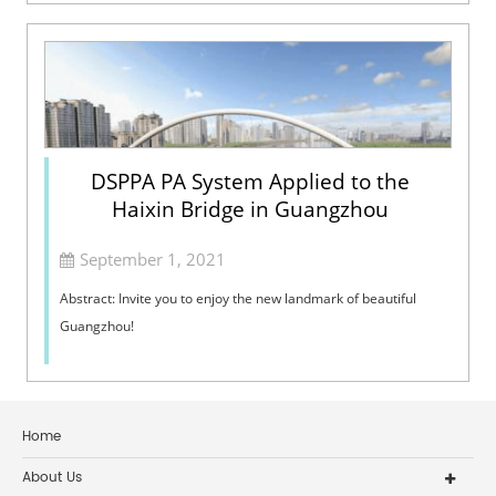
system and Network system...
DSPPA PA System Applied to the
Haixin Bridge in Guangzhou
September 1, 2021
Abstract: Invite you to enjoy the new landmark of beautiful
Guangzhou!
Home
About Us