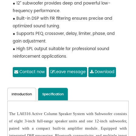
● 12” subwoofer provides deep and powerful low-
frequency performance.
● Built-in DSP with FIR filtering ensures precise and
optimized sound tuning.
● Supports PEQ, crossover, delay, limiter, phase, and
gain adjustment.
● High SPL output suitable for professional sound
reinforcement applications.
● Supports XLR and TRS audio input connections.
● Built-in USB playback with MP3 format support.
Contact now
Leave message
Download
● Integrated Bluetooth for wireless audio streaming.
● Supports TWS function for wireless stereo linking
between two speakers.
Introduction
Specification
● DSP control via PC software for flexible parameter
configuration.
The LA0316 Active Column Speaker System with Subwoofer consists
● Real-time monitoring of input/output levels and
of eight 3-inch full-range speaker units and one 12-inch subwoofer,
system status.
paired with a compact built-in amplifier module. Equipped with
● Supports preset saving, recall, upload, and download.
integrated DSP processing, Bluetooth connectivity, and multiple input