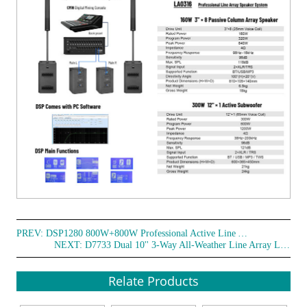
PREV:
DSP1280 800W+800W Professional Active Line Array Speaker System
NEXT:
D7733 Dual 10'' 3-Way All-Weather Line Array Loudspeaker
Relate Products