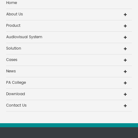
Home
About Us
Product
Audiovisual System
Solution
Cases
News
PA College
Download
Contact Us