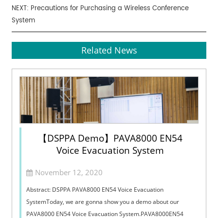
NEXT:
Precautions for Purchasing a Wireless Conference
System
Related News
【DSPPA Demo】PAVA8000 EN54
Voice Evacuation System
November 12, 2020
Abstract: DSPPA PAVA8000 EN54 Voice Evacuation
SystemToday, we are gonna show you a demo about our
PAVA8000 EN54 Voice Evacuation System.PAVA8000EN54