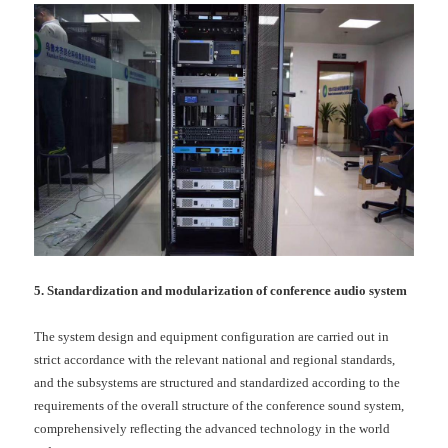
5. Standardization and modularization of conference audio system
The system design and equipment configuration are carried out in
strict accordance with the relevant national and regional standards,
and the subsystems are structured and standardized according to the
requirements of the overall structure of the conference sound system,
comprehensively reflecting the advanced technology in the world