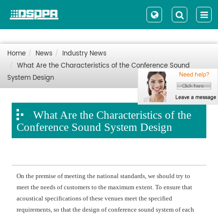
Home
News
Industry News
What Are the Characteristics of the Conference Sound
System Design
What Are the Characteristics of the
Conference Sound System Design
On the premise of meeting the national standards, we should try to
meet the needs of customers to the maximum extent. To ensure that
acoustical specifications of these venues meet the specified
requirements, so that the design of conference sound system of each