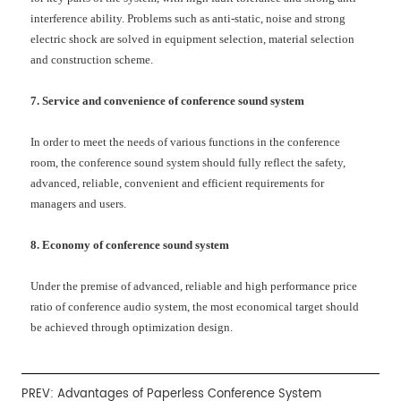
interference ability. Problems such as anti-static, noise and strong
electric shock are solved in equipment selection, material selection
and construction scheme.
7. Service and convenience of conference sound system
In order to meet the needs of various functions in the conference
room, the conference sound system should fully reflect the safety,
advanced, reliable, convenient and efficient requirements for
managers and users.
8. Economy of conference sound system
Under the premise of advanced, reliable and high performance price
ratio of conference audio system, the most economical target should
be achieved through optimization design.
PREV:
Advantages of Paperless Conference System