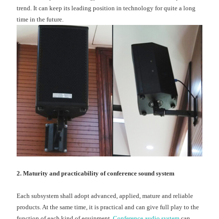
trend. It can keep its leading position in technology for quite a long
time in the future.
2. Maturity and practicability of conference sound system
Each subsystem shall adopt advanced, applied, mature and reliable
products. At the same time, it is practical and can give full play to the
function of each kind of equipment.
Conference audio system
can