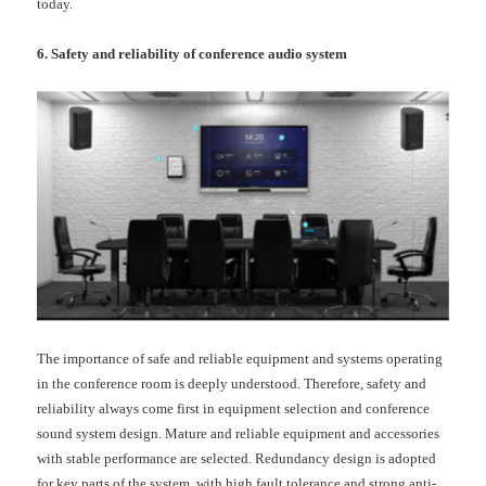
today.
6. Safety and reliability of conference audio system
The importance of safe and reliable equipment and systems operating
in the conference room is deeply understood. Therefore, safety and
reliability always come first in equipment selection and conference
sound system design. Mature and reliable equipment and accessories
with stable performance are selected. Redundancy design is adopted
for key parts of the system, with high fault tolerance and strong anti-