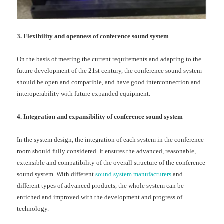
3. Flexibility and openness of conference sound system
On the basis of meeting the current requirements and adapting to the
future development of the 21st century, the conference sound system
should be open and compatible, and have good interconnection and
interoperability with future expanded equipment.
4. Integration and expansibility of conference sound system
In the system design, the integration of each system in the conference
room should fully considered. It ensures the advanced, reasonable,
extensible and compatibility of the overall structure of the conference
sound system. With different
sound system manufacturers
and
different types of advanced products, the whole system can be
enriched and improved with the development and progress of
technology.