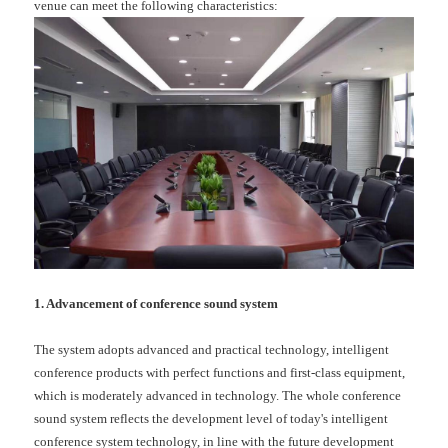
venue can meet the following characteristics:
1. Advancement of conference sound system
The system adopts advanced and practical technology, intelligent
conference products with perfect functions and first-class equipment,
which is moderately advanced in technology. The whole conference
sound system reflects the development level of today's intelligent
conference system technology, in line with the future development