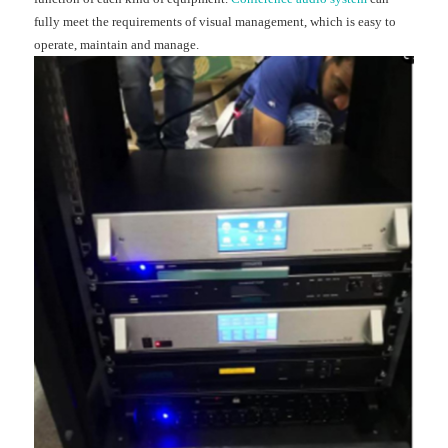
fully meet the requirements of visual management, which is easy to
operate, maintain and manage.