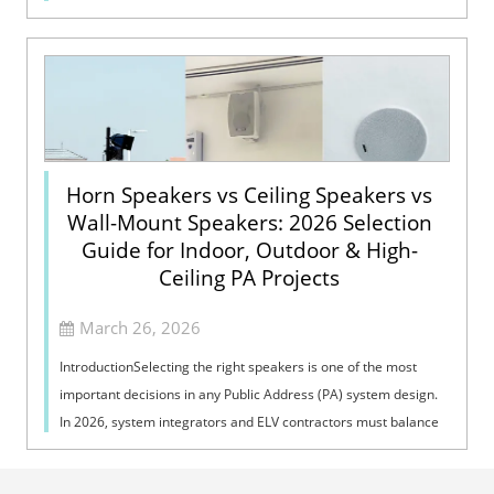
Voice Evacuation System can not only support manua...
Horn Speakers vs Ceiling Speakers vs
Wall-Mount Speakers: 2026 Selection
Guide for Indoor, Outdoor & High-
Ceiling PA Projects
March 26, 2026
IntroductionSelecting the right speakers is one of the most
important decisions in any Public Address (PA) system design.
In 2026, system integrators and ELV contractors must balance
coverage, intelli...