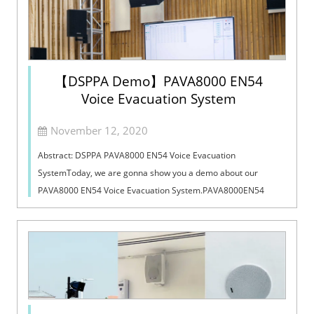
【DSPPA Demo】PAVA8000 EN54
Voice Evacuation System
November 12, 2020
Abstract: DSPPA PAVA8000 EN54 Voice Evacuation
SystemToday, we are gonna show you a demo about our
PAVA8000 EN54 Voice Evacuation System.PAVA8000EN54
Voice Evacuation System can not only support manua...