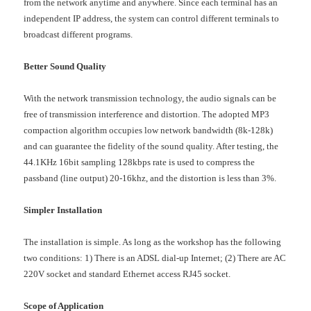
from the network anytime and anywhere. Since each terminal has an
independent IP address, the system can control different terminals to
broadcast different programs.
Better Sound Quality
With the network transmission technology, the audio signals can be
free of transmission interference and distortion. The adopted MP3
compaction algorithm occupies low network bandwidth (8k-128k)
and can guarantee the fidelity of the sound quality. After testing, the
44.1KHz 16bit sampling 128kbps rate is used to compress the
passband (line output) 20-16khz, and the distortion is less than 3%.
Simpler Installation
The installation is simple. As long as the workshop has the following
two conditions: 1) There is an ADSL dial-up Internet; (2) There are AC
220V socket and standard Ethernet access RJ45 socket.
Scope of Application