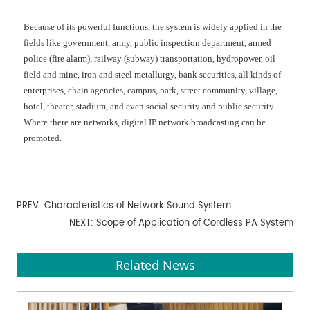
Because of its powerful functions, the system is widely applied in the
fields like government, army, public inspection department, armed
police (fire alarm), railway (subway) transportation, hydropower, oil
field and mine, iron and steel metallurgy, bank securities, all kinds of
enterprises, chain agencies, campus, park, street community, village,
hotel, theater, stadium, and even social security and public security.
Where there are networks, digital IP network broadcasting can be
promoted.
PREV:
Characteristics of Network Sound System
NEXT:
Scope of Application of Cordless PA System
Related News