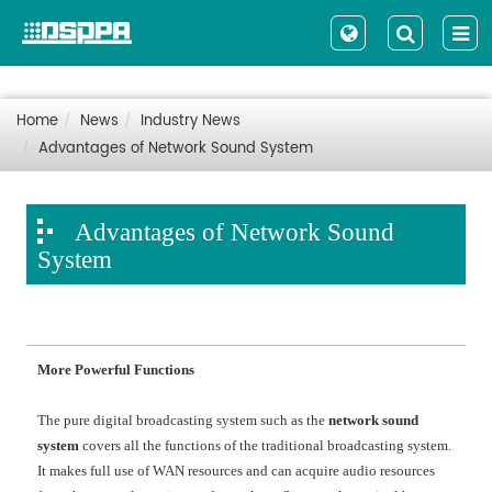
Home
News
Industry News
Advantages of Network Sound System
Advantages of Network Sound
System
More Powerful Functions
The pure digital broadcasting system such as the
network sound
system
covers all the functions of the traditional broadcasting system.
It makes full use of WAN resources and can acquire audio resources