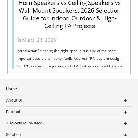
Horn Speakers vs Ceiling Speakers vs
Wall-Mount Speakers: 2026 Selection
Guide for Indoor, Outdoor & High-
Ceiling PA Projects
March 26, 2026
IntroductionSelecting the right speakers is one of the most
important decisions in any Public Address (PA) system design.
In 2026, system integrators and ELV contractors must balance
coverage, intelli...
Home
About Us
Product
Audiovisual System
Solution