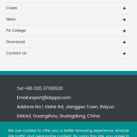
Cases
News
PA College
Download
Contact Us
Tel:+86 020 37166520
Email:
export@dsppa.com
Address:No.1 Xiahe Rd, Jianggao Town, Baiyun
District, Guangzhou, Guangdong, China
We use cookies to offer you a better browsing experience, analyze
site traffic and personalize content. By using this site, you agree to