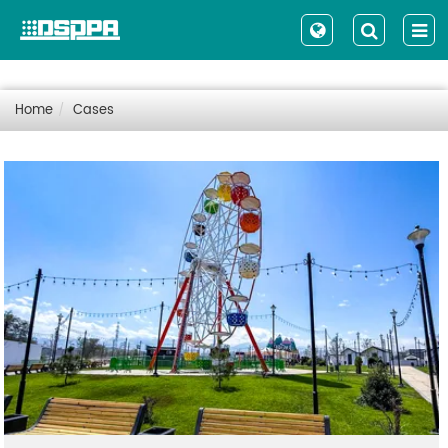
Home
Cases