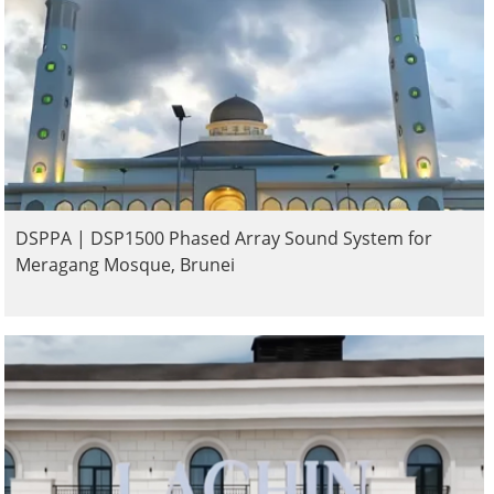
DSPPA | DSP1500 Phased Array Sound System for
Meragang Mosque, Brunei