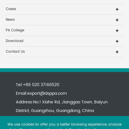
Cases
News
PA College
Download
Contact Us
Tel:+86 020 37166520
Email:
export@dsppa.com
Address:No.1 Xiahe Rd, Jianggao Town, Baiyun
District, Guangzhou, Guangdong, China
We use cookies to offer you a better browsing experience, analyze