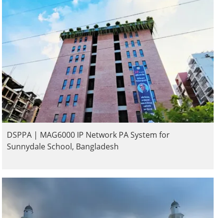
DSPPA | MAG6000 IP Network PA System for
Sunnydale School, Bangladesh