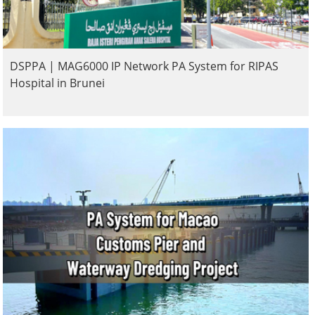
DSPPA | MAG6000 IP Network PA System for RIPAS
Hospital in Brunei