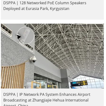
DSPPA | 128 Networked PoE Column Speakers
Deployed at Eurasia Park, Kyrgyzstan
DSPPA | IP Network PA System Enhances Airport
Broadcasting at Zhangjiajie Hehua International
Airport, China