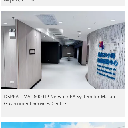
DSPPA | MAG6000 IP Network PA System for Macao
Government Services Centre