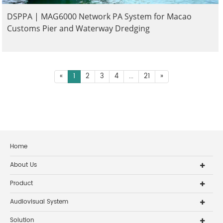
DSPPA | MAG6000 Network PA System for Macao
Customs Pier and Waterway Dredging
«
1
2
3
4
...
21
»
Home
About Us
Product
Audiovisual System
Solution