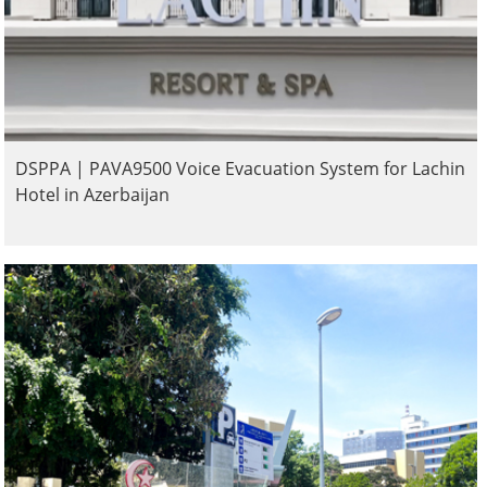
DSPPA | PAVA9500 Voice Evacuation System for Lachin
Hotel in Azerbaijan