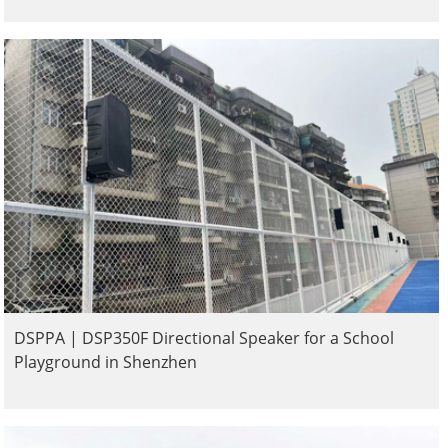
DSPPA | DSP350F Directional Speaker for a School
Playground in Shenzhen