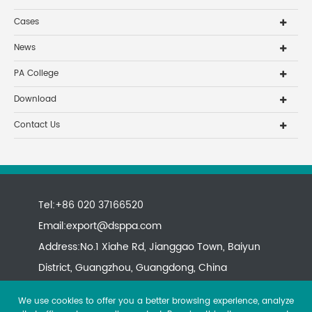
Cases
News
PA College
Download
Contact Us
Tel:+86 020 37166520
Email:
export@dsppa.com
Address:No.1 Xiahe Rd, Jianggao Town, Baiyun
District, Guangzhou, Guangdong, China
We use cookies to offer you a better browsing experience, analyze