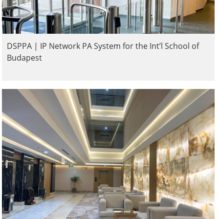
DSPPA | IP Network PA System for the Int’l School of
Budapest