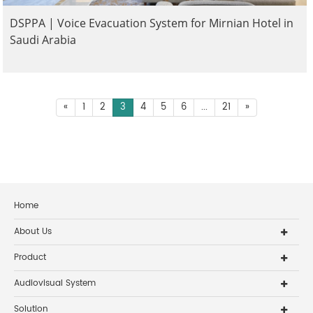
DSPPA | Voice Evacuation System for Mirnian Hotel in
Saudi Arabia
«
1
2
3
4
5
6
...
21
»
Home
About Us
Product
Audiovisual System
Solution