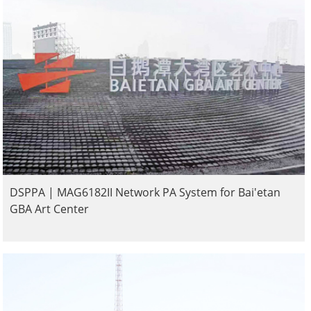
DSPPA | MAG6182II Network PA System for Bai'etan
GBA Art Center