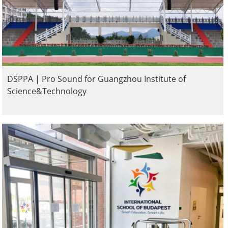
DSPPA | Pro Sound for Guangzhou Institute of
Science&Technology