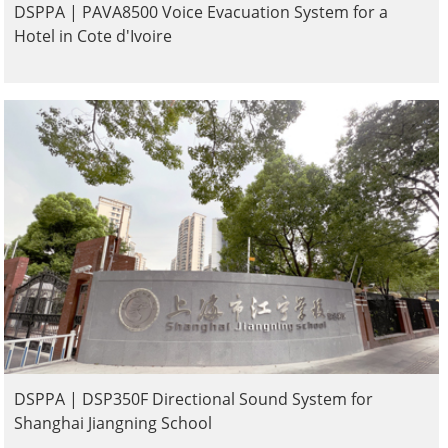
DSPPA | PAVA8500 Voice Evacuation System for a
Hotel in Cote d'Ivoire
DSPPA | DSP350F Directional Sound System for
Shanghai Jiangning School