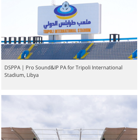
DSPPA | Pro Sound&IP PA for Tripoli International
Stadium, Libya