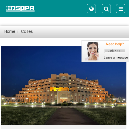
Home
Cases