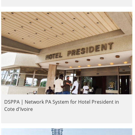
DSPPA | Network PA System for Hotel President in
Cote d'Ivoire