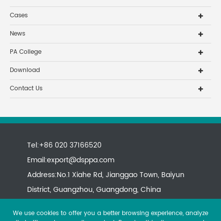
Cases
News
PA College
Download
Contact Us
Tel:+86 020 37166520
Email:
export@dsppa.com
Address:No.1 Xiahe Rd, Jianggao Town, Baiyun
District, Guangzhou, Guangdong, China
We use cookies to offer you a better browsing experience, analyze