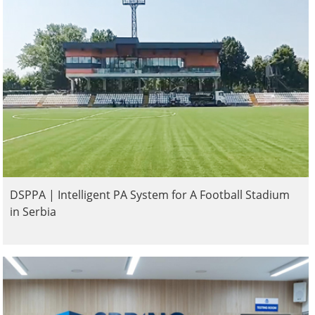
DSPPA | Intelligent PA System for A Football Stadium
in Serbia