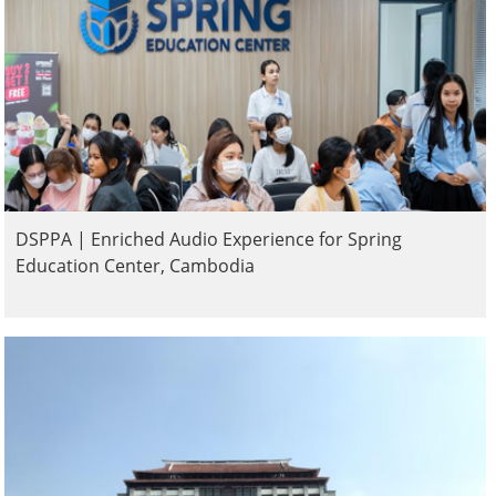
DSPPA | Enriched Audio Experience for Spring
Education Center, Cambodia