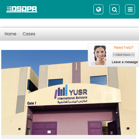
Home
Cases