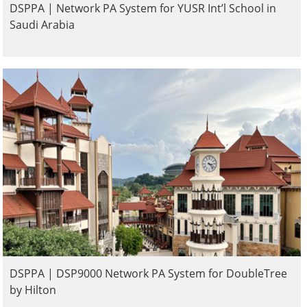
DSPPA | Network PA System for YUSR Int’l School in
Saudi Arabia
DSPPA | DSP9000 Network PA System for DoubleTree
by Hilton