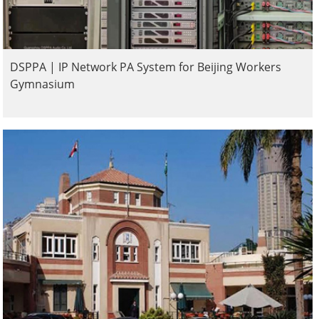
DSPPA | IP Network PA System for Beijing Workers
Gymnasium