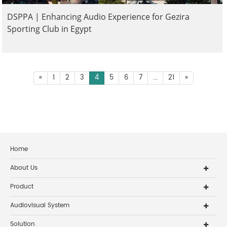
DSPPA | Enhancing Audio Experience for Gezira
Sporting Club in Egypt
«
1
2
3
4
5
6
7
...
21
»
Home
About Us
Product
Audiovisual System
Solution