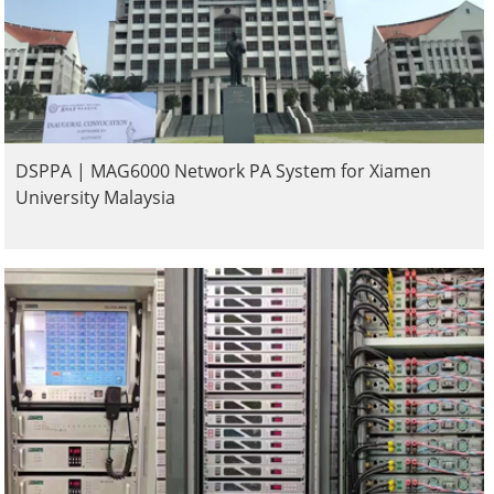
DSPPA | MAG6000 Network PA System for Xiamen
University Malaysia