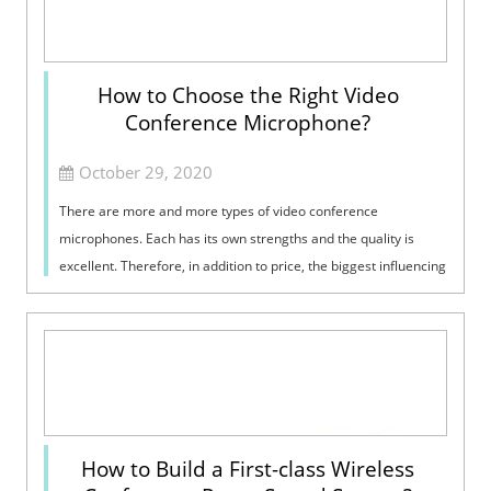
How to Choose the Right Video
Conference Microphone?
October 29, 2020
There are more and more types of video conference
microphones. Each has its own strengths and the quality is
excellent. Therefore, in addition to price, the biggest influencing
factor when buying is p...
How to Build a First-class Wireless