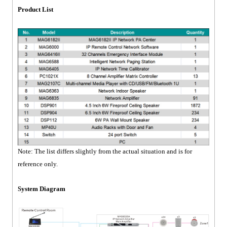
Product List
Note: The list differs slightly from the actual situation and is for
reference only.
System Diagram