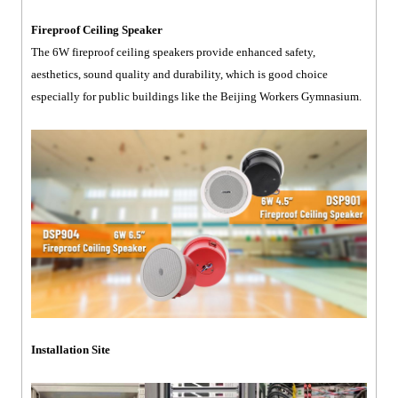
Fireproof Ceiling Speaker
The 6W fireproof ceiling speakers provide enhanced safety,
aesthetics, sound quality and durability, which is good choice
especially for public buildings like the Beijing Workers Gymnasium.
Installation Site