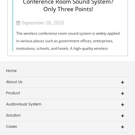
Conference Room Sound System?
Only Three Points!
September 28, 2020
The wireless conference room sound system is widely applied
in various places such as government offices, enterprises,
institutions, schools, and hotels. A high-quality wireless
conference room sound ...
Home
About Us
Product
Audiovisual System
Solution
Cases