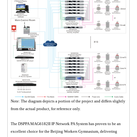
Note: The diagram depicts a portion of the project and differs slightly
from the actual product, for reference only.
The DSPPA MAG6182II IP Network PA System has proven to be an
excellent choice for the Beijing Workers Gymnasium, delivering