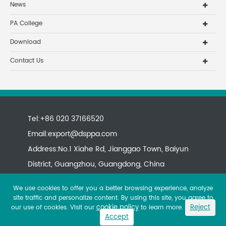
News
PA College
Download
Contact Us
Tel:+86 020 37166520
Email:
export@dsppa.com
Address:No.1 Xiahe Rd, Jianggao Town, Baiyun
District, Guangzhou, Guangdong, China
We use cookies to offer you a better browsing experience, analyze
site traffic and personalize content. By using this site, you agree to
cookie policy
Reject
our use of cookies. Visit our
to learn more.
Accept
Copyright ©
All rights reserved.