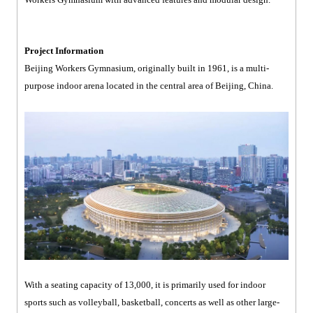
Project Information
Beijing Workers Gymnasium, originally built in 1961, is a multi-
purpose indoor arena located in the central area of Beijing, China.
With a seating capacity of 13,000, it is primarily used for indoor
sports such as volleyball, basketball, concerts as well as other large-