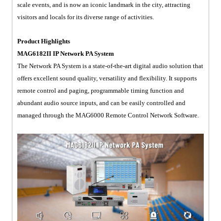
scale events, and is now an iconic landmark in the city, attracting
visitors and locals for its diverse range of activities.
Product Highlights
MAG6182II IP Network PA System
The Network PA System is a state-of-the-art digital audio solution that
offers excellent sound quality, versatility and flexibility. It supports
remote control and paging, programmable timing function and
abundant audio source inputs, and can be easily controlled and
managed through the MAG6000 Remote Control Network Software.