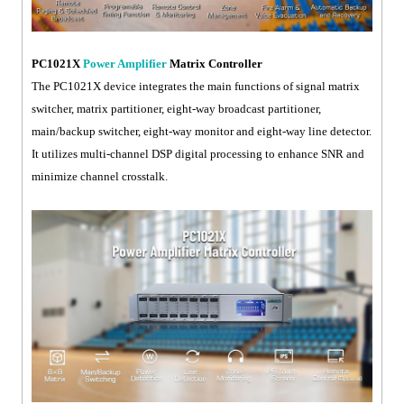
PC1021X
Power Amplifier
Matrix Controller
The PC1021X device integrates the main functions of signal matrix
switcher, matrix partitioner, eight-way broadcast partitioner,
main/backup switcher, eight-way monitor and eight-way line detector.
It utilizes multi-channel DSP digital processing to enhance SNR and
minimize channel crosstalk.