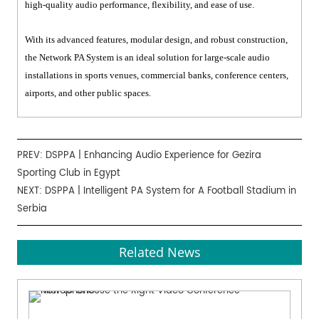
high-quality audio performance, flexibility, and ease of use.
With its advanced features, modular design, and robust construction,
the Network PA System is an ideal solution for large-scale audio
installations in sports venues, commercial banks, conference centers,
airports, and other public spaces.
PREV:
DSPPA | Enhancing Audio Experience for Gezira
Sporting Club in Egypt
NEXT:
DSPPA | Intelligent PA System for A Football Stadium in
Serbia
Related News