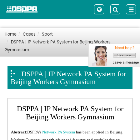
Home
Cases
Sport
DSPPA | IP Network PA System for Beijing Workers
Gymnasium
DSPPA | IP Network PA System for
Beijing Workers Gymnasium
DSPPA | IP Network PA System for
Beijing Workers Gymnasium
Abstract:
DSPPA's
Network PA System
has been applied in Beijing
Workers Gymnasium with advanced features and modular design.