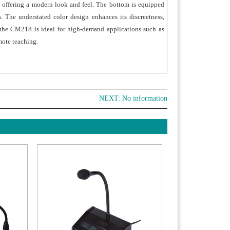
, offering a modern look and feel. The bottom is equipped
. The understated color design enhances its discreetness,
t, the CM218 is ideal for high-demand applications such as
mote teaching.
NEXT: No information