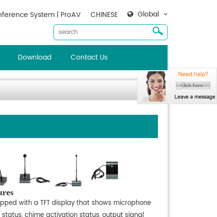
Global
ference System | ProAV
CHINESE
Download
Contact Us
ures
ipped with a TFT display that shows microphone
 status, chime activation status, output signal