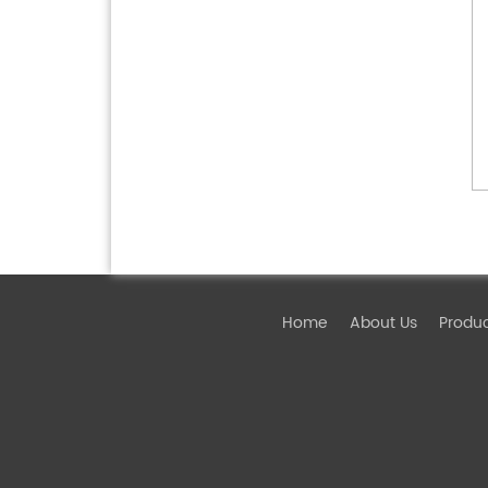
Home
About Us
Produ