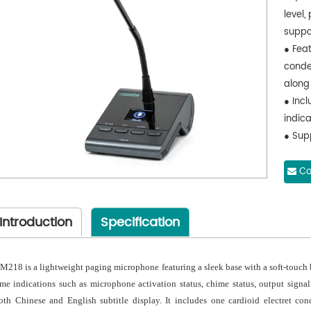
level,
suppor
● Feat
conde
along
● Inc
indic
● Sup
output
● Sup
Co
optimi
● Opt
Introduction
Specification
● One
cable
compa
M218 is a lightweight paging microphone featuring a sleek base with a soft-touch b
● Sup
ime indications such as microphone activation status, chime status, output signal
upgra
oth Chinese and English subtitle display. It includes one cardioid electret c