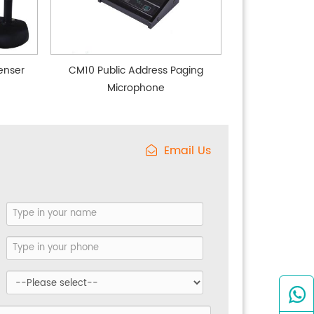
enser
CM10 Public Address Paging
Microphone
Email Us
