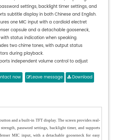
 password settings, backlight timer settings, and
ts subtitle display in both Chinese and English.
ures one MIC input with a cardioid electret
nser capsule and a detachable gooseneck,
 with status indication when speaking.
ludes two chime tones, with output status
ators during playback.
ports independent volume control to adjust
 signal level.
ports configurable screen saver timeout to
ntact now
Leave message
Download
ze power efficiency.
ion to require a password for power-on access.
 balanced audio output, configurable via adapter
 for either balanced or unbalanced output;
tible with preamplifiers or power amplifiers.
utton and a built-in TFT display. The screen provides real-
ports optional USB player function via USB
 strength, password settings, backlight timer, and supports
de cable stored in the base compartment.
ondenser MIC input, with a detachable gooseneck for easy