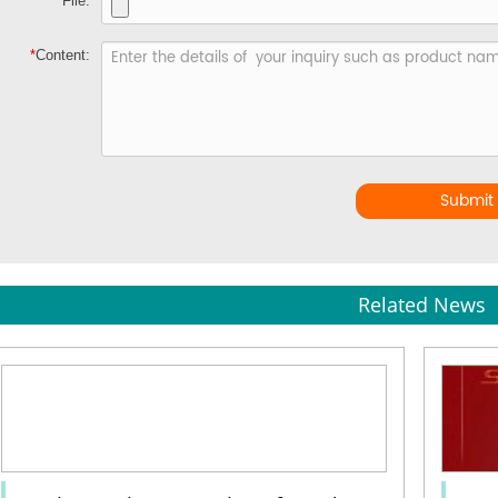
File:
*
Content:
Submit
Related News