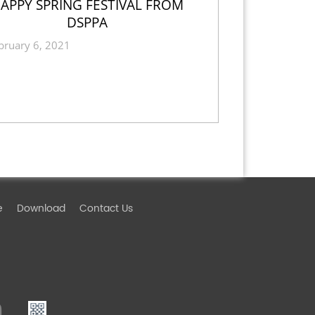
APPY SPRING FESTIVAL FROM
DSPPA
bruary 6, 2021
e
Download
Contact Us