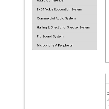
Audio Conference
EN54 Voice Evacuation System
Commercial Audio System
Hailing & Directional Speaker System
Pro Sound System
Microphone & Peripheral
C
t
b