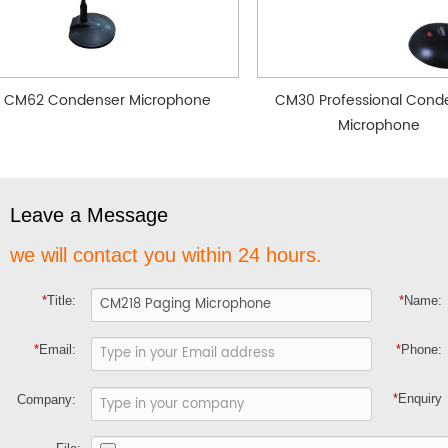
CM62 Condenser Microphone
CM30 Professional Cond
Microphone
Leave a Message
we will contact you within 24 hours.
*
Title:
*
Name:
*
Email:
*
Phone:
*
Enquiry
Company: