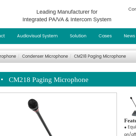
Con
Leading Manufacturer for
Integrated PA/VA & Intercom System
uct
Audiovisual System
Solution
Cases
News
rophone
Condenser Microphone
CM218 Paging Microphone
CM218 Paging Microphone
Feat
● Equ
on/off