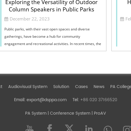
Exploring the Versatility of Outdoor
H
Column Speakers in Public Parks
December 22, 2023
Fe
Public parks, with their vast open spaces and diverse
gatherings, have become a hub for community
engagement and recreational activities. In recent times, the
integration of outdoor column speakers in...
ct
Audiovisual System
Solution
Cases
News
PA Colleg
export@dsppa.com
+86 020 37166520
Email:
Tel:
PA System
| Conference System | ProAV