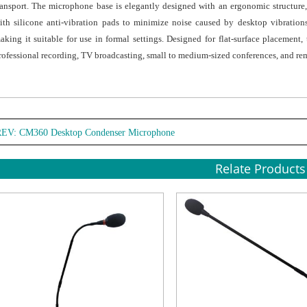
ransport. The microphone base is elegantly designed with an ergonomic structure
ith silicone anti-vibration pads to minimize noise caused by desktop vibrations
aking it suitable for use in formal settings. Designed for flat-surface placemen
rofessional recording, TV broadcasting, small to medium-sized conferences, and re
REV:
CM360 Desktop Condenser Microphone
Relate Products