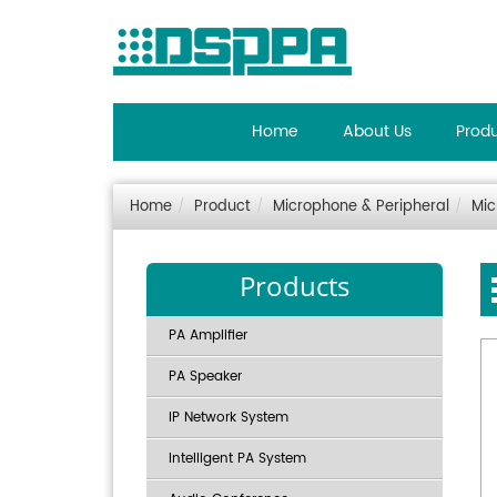
Home
About Us
Prod
Home
Product
Microphone & Peripheral
Mic
Products
PA Amplifier
PA Speaker
IP Network System
Intelligent PA System