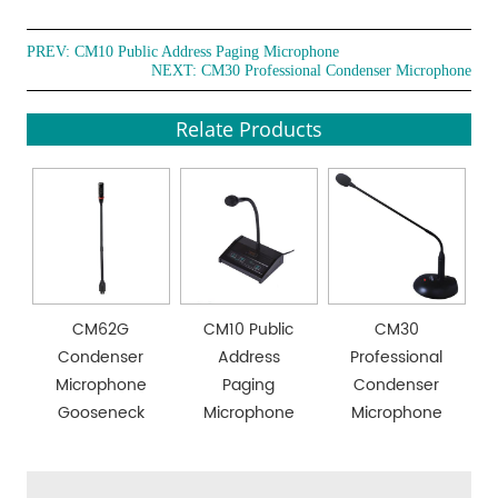
PREV:
CM10 Public Address Paging Microphone
NEXT:
CM30 Professional Condenser Microphone
Relate Products
CM62G
CM10 Public
CM30
Condenser
Address
Professional
Microphone
Paging
Condenser
Gooseneck
Microphone
Microphone