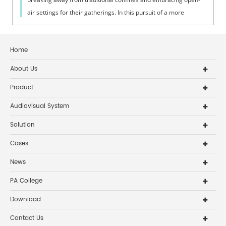
air settings for their gatherings. In this pursuit of a more
inclusive and engaging wors...
Home
About Us
Product
Audiovisual System
Solution
Cases
News
PA College
Download
Contact Us