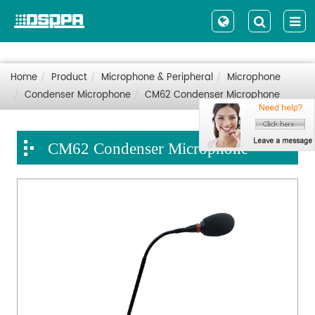
Home
Product
Microphone & Peripheral
Microphone
Condenser Microphone
CM62 Condenser Microphone
CM62 Condenser Microphone