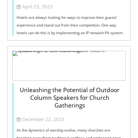
April 25, 2023
Hotels are always looking for ways to improve their guests'
experience and stand out from their competition. One way
hotels can do this is by implementing an IP network PA system.
An IP network PA...
Unleashing the Potential of Outdoor
Column Speakers for Church
Gatherings
December 22, 2023
As the dynamics of worship evolve, many churches are
breaking away from traditional confines and embracing open-