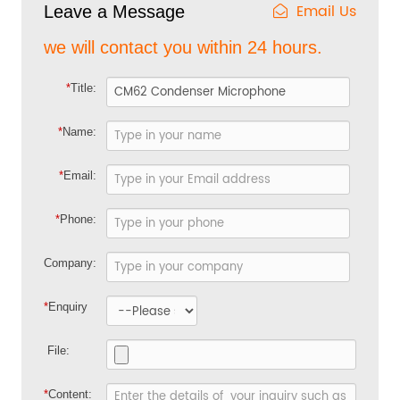
Email Us
Leave a Message
we will contact you within 24 hours.
*
Title:
*
Name:
*
Email:
*
Phone:
Company:
*
Enquiry
File:
*
Content: