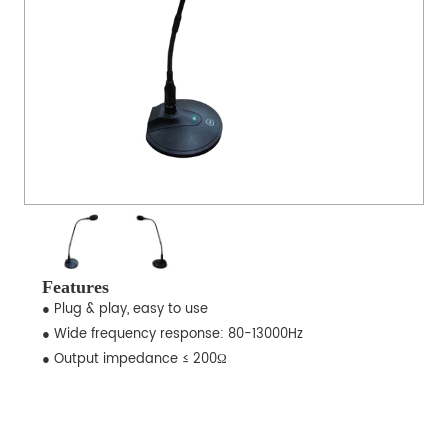
Features
● Plug & play, easy to use
● Wide frequency response: 80-13000Hz
● Output impedance ≤ 200Ω