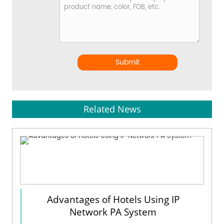
Submit
Related News
Advantages of Hotels Using IP
Network PA System