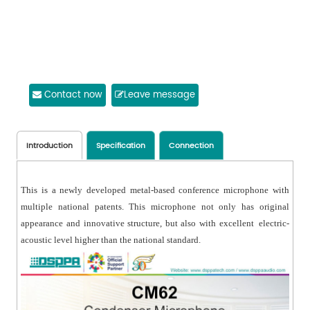
Contact now
Leave message
Introduction
Specification
Connection
This is a newly developed metal-based conference microphone with
multiple national patents. This microphone not only has original
appearance and innovative structure, but also with excellent electric-
acoustic level higher than the national standard.