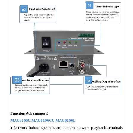
Function Advantages 5
MAG6106C MAG6106CG MAG6106L
●Network indoor speakers are modern network playback terminals