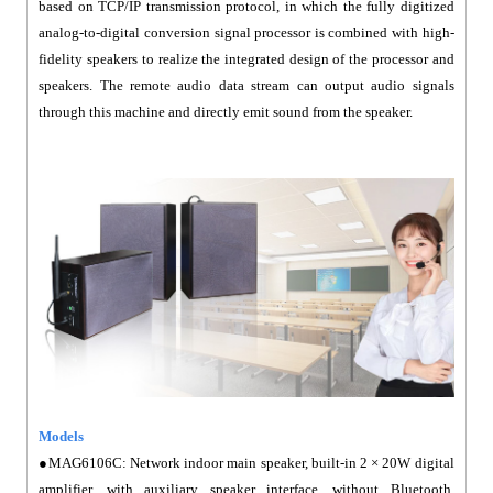
based on TCP/IP transmission protocol, in which the fully digitized
analog-to-digital conversion signal processor is combined with high-
fidelity speakers to realize the integrated design of the processor and
speakers. The remote audio data stream can output audio signals
through this machine and directly emit sound from the speaker.
Models
●MAG6106C: Network indoor main speaker, built-in 2 × 20W digital
amplifier, with auxiliary speaker interface, without Bluetooth,