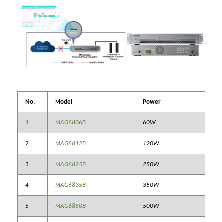
No.
Model
Power
1
MAG6806B
60W
2
MAG6812B
120W
3
MAG6825B
250W
4
MAG6835B
350W
5
MAG6850B
500W