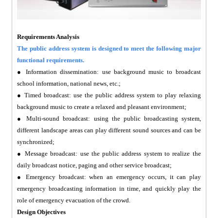
Requirements Analysis
The public address system is designed to meet the following major
functional requirements.
● Information dissemination: use background music to broadcast
school information, national news, etc.;
● Timed broadcast: use the public address system to play relaxing
background music to create a relaxed and pleasant environment;
● Multi-sound broadcast: using the public broadcasting system,
different landscape areas can play different sound sources and can be
synchronized;
● Message broadcast: use the public address system to realize the
daily broadcast notice, paging and other service broadcast;
● Emergency broadcast: when an emergency occurs, it can play
emergency broadcasting information in time, and quickly play the
role of emergency evacuation of the crowd.
Design Objectives