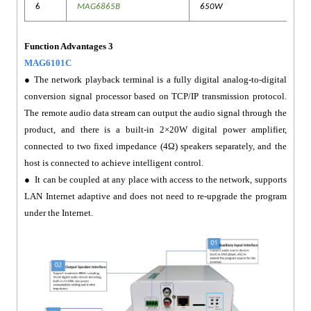
6
MAG6865B
650W
Function Advantages 3
MAG6101C
● The network playback terminal is a fully digital analog-to-digital
conversion signal processor based on TCP/IP transmission protocol.
The remote audio data stream can output the audio signal through the
product, and there is a built-in 2×20W digital power amplifier,
connected to two fixed impedance (4Ω) speakers separately, and the
host is connected to achieve intelligent control.
● It can be coupled at any place with access to the network, supports
LAN Internet adaptive and does not need to re-upgrade the program
under the Internet.