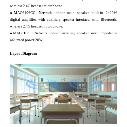
wireless 2.4G headset microphone.
●MAG6106CG: Network indoor main speaker, built-in 2×20W
digital amplifier, with auxiliary speaker interface, with Bluetooth,
wireless 2.4G headset microphone.
●MAG6106L: Network indoor auxiliary speaker, rated impedance
4Ω, rated power 20W.
Layout Diagram