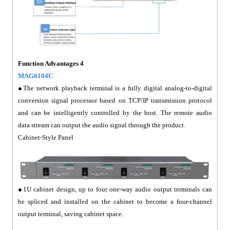
Function Advantages 4
MAG6104C
●The network playback terminal is a fully digital analog-to-digital
conversion signal processor based on TCP/IP transmission protocol
and can be intelligently controlled by the host. The remote audio
data stream can output the audio signal through the product.
Cabinet-Style Panel
●1U cabinet design, up to four one-way audio output terminals can
be spliced and installed on the cabinet to become a four-channel
output terminal, saving cabinet space.