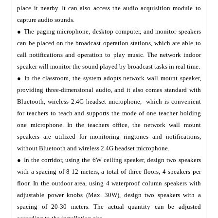
place it nearby. It can also access the audio acquisition module to
capture audio sounds.
● The paging microphone, desktop computer, and monitor speakers
can be placed on the broadcast operation stations, which are able to
call notifications and operation to play music. The network indoor
speaker will monitor the sound played by broadcast tasks in real time.
● In the classroom, the system adopts network wall mount speaker,
providing three-dimensional audio, and it also comes standard with
Bluetooth, wireless 2.4G headset microphone, which is convenient
for teachers to teach and supports the mode of one teacher holding
one microphone. In the teachers office, the network wall mount
speakers are utilized for monitoring ringtones and notifications,
without Bluetooth and wireless 2.4G headset microphone.
● In the corridor, using the 6W ceiling speaker, design two speakers
with a spacing of 8-12 meters, a total of three floors, 4 speakers per
floor. In the outdoor area, using 4 waterproof column speakers with
adjustable power knobs (Max. 30W), design two speakers with a
spacing of 20-30 meters. The actual quantity can be adjusted