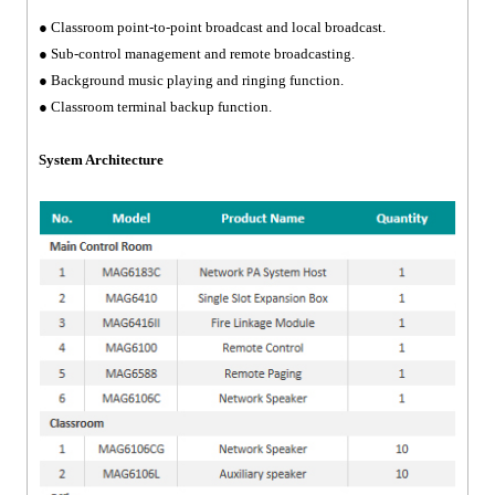
● Classroom point-to-point broadcast and local broadcast.
● Sub-control management and remote broadcasting.
● Background music playing and ringing function.
● Classroom terminal backup function.
System Architecture