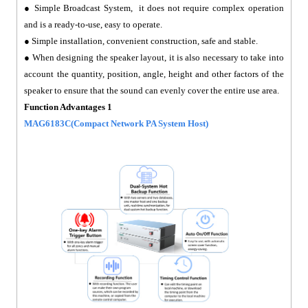
● Simple Broadcast System, it does not require complex operation
and is a ready-to-use, easy to operate.
● Simple installation, convenient construction, safe and stable.
● When designing the speaker layout, it is also necessary to take into
account the quantity, position, angle, height and other factors of the
speaker to ensure that the sound can evenly cover the entire use area.
Function Advantages 1
MAG6183C(Compact Network PA System Host)