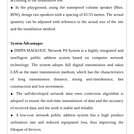
according to the installation site.
● In the playground, using the waterproof column speaker (Max.
80W), design two speakers with a spacing of 45-55 meters. The actual
quantity can be adjusted with reference to the actual size of the site
and the installation method.
System Advantages
● DSPPA MAG6183C Network PA System is a highly integrated and
intelligent public address system based on computer network
technology. The system adopts full digital transmission and takes
LAN as the main transmission medium, which has the characteristics
of long transmission distance, strong anti-interference, fast
construction and low investment.
● The self-developed network data error correction algorithm is
adopted to ensure the real-time transmission of data and the accuracy
of received data, and the work is stable and reliable.
● A low-cost network public address system has a high product
utilization rate and reduced equipment loss, thus improving the
lifespan of devices.