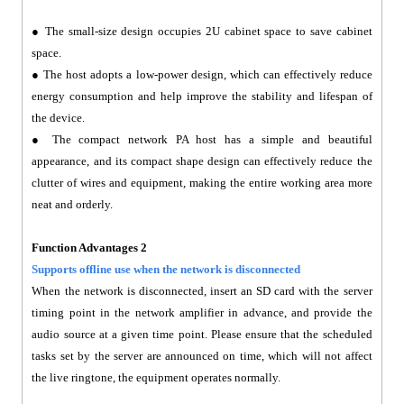
● The small-size design occupies 2U cabinet space to save cabinet
space.
● The host adopts a low-power design, which can effectively reduce
energy consumption and help improve the stability and lifespan of
the device.
● The compact network PA host has a simple and beautiful
appearance, and its compact shape design can effectively reduce the
clutter of wires and equipment, making the entire working area more
neat and orderly.
Function Advantages 2
Supports offline use when the network is disconnected
When the network is disconnected, insert an SD card with the server
timing point in the network amplifier in advance, and provide the
audio source at a given time point. Please ensure that the scheduled
tasks set by the server are announced on time, which will not affect
the live ringtone, the equipment operates normally.