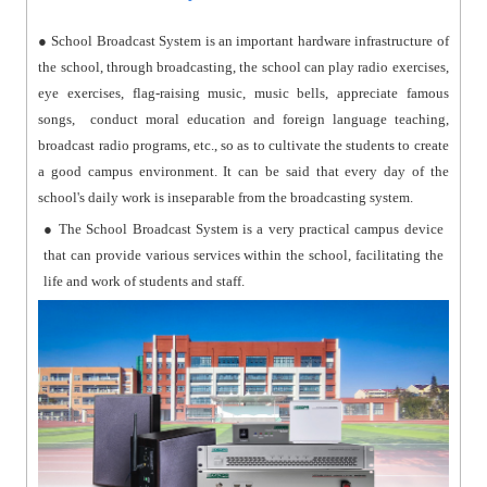
● School Broadcast System is an important hardware infrastructure of
the school, through broadcasting, the school can play radio exercises,
eye exercises, flag-raising music, music bells, appreciate famous
songs, conduct moral education and foreign language teaching,
broadcast radio programs, etc., so as to cultivate the students to create
a good campus environment. It can be said that every day of the
school's daily work is inseparable from the broadcasting system.
● The School Broadcast System is a very practical campus device
that can provide various services within the school, facilitating the
life and work of students and staff.