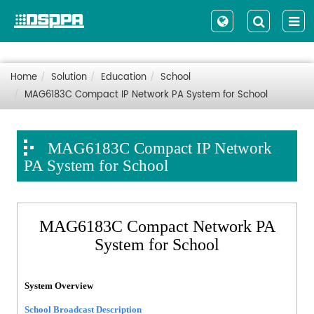
Home
Solution
Education
School
MAG6183C Compact IP Network PA System for School
MAG6183C Compact IP Network
PA System for School
MAG6183C Compact Network PA
System for School
System Overview
School Broadcast Description