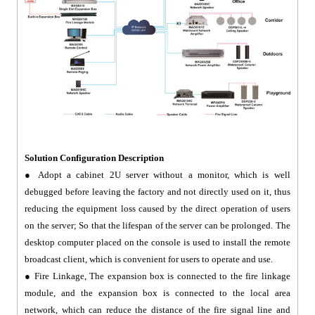
Solution Configuration Description
● Adopt a cabinet 2U server without a monitor, which is well
debugged before leaving the factory and not directly used on it, thus
reducing the equipment loss caused by the direct operation of users
on the server; So that the lifespan of the server can be prolonged. The
desktop computer placed on the console is used to install the remote
broadcast client, which is convenient for users to operate and use.
● Fire Linkage, The expansion box is connected to the fire linkage
module, and the expansion box is connected to the local area
network, which can reduce the distance of the fire signal line and