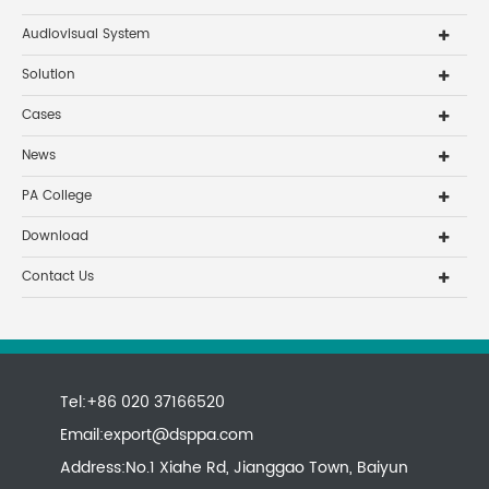
Audiovisual System
Solution
Cases
News
PA College
Download
Contact Us
Tel:+86 020 37166520
Email:
export@dsppa.com
Address:No.1 Xiahe Rd, Jianggao Town, Baiyun