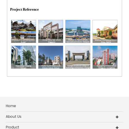
Project Reference
Home
About Us
Product