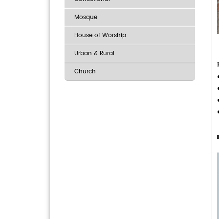
Mosque
House of Worship
Urban & Rural
Church