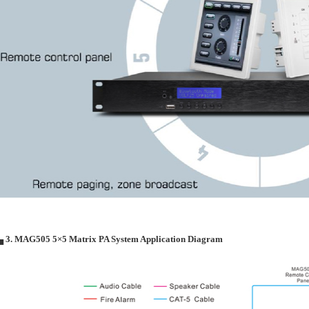
▄ 3. MAG505 5×5 Matrix PA System Application Diagram