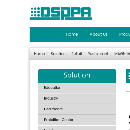
Home
About Us
Prod
Home
Solution
Retail
Restaurant
MAG505 
Solution
Education
Industry
Healthcare
Exhibition Center