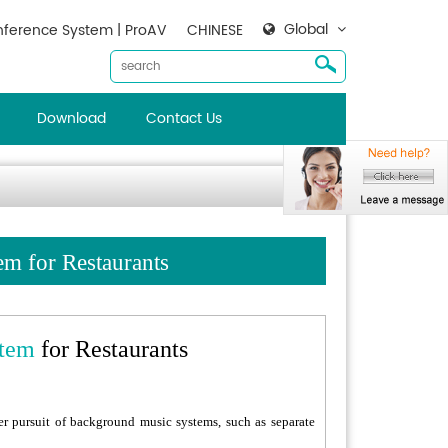
Global
ference System | ProAV
CHINESE
Download
Contact Us
m for Restaurants
tem
for Restaurants
er pursuit of background music systems, such as separate