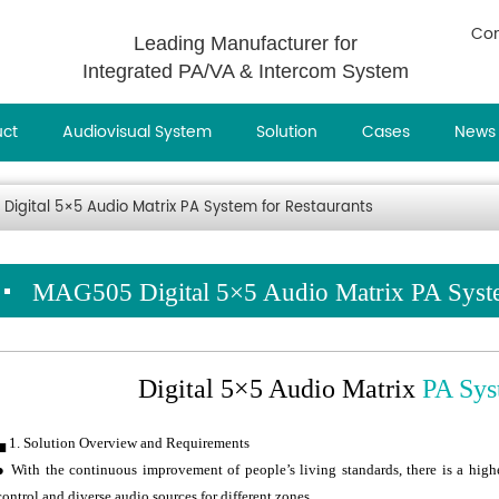
Con
Leading Manufacturer for
Integrated PA/VA & Intercom System
uct
Audiovisual System
Solution
Cases
News
Digital 5×5 Audio Matrix PA System for Restaurants
MAG505 Digital 5×5 Audio Matrix PA Syste
Digital 5×5 Audio Matrix
PA Sys
▄ 1. Solution Overview and Requirements
● With the continuous improvement of people’s living standards, there is a high
control and diverse audio sources for different zones.