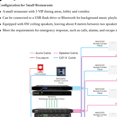
Configuration for Small Restaurants
● A small restaurant with 3 VIP dining areas, lobby and corridor.
● Can be connected to a USB flash drive or Bluetooth for background music playb
● Equipped with 6W ceiling speakers, leaving about 8 meters between two speaker
● Meet the requirements for emergency response, such as calls, alarms, and escape 