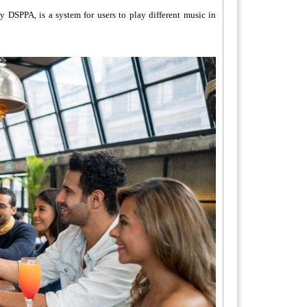
 DSPPA, is a system for users to play different music in