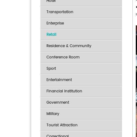
Hotel
Transportation
Enterprise
Retail
Residence & Community
Conference Room
Sport
Entertainment
Financial Institution
Government
Military
Tourist Attraction
Correctional