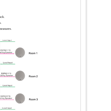
ack.
s.
measures.