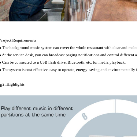
Project Requirements
● The background music system can cover the whole restaurant with clear and melo
● At the service desk, you can broadcast paging notifications and control different a
● Can be connected to a USB flash drive, Bluetooth, etc. for media playback.
● The system is cost-effective, easy to operate, energy-saving and environmentally f
▄ 2. Highlights