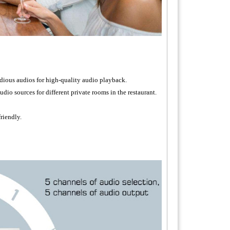
dious audios for high-quality audio playback.
udio sources for different private rooms in the restaurant.
riendly.