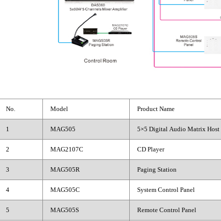
No.
Model
Product Name
1
MAG505
5×5 Digital Audio Matrix Host
2
MAG2107C
CD Player
3
MAG505R
Paging Station
4
MAG505C
System Control Panel
5
MAG505S
Remote Control Panel