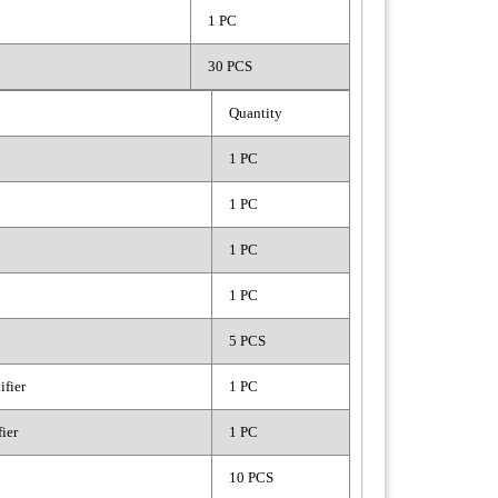
1 PC
30 PCS
Quantity
1 PC
1 PC
1 PC
1 PC
5 PCS
fier
1 PC
ier
1 PC
10 PCS