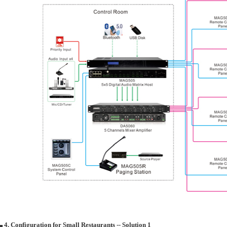
▄ 4. Configuration for Small Restaurants -- Solution 1