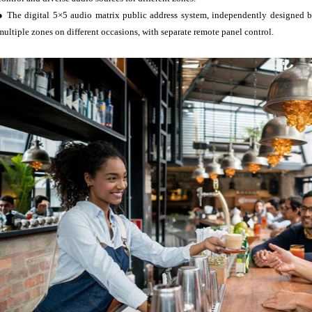
● The digital 5×5 audio matrix public address system, independently designed by
multiple zones on different occasions, with separate remote panel control.