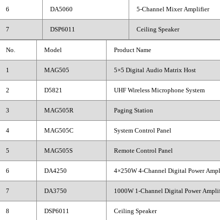
6
DA5060
5-Channel Mixer Amplifier
7
DSP6011
Ceiling Speaker
No.
Model
Product Name
1
MAG505
5×5 Digital Audio Matrix Host
2
D5821
UHF Wireless Microphone System
3
MAG505R
Paging Station
4
MAG505C
System Control Panel
5
MAG505S
Remote Control Panel
6
DA4250
4×250W 4-Channel Digital Power Ampli
7
DA3750
1000W 1-Channel Digital Power Amplif
8
DSP6011
Ceiling Speaker