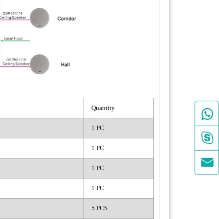
Quantity

1 PC

1 PC

1 PC
1 PC
5 PCS