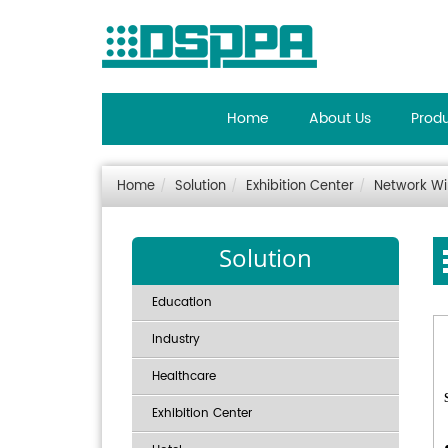
Home
About Us
Prod
Home
Solution
Exhibition Center
Network Wi
Solution
Education
Industry
Healthcare
Exhibition Center