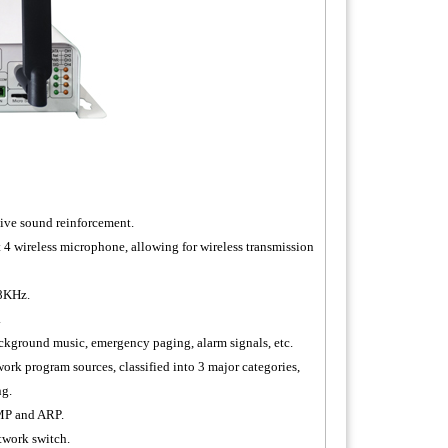
live sound reinforcement.
4 wireless microphone, allowing for wireless transmission
48KHz.
.
ackground music, emergency paging, alarm signals, etc.
ork program sources, classified into 3 major categories,
ng.
MP and ARP.
twork switch.