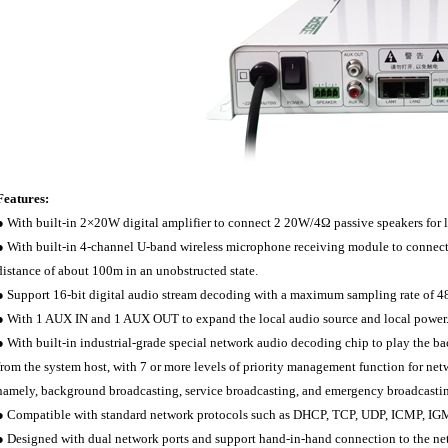
Features:
● With built-in 2×20W digital amplifier to connect 2 20W/4Ω passive speakers for 
● With built-in 4-channel U-band wireless microphone receiving module to connect 
distance of about 100m in an unobstructed state.
● Support 16-bit digital audio stream decoding with a maximum sampling rate of 
● With 1 AUX IN and 1 AUX OUT to expand the local audio source and local power
● With built-in industrial-grade special network audio decoding chip to play the b
from the system host, with 7 or more levels of priority management function for netw
namely, background broadcasting, service broadcasting, and emergency broadcasti
● Compatible with standard network protocols such as DHCP, TCP, UDP, ICMP, IG
● Designed with dual network ports and support hand-in-hand connection to the ne