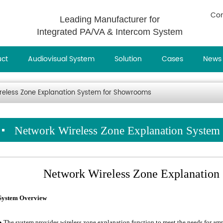
Con
Leading Manufacturer for
Integrated PA/VA & Intercom System
uct
Audiovisual System
Solution
Cases
News
reless Zone Explanation System for Showrooms
Network Wireless Zone Explanation Syste
Network Wireless Zone Explanation
System Overview
● The system provides wireless zone explanation function to meet the needs for ampl