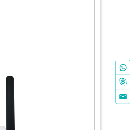


