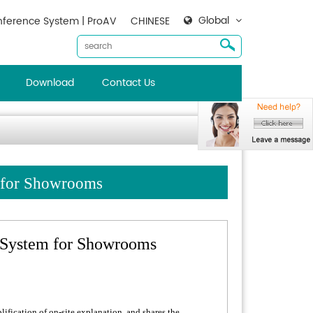
Global
ference System | ProAV
CHINESE
Download
Contact Us
m for Showrooms
 System for Showrooms
ification of on-site explanation, and shares the