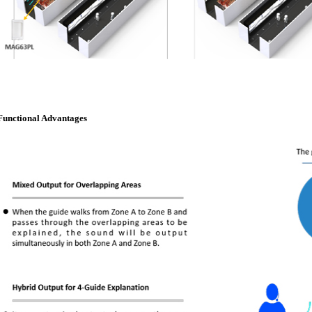
Functional Advantages