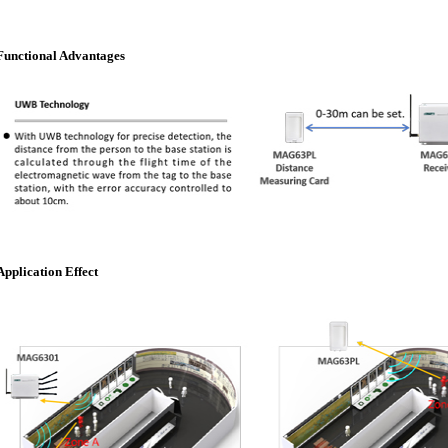
Functional Advantages
Application Effect