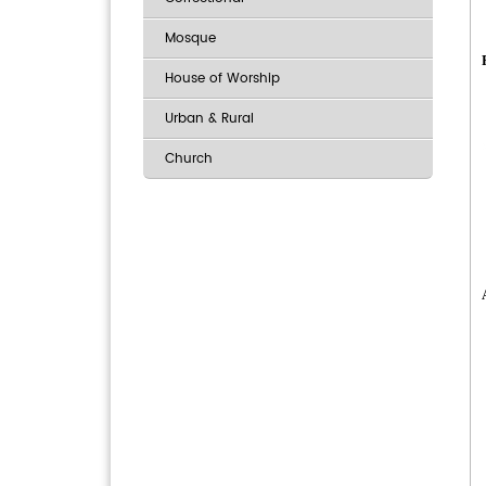
Mosque
House of Worship
Urban & Rural
Church