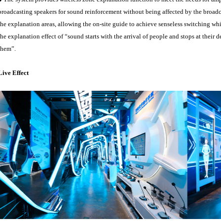
broadcasting speakers for sound reinforcement without being affected by the broa
the explanation areas, allowing the on-site guide to achieve senseless switching whi
the explanation effect of “sound starts with the arrival of people and stops at thei
them”.
Live Effect