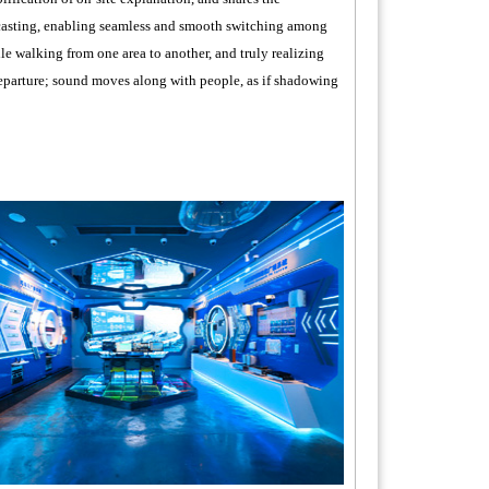
dcasting, enabling seamless and smooth switching among
le walking from one area to another, and truly realizing
r departure; sound moves along with people, as if shadowing