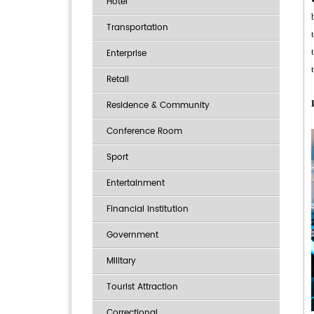
Hotel
Transportation
Enterprise
Retail
Residence & Community
Conference Room
Sport
Entertainment
Financial Institution
Government
Military
Tourist Attraction
Correctional