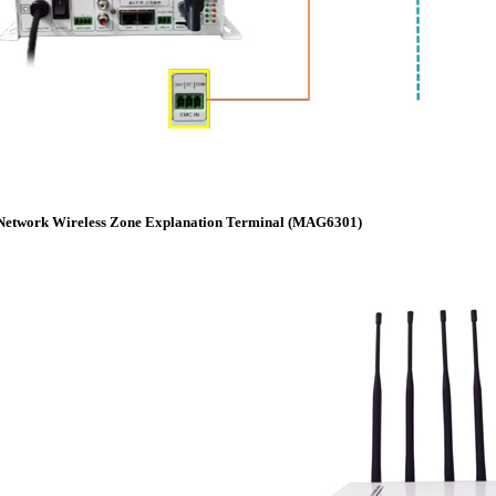
Network Wireless Zone Explanation Terminal (MAG6301)