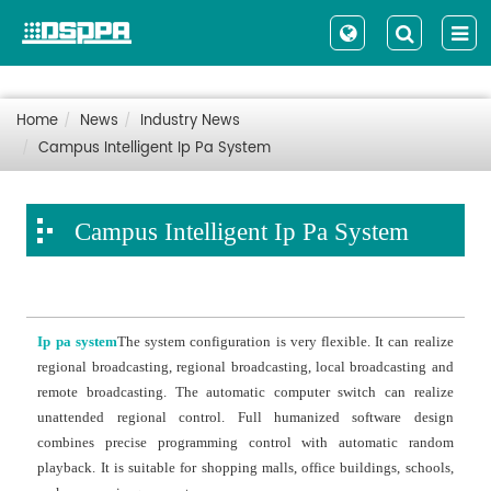
Home
News
Industry News
Campus Intelligent Ip Pa System
Campus Intelligent Ip Pa System
Ip pa system
The system configuration is very flexible. It can realize
regional broadcasting, regional broadcasting, local broadcasting and
remote broadcasting. The automatic computer switch can realize
unattended regional control. Full humanized software design
combines precise programming control with automatic random
playback. It is suitable for shopping malls, office buildings, schools,