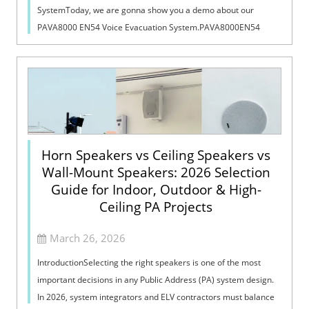
SystemToday, we are gonna show you a demo about our
PAVA8000 EN54 Voice Evacuation System.PAVA8000EN54
Voice Evacuation System can not only support manua...
Horn Speakers vs Ceiling Speakers vs
Wall-Mount Speakers: 2026 Selection
Guide for Indoor, Outdoor & High-
Ceiling PA Projects
March 26, 2026
IntroductionSelecting the right speakers is one of the most
important decisions in any Public Address (PA) system design.
In 2026, system integrators and ELV contractors must balance