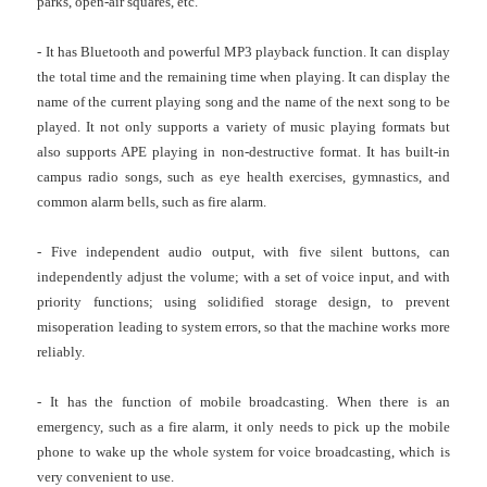
parks, open-air squares, etc.
- It has Bluetooth and powerful MP3 playback function. It can display
the total time and the remaining time when playing. It can display the
name of the current playing song and the name of the next song to be
played. It not only supports a variety of music playing formats but
also supports APE playing in non-destructive format. It has built-in
campus radio songs, such as eye health exercises, gymnastics, and
common alarm bells, such as fire alarm.
- Five independent audio output, with five silent buttons, can
independently adjust the volume; with a set of voice input, and with
priority functions; using solidified storage design, to prevent
misoperation leading to system errors, so that the machine works more
reliably.
- It has the function of mobile broadcasting. When there is an
emergency, such as a fire alarm, it only needs to pick up the mobile
phone to wake up the whole system for voice broadcasting, which is
very convenient to use.