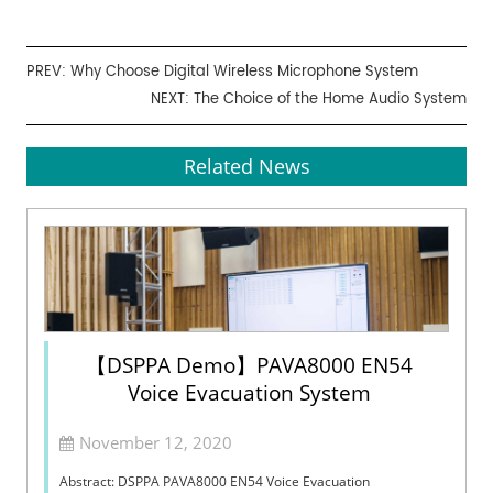
PREV:
Why Choose Digital Wireless Microphone System
NEXT:
The Choice of the Home Audio System
Related News
【DSPPA Demo】PAVA8000 EN54
Voice Evacuation System
November 12, 2020
Abstract: DSPPA PAVA8000 EN54 Voice Evacuation