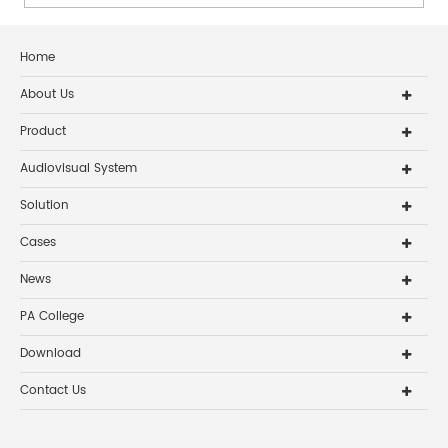
coverage, intelli...
Home
About Us
Product
Audiovisual System
Solution
Cases
News
PA College
Download
Contact Us