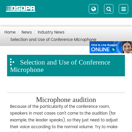
Home
News
Industry News
Selection and Use of Conference Microphone
Selection and Use of Conference
Microphone
Microphone audition
Because of the particularity of the conference room,
speakers in most cases can't come to the audition (for
example, the leader speaks), so they just need to adjust
their voice according to the normal volume. Try to make