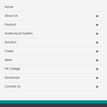
Home
About Us
Product
Audiovisual System
Solution
Cases
News
PA College
Download
Contact Us