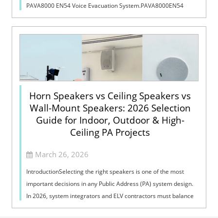
PAVA8000 EN54 Voice Evacuation System.PAVA8000EN54
Voice Evacuation System can not only support manua...
Horn Speakers vs Ceiling Speakers vs
Wall-Mount Speakers: 2026 Selection
Guide for Indoor, Outdoor & High-
Ceiling PA Projects
March 26, 2026
IntroductionSelecting the right speakers is one of the most
important decisions in any Public Address (PA) system design.
In 2026, system integrators and ELV contractors must balance
coverage, intelli...