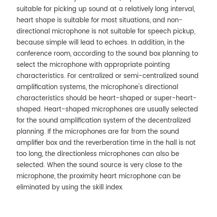
suitable for picking up sound at a relatively long interval,
heart shape is suitable for most situations, and non-
directional microphone is not suitable for speech pickup,
because simple will lead to echoes. In addition, in the
conference room, according to the sound box planning to
select the microphone with appropriate pointing
characteristics. For centralized or semi-centralized sound
amplification systems, the microphone's directional
characteristics should be heart-shaped or super-heart-
shaped. Heart-shaped microphones are usually selected
for the sound amplification system of the decentralized
planning. If the microphones are far from the sound
amplifier box and the reverberation time in the hall is not
too long, the directionless microphones can also be
selected. When the sound source is very close to the
microphone, the proximity heart microphone can be
eliminated by using the skill index.