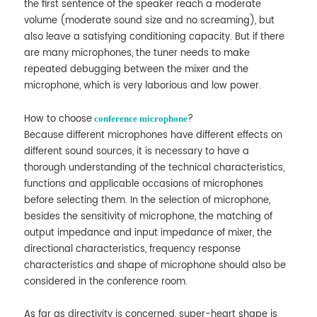
the first sentence of the speaker reach a moderate
volume (moderate sound size and no screaming), but
also leave a satisfying conditioning capacity. But if there
are many microphones, the tuner needs to make
repeated debugging between the mixer and the
microphone, which is very laborious and low power.
How to choose
?
conference microphone
Because different microphones have different effects on
different sound sources, it is necessary to have a
thorough understanding of the technical characteristics,
functions and applicable occasions of microphones
before selecting them. In the selection of microphone,
besides the sensitivity of microphone, the matching of
output impedance and input impedance of mixer, the
directional characteristics, frequency response
characteristics and shape of microphone should also be
considered in the conference room.
As far as directivity is concerned, super-heart shape is