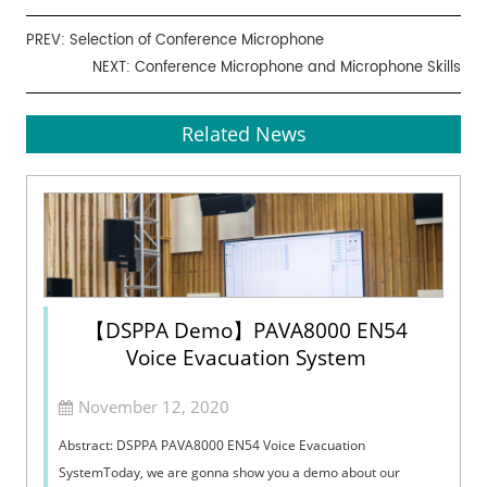
PREV:
Selection of Conference Microphone
NEXT:
Conference Microphone and Microphone Skills
Related News
【DSPPA Demo】PAVA8000 EN54
Voice Evacuation System
November 12, 2020
Abstract: DSPPA PAVA8000 EN54 Voice Evacuation
SystemToday, we are gonna show you a demo about our