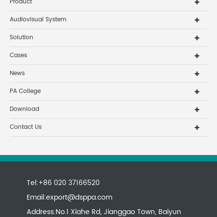
Product
Audiovisual System
Solution
Cases
News
PA College
Download
Contact Us
Tel:+86 020 37166520
Email:
export@dsppa.com
Address:No.1 Xiahe Rd, Jianggao Town, Baiyun