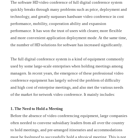
The software HD video conference of full digital conference system
quickly breaks through many problems such as price, deployment and
technology, and greatly surpasses hardware video conference in cost
performance, mobility, cooperation ability and expansion
performance. It has won the trust of users with clearer, more flexible
and more convenient application deployment mode. At the same time,
the number of HD solutions for software has increased significantly.
The full digital conference system is a kind of equipment commonly
used by some large-scale enterprises when holding meetings among
managers. In recent years, the emergence of these professional video
conference equipment has largely solved the problem of difficulty
and high cost of enterprise meetings, and also met the various needs
of the market for network video conference. It mainly includes:
1. The Need to Hold a Meeting
Before the absence of video conferencing equipment, large companies
often needed to convene subsidiary leaders from all over the country
to hold meetings, and pre-arranged itineraries and accommodations
must be foolproof to successfully hold a physical meeting. This is not