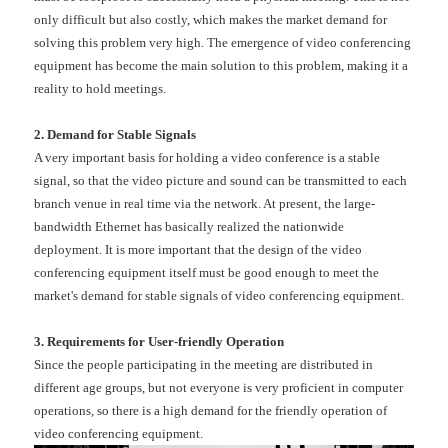
only difficult but also costly, which makes the market demand for
solving this problem very high. The emergence of video conferencing
equipment has become the main solution to this problem, making it a
reality to hold meetings.
2. Demand for Stable Signals
A very important basis for holding a video conference is a stable
signal, so that the video picture and sound can be transmitted to each
branch venue in real time via the network. At present, the large-
bandwidth Ethernet has basically realized the nationwide
deployment. It is more important that the design of the video
conferencing equipment itself must be good enough to meet the
market's demand for stable signals of video conferencing equipment.
3. Requirements for User-friendly Operation
Since the people participating in the meeting are distributed in
different age groups, but not everyone is very proficient in computer
operations, so there is a high demand for the friendly operation of
video conferencing equipment.