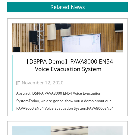
Related News
【DSPPA Demo】PAVA8000 EN54
Voice Evacuation System
November 12, 2020
Abstract: DSPPA PAVA8000 EN54 Voice Evacuation
SystemToday, we are gonna show you a demo about our
PAVA8000 EN54 Voice Evacuation System.PAVA8000EN54
Voice Evacuation System can not only support manua...