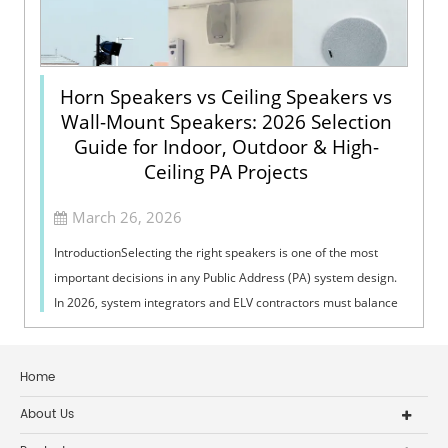
Horn Speakers vs Ceiling Speakers vs
Wall-Mount Speakers: 2026 Selection
Guide for Indoor, Outdoor & High-
Ceiling PA Projects
March 26, 2026
IntroductionSelecting the right speakers is one of the most
important decisions in any Public Address (PA) system design.
In 2026, system integrators and ELV contractors must balance
coverage, intelli...
Home
About Us