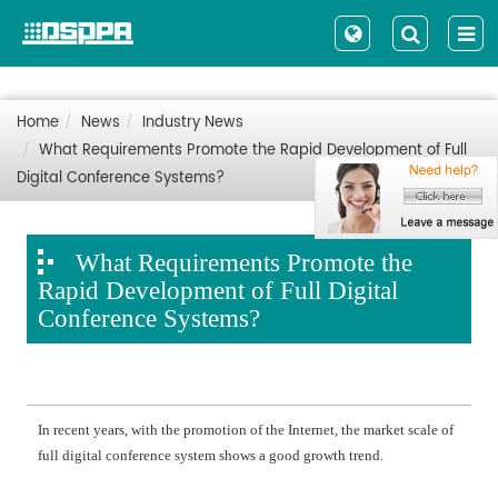
Home
News
Industry News
What Requirements Promote the Rapid Development of Full
Digital Conference Systems?
What Requirements Promote the
Rapid Development of Full Digital
Conference Systems?
In recent years, with the promotion of the Internet, the market scale of
full digital conference system shows a good growth trend.