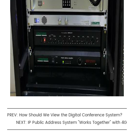
PREV:
How Should We View the Digital Conference System?
NEXT:
IP Public Address System "Works Together" with 4G