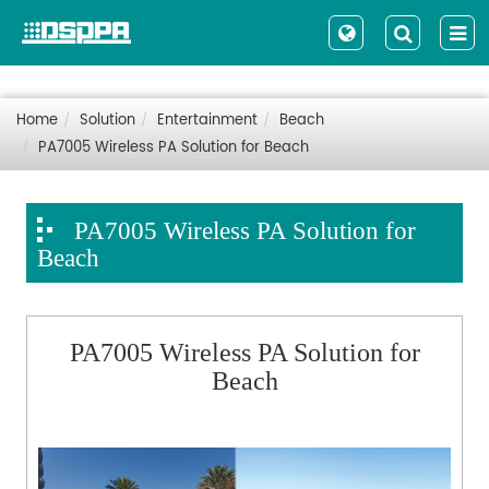
Home
Solution
Entertainment
Beach
PA7005 Wireless PA Solution for Beach
PA7005 Wireless PA Solution for
Beach
PA7005 Wireless PA Solution for
Beach