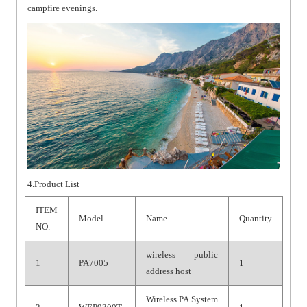
campfire evenings.
4.Product List
ITEM
Model
Name
Quantity
NO.
wireless public
1
PA7005
1
address host
Wireless PA System