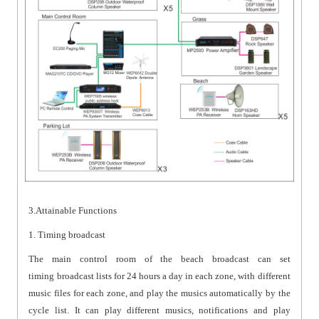
3.Attainable Functions
1. Timing broadcast
The main control room of the beach broadcast can set
timing broadcast lists for 24 hours a day in each zone, with different
music files for each zone, and play the musics automatically by the
cycle list. It can play different musics, notifications and play