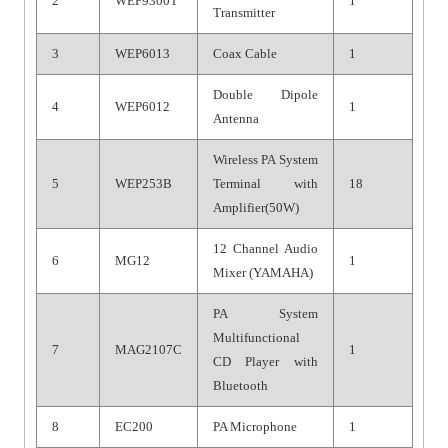
2
WEP9300T
1
Transmitter
3
WEP6013
Coax Cable
1
Double Dipole
4
WEP6012
1
Antenna
Wireless PA System
5
WEP253B
Terminal with
18
Amplifier(50W)
12 Channel Audio
6
MG12
1
Mixer (YAMAHA)
PA System
Multifunctional
7
MAG2107C
1
CD Player with
Bluetooth
8
EC200
PA Microphone
1