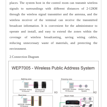
places. The system host in the control room can transmit wireless
signals to surroundings with different distances of 2-12KM
through the wireless signal transmitter and the antenna, and the
wireless receiver of the terminal can receive the transmitted
broadcast information. It is convenient for the administrator to
operate and install, and easy to extend the zones within the
coverage of wireless broadcasting, saving wiring cables,
reducing unnecessary waste of materials, and protecting the
environment.
2.Connection Diagram