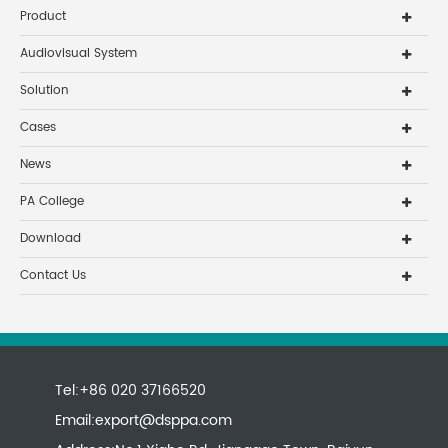
Product
Audiovisual System
Solution
Cases
News
PA College
Download
Contact Us
Tel:+86 020 37166520
Email:
export@dsppa.com