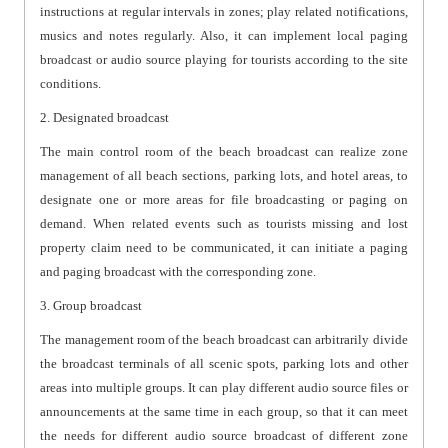
instructions at regular intervals in zones; play related notifications,
musics and notes regularly. Also, it can implement local paging
broadcast or audio source playing for tourists according to the site
conditions.
2. Designated broadcast
The main control room of the beach broadcast can realize zone
management of all beach sections, parking lots, and hotel areas, to
designate one or more areas for file broadcasting or paging on
demand. When related events such as tourists missing and lost
property claim need to be communicated, it can initiate a paging
and paging broadcast with the corresponding zone.
3. Group broadcast
The management room of the beach broadcast can arbitrarily divide
the broadcast terminals of all scenic spots, parking lots and other
areas into multiple groups. It can play different audio source files or
announcements at the same time in each group, so that it can meet
the needs for different audio source broadcast of different zone