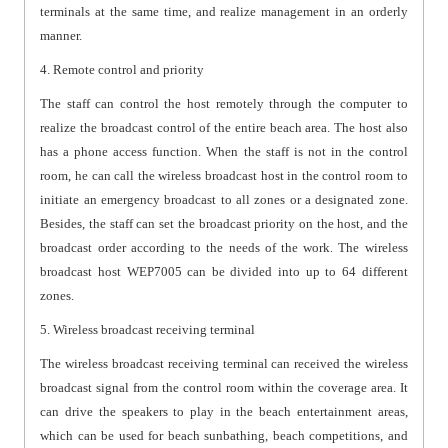
terminals at the same time, and realize management in an orderly
manner.
4. Remote control and priority
The staff can control the host remotely through the computer to
realize the broadcast control of the entire beach area. The host also
has a phone access function. When the staff is not in the control
room, he can call the wireless broadcast host in the control room to
initiate an emergency broadcast to all zones or a designated zone.
Besides, the staff can set the broadcast priority on the host, and the
broadcast order according to the needs of the work. The wireless
broadcast host WEP7005 can be divided into up to 64 different
zones.
5. Wireless broadcast receiving terminal
The wireless broadcast receiving terminal can received the wireless
broadcast signal from the control room within the coverage area. It
can drive the speakers to play in the beach entertainment areas,
which can be used for beach sunbathing, beach competitions, and