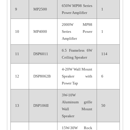
650W MP98 Series
9
MP2500
1
Power Amplifier
2000W MP98
10
MP4000
Series Power
1
Amplifier
6.5 Frameless 6W
11
DSP6011
114
Ceiling Speaker
4-20W Wall Mount
12
DSP8062B
Speaker with
6
Power Tap
3W-10W
Aluminum grille
13
DSP106II
50
Wall Mount
Speaker
15W-30W Rock