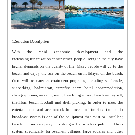
1.Solution Description
With the rapid economic development and the
increasing urbanization construction, people living in the city have
higher demands on the quality of life. Many people will go to the
beach and enjoy the sun on the beach on holidays; on the beach,
there will be many entertainment programs, including sandcastle,
sunbathing, badminton, campfire party, hotel accommodation,
changing room, washing room, beach tug of war, beach volleyball,
triathlon, beach football and shell picking; in order to meet the
entertainment and accommodation needs of tourists, the audio
broadcast system is one of the equipment that must be installed;
therefore, our company has designed a wireless public address
system specifically for beaches, villages, large squares and other