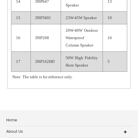
14
DSP647
13
Speaker
15
DSP3601
23W-45W Speaker
10
20W-40W Outdoor
16
DSP208
Waterproof
16
Column Speaker
5
0
W High Fidelity
17
DSP16
2
HD
5
Horn Speaker
Note: The table is for reference only.
Home
About Us