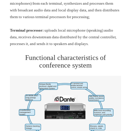
microphones) from each terminal, synthesizes and processes them
with broadcast audio data and local display data, and then distributes
them to various terminal processors for processing;
Terminal processor:
uploads local microphone (speaking) audio
data, receives downstream data distributed by the central controller,
processes it, and sends it to speakers and displays.
Functional characteristics of
conference system