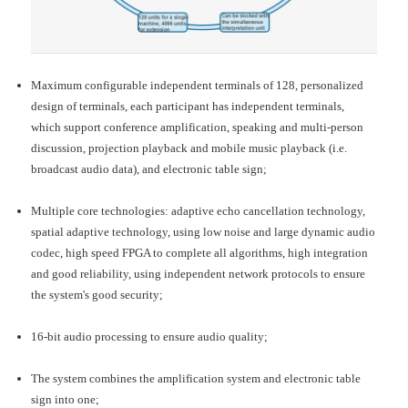
Maximum configurable independent terminals of 128, personalized
design of terminals, each participant has independent terminals,
which support conference amplification, speaking and multi-person
discussion, projection playback and mobile music playback (i.e.
broadcast audio data), and electronic table sign;
Multiple core technologies: adaptive echo cancellation technology,
spatial adaptive technology, using low noise and large dynamic audio
codec, high speed FPGA to complete all algorithms, high integration
and good reliability, using independent network protocols to ensure
the system's good security;
16-bit audio processing to ensure audio quality;
The system combines the amplification system and electronic table
sign into one;