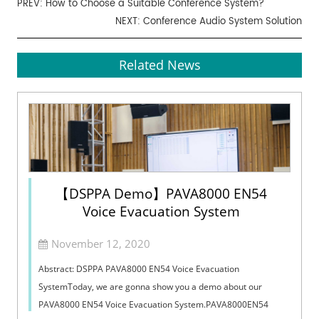
PREV:
How to Choose a Suitable Conference System?
NEXT:
Conference Audio System Solution
Related News
【DSPPA Demo】PAVA8000 EN54
Voice Evacuation System
November 12, 2020
Abstract: DSPPA PAVA8000 EN54 Voice Evacuation
SystemToday, we are gonna show you a demo about our
PAVA8000 EN54 Voice Evacuation System.PAVA8000EN54