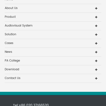
About Us
Product
Audiovisual System
Solution
Cases
News
PA College
Download
Contact Us
Tel:+86 020 37166520