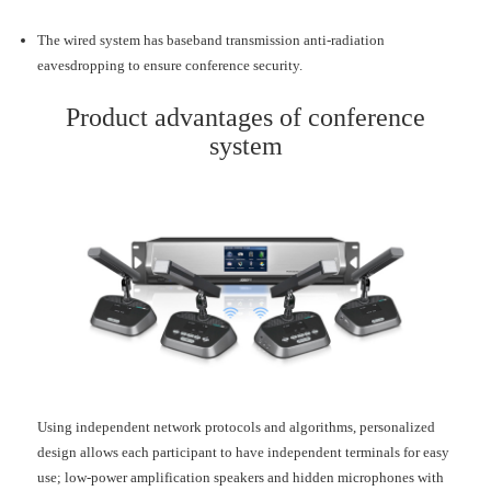
The wired system has baseband transmission anti-radiation
eavesdropping to ensure conference security.
Product advantages of conference
system
Using independent network protocols and algorithms, personalized
design allows each participant to have independent terminals for easy
use; low-power amplification speakers and hidden microphones with