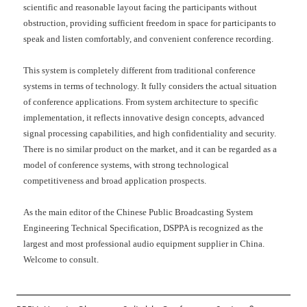
scientific and reasonable layout facing the participants without
obstruction, providing sufficient freedom in space for participants to
speak and listen comfortably, and convenient conference recording.
This system is completely different from traditional conference
systems in terms of technology. It fully considers the actual situation
of conference applications. From system architecture to specific
implementation, it reflects innovative design concepts, advanced
signal processing capabilities, and high confidentiality and security.
There is no similar product on the market, and it can be regarded as a
model of conference systems, with strong technological
competitiveness and broad application prospects.
As the main editor of the Chinese Public Broadcasting System
Engineering Technical Specification, DSPPA is recognized as the
largest and most professional audio equipment supplier in China.
Welcome to consult.