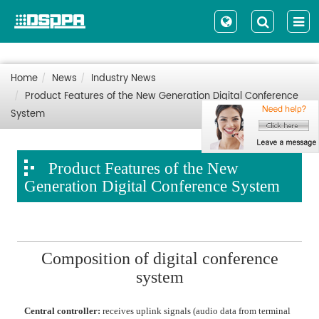
Home
News
Industry News
Product Features of the New Generation Digital Conference
System
Product Features of the New
Generation Digital Conference System
Composition of digital conference
system
Central controller:
receives uplink signals (audio data from terminal