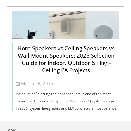
Voice Evacuation System can not only support manua...
Horn Speakers vs Ceiling Speakers vs
Wall-Mount Speakers: 2026 Selection
Guide for Indoor, Outdoor & High-
Ceiling PA Projects
March 26, 2026
IntroductionSelecting the right speakers is one of the most
important decisions in any Public Address (PA) system design.
In 2026, system integrators and ELV contractors must balance
coverage, intelli...
Home