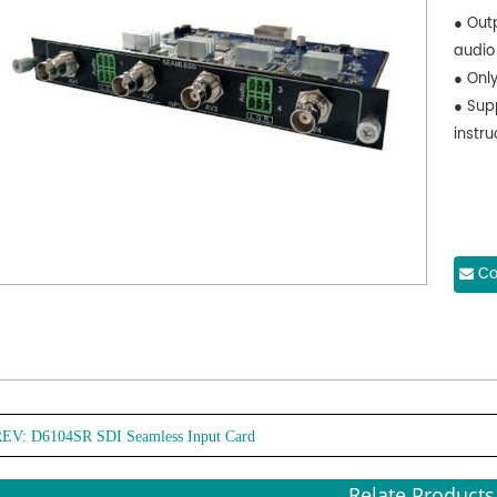
● Out
audio
● Onl
● Sup
instru
Co
REV:
D6104SR SDI Seamless Input Card
Relate Products