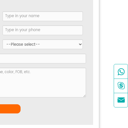


