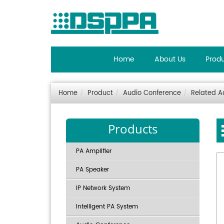
Home
About Us
Prod
Home
Product
Audio Conference
Related A
Products
PA Amplifier
PA Speaker
IP Network System
Intelligent PA System