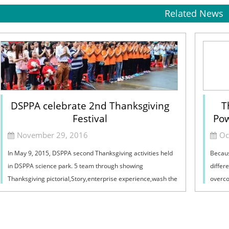
Related News
DSPPA celebrate 2nd Thanksgiving
T
Festival
Pow
November 29, 2016
Oc
In May 9, 2015, DSPPA second Thanksgiving activities held
Becaus
in DSPPA science park. 5 team through showing
differ
Thanksgiving pictorial,Story,enterprise experience,wash the
overco
feet of parents,song and dance show ...
power 