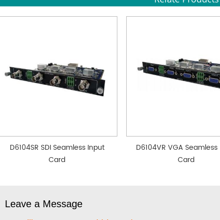
D6104SR SDI Seamless Input
D6104VR VGA Seamless 
Card
Card
Leave a Message