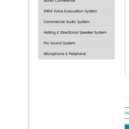
Audio Conference
EN54 Voice Evacuation System
Commercial Audio System
Hailing & Directional Speaker System
Pro Sound System
Microphone & Peripheral
P