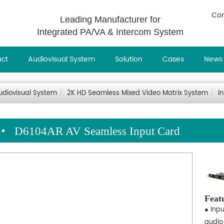
Con
Leading Manufacturer for
Integrated PA/VA & Intercom System
uct
Audiovisual System
Solution
Cases
News
udiovisual System
2K HD Seamless Mixed Video Matrix System
I
D6104AR AV Seamless Input Card
Feat
● Inp
audio