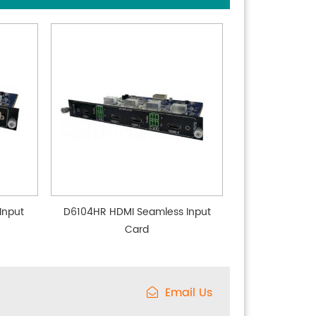
Input
D6104HR HDMI Seamless Input
Card
Email Us