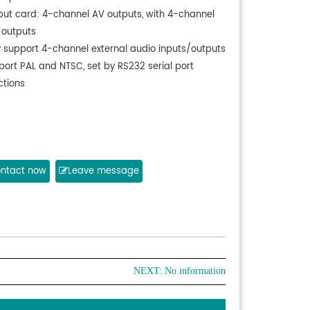
put card: 4-channel AV outputs, with 4-channel
 outputs
y support 4-channel external audio inputs/outputs
port PAL and NTSC, set by RS232 serial port
ctions
ntact now
Leave message
NEXT: No information