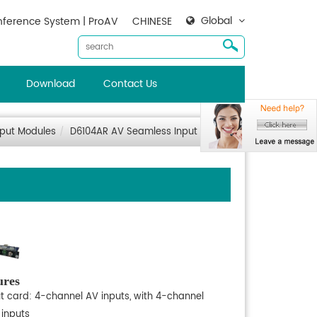
Global
ference System | ProAV
CHINESE
Download
Contact Us
nput Modules
D6104AR AV Seamless Input Card
ures
ut card: 4-channel AV inputs, with 4-channel
 inputs