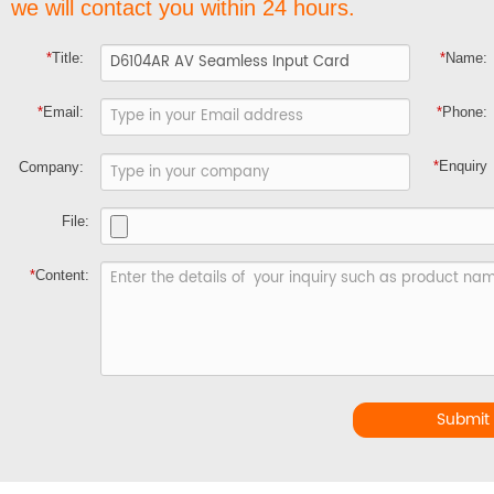
we will contact you within 24 hours.
*
Title:
*
Name:
*
Email:
*
Phone:
*
Enquiry
Company:
File:
*
Content:
Submit