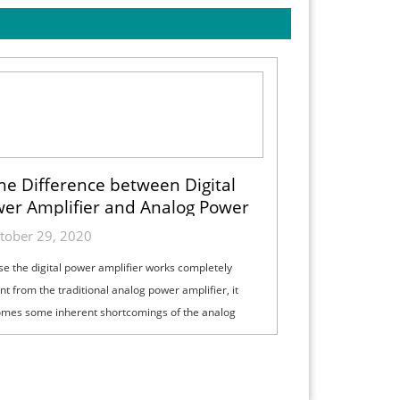
he Difference between Digital
er Amplifier and Analog Power
Amplifier
tober 29, 2020
e the digital power amplifier works completely
ent from the traditional analog power amplifier, it
mes some inherent shortcomings of the analog
amplifier and has some unique ch...