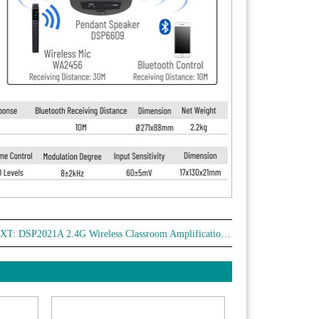
XT:
DSP2021A 2.4G Wireless Classroom Amplification System