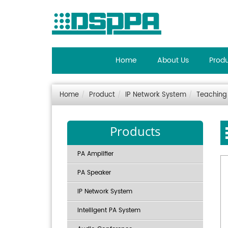
Home
About Us
Prod
Home
Product
IP Network System
Teaching
Products
PA Amplifier
PA Speaker
IP Network System
Intelligent PA System