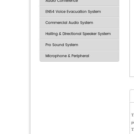
Audio Conference
EN54 Voice Evacuation System
Commercial Audio System
Hailing & Directional Speaker System
Pro Sound System
Microphone & Peripheral
T
p
T