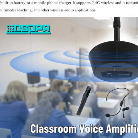
 built-in battery or a mobile phone charger. It supports 2.4G wireless audio transm
● Feat
ultimedia teaching, and other wireless audio applications.
follow