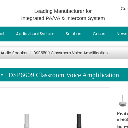
Con
Leading Manufacturer for
Integrated PA/VA & Intercom System
uct
Audiovisual System
Solution
Cases
News
 Audio Speaker
DSP6609 Classroom Voice Amplification
DSP6609 Classroom Voice Amplification
Feat
● Fea
high-q