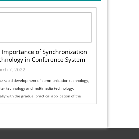
 Importance of Synchronization
chnology in Conference System
rch 7, 2022
he rapid development of communication technology,
er technology and multimedia technology,
lly with the gradual practical application of the
and integrated service digital net...