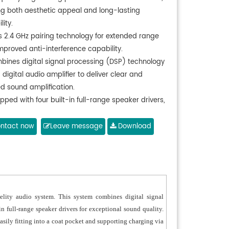
ing both aesthetic appeal and long-lasting
lity.
s 2.4 GHz pairing technology for extended range
mproved anti-interference capability.
bines digital signal processing (DSP) technology
 digital audio amplifier to deliver clear and
ed sound amplification.
pped with four built-in full-range speaker drivers,
ring bright and clear audio with excellent tonal
rmance and high sensitivity.
ntact now
Leave message
Download
orts Bluetooth connectivity for wireless audio
ing, with remote control functionality for
nient operation.
 handheld microphone can also function as a
ence mic and fits easily into a coat pocket for
lity audio system. This system combines digital signal
ility.
in full-range speaker drivers for exceptional sound quality.
ndard TYPE-C charging port compatible with
sily fitting into a coat pocket and supporting charging via
e phone chargers.