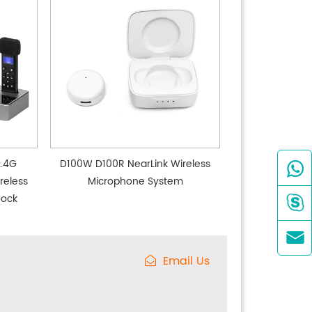
2.4G
D100W D100R NearLink Wireless

reless
Microphone System
Dock


Email Us