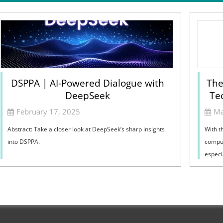
DSPPA | AI-Powered Dialogue with
The
DeepSeek
Te
February 17, 2025
Ma
Abstract: Take a closer look at DeepSeek’s sharp insights
With t
into DSPPA.
comput
especia
broadb