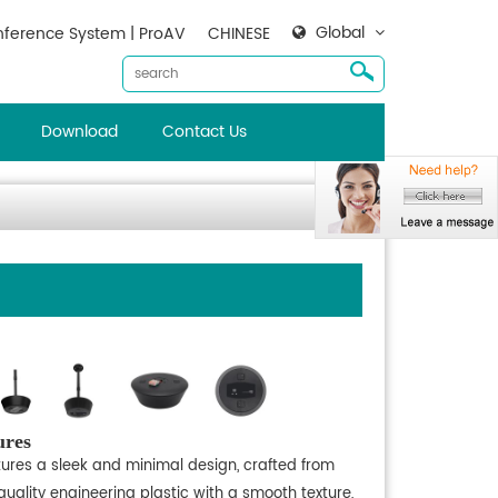
Global
ference System | ProAV
CHINESE
Download
Contact Us
ures
tures a sleek and minimal design, crafted from
uality engineering plastic with a smooth texture,