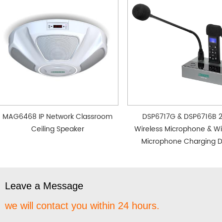
MAG6468 IP Network Classroom
DSP6717G & DSP6716B 
Ceiling Speaker
Wireless Microphone & Wi
Microphone Charging 
Leave a Message
we will contact you within 24 hours.