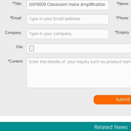
*
Title:
*
Name:
*
Email:
*
Phone:
*
Enquiry
Company:
File:
*
Content:
Submit
Related News