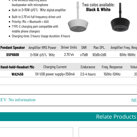
EV: No information
NE
Relate Products