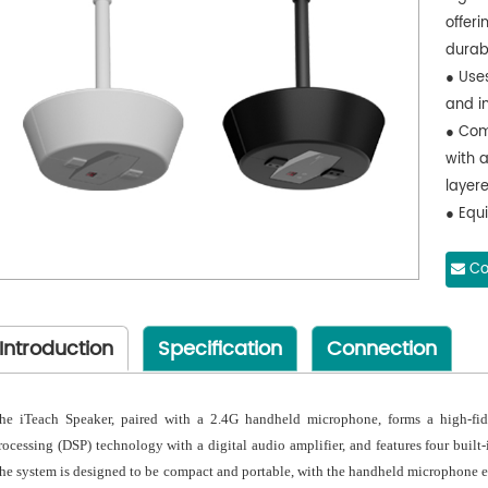
offer
durabi
● Use
and i
● Com
with a
layer
● Equi
delive
perfo
Co
● Supp
stream
Introduction
Specification
Connection
conve
● The
confer
he iTeach Speaker, paired with a 2.4G handheld microphone, forms a high-fide
portab
rocessing (DSP) technology with a digital audio amplifier, and features four built-
● Sta
he system is designed to be compact and portable, with the handheld microphone ea
mobil