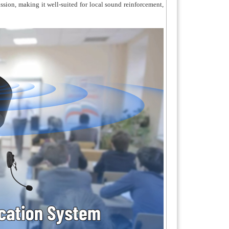
ission, making it well-suited for local sound reinforcement,
ures audio source priority settings, with the
ing hierarchy: MIC > Bluetooth > AUX.