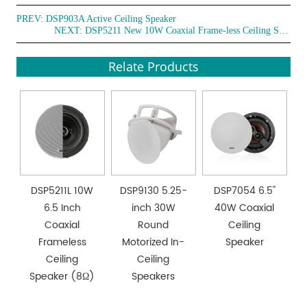
PREV:
DSP903A Active Ceiling Speaker
NEXT:
DSP5211 New 10W Coaxial Frame-less Ceiling Speaker
Relate Products
DSP5211L 10W
DSP9130 5.25-
DSP7054 6.5''
6.5 Inch
inch 30W
40W Coaxial
Coaxial
Round
Ceiling
Frameless
Motorized In-
Speaker
Ceiling
Ceiling
Speaker (8Ω)
Speakers