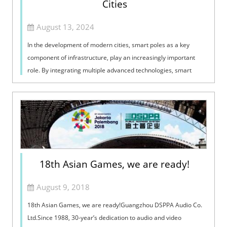
Cities
August 13, 2024
In the development of modern cities, smart poles as a key
component of infrastructure, play an increasingly important
role. By integrating multiple advanced technologies, smart
poles not only enhance ...
18th Asian Games, we are ready!
August 9, 2018
18th Asian Games, we are ready!Guangzhou DSPPA Audio Co.
Ltd.Since 1988, 30-year’s dedication to audio and video