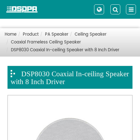
Home
Product
PA Speaker
Ceiling Speaker
Coaxial Frameless Ceiling Speaker
DSP8030 Coaxial In-ceiling Speaker with 8 Inch Driver
DSP8030 Coaxial In-ceiling Speaker
with 8 Inch Driver