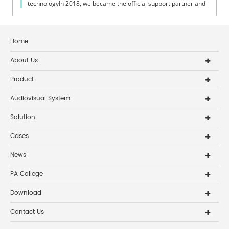
technologyIn 2018, we became the official support partner and
exclusive public address...
Home
About Us
Product
Audiovisual System
Solution
Cases
News
PA College
Download
Contact Us