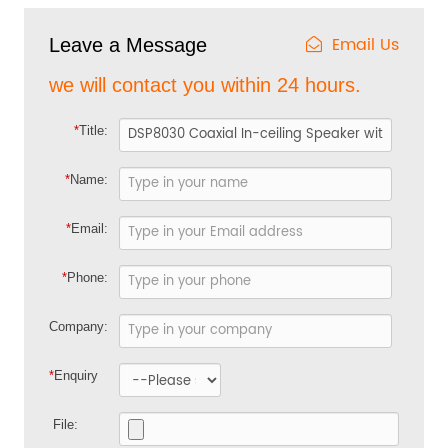
Email Us
Leave a Message
we will contact you within 24 hours.
*
Title:
*
Name:
*
Email:
*
Phone:
Company:
*
Enquiry
File: