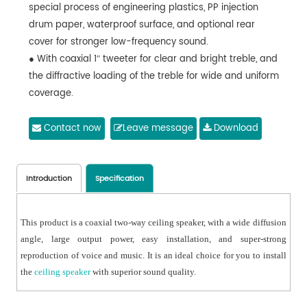
special process of engineering plastics, PP injection
drum paper, waterproof surface, and optional rear
cover for stronger low-frequency sound.
● With coaxial 1ʺ tweeter for clear and bright treble, and
the diffractive loading of the treble for wide and uniform
coverage.
● Compliance with IEC 268-5 power handling capability
(PHC) standard, it can work continuously for 100 hours
Contact now
Leave message
Download
at rated power. With Simulated
● Acoustic Feedback Exposure (SAFE) test, it can
withstand twice the rated power in a short period of
Introduction
Specification
time, which ensures the high reliability of the speaker
under extreme conditions, prolongs the service life and
This product is a coaxial two-way ceiling speaker, with a wide diffusion
significantly reduces the chance of failure or
angle, large output power, easy installation, and super-strong
performance degradation.
reproduction of voice and music. It is an ideal choice for you to install
● With flexible movable clamp design, easy to install,
the
ceiling speaker
with superior sound quality.
durable and reliable.