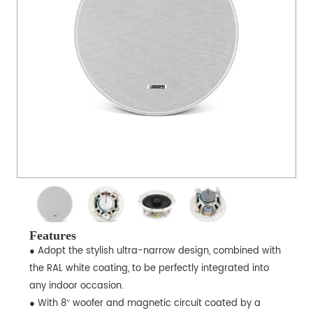
Features
● Adopt the stylish ultra-narrow design, combined with
the RAL white coating, to be perfectly integrated into
any indoor occasion.
● With 8ʺ woofer and magnetic circuit coated by a