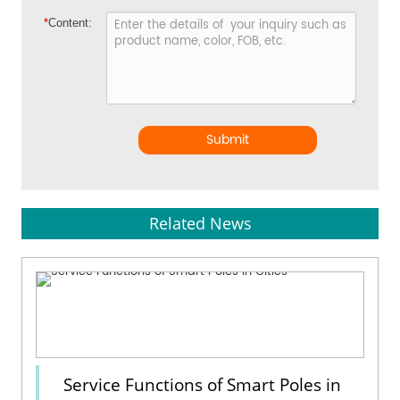
*
Content:
Submit
Related News
Service Functions of Smart Poles in