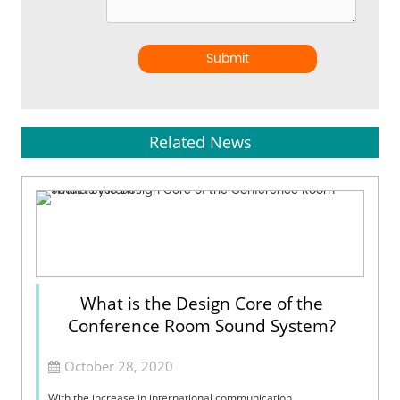
Submit
Related News
What is the Design Core of the
Conference Room Sound System?
October 28, 2020
With the increase in international communication,