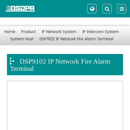
Home
Product
IP Network System
IP Intercom System
System Host
DSP9102 IP Network Fire Alarm Terminal
DSP9102 IP Network Fire Alarm
Terminal