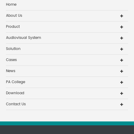
Home
About Us
Product
Audiovisual System
Solution
Cases
News
PA College
Download
Contact Us