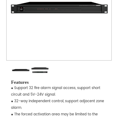
Features
● Support 32 fire alarm signal access, support short
circuit and 5V-24V signal.
● 32-way independent control, support adjacent zone
alarm.
● The forced activation area may be limited to the