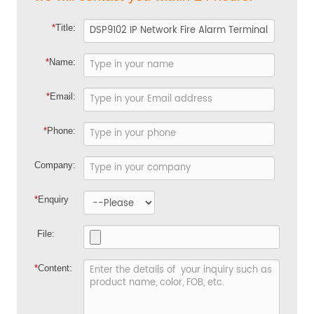
*
Title:
*
Name:
*
Email:
*
Phone:
Company:
*
Enquiry
File:
*
Content: