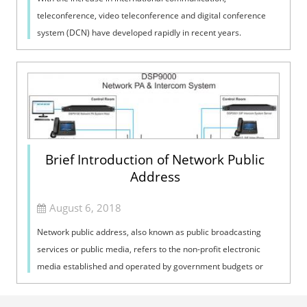
teleconference, video teleconference and digital conference
system (DCN) have developed rapidly in recent years.
Conference systems are widely used in...
Brief Introduction of Network Public
Address
August 6, 2018
Network public address, also known as public broadcasting
services or public media, refers to the non-profit electronic
media established and operated by government budgets or
public funds. This kind ...