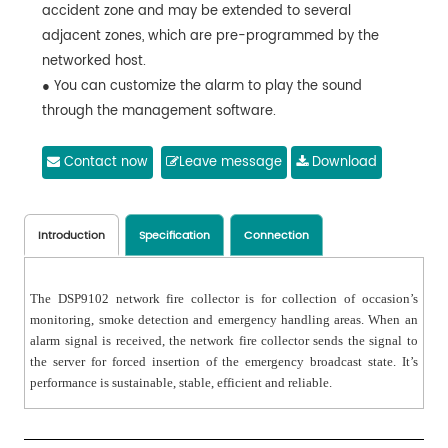
accident zone and may be extended to several
adjacent zones, which are pre-programmed by the
networked host.
● You can customize the alarm to play the sound
through the management software.
● The same system can have multiple devices
connected to the network; control area can be
Contact now
Leave message
Download
extended.
● 10 / 100M adaptive, support DHCP / static IP.
● 32-way signal indicator on the panel shows the
Introduction
Specification
Connection
working status.
● 1U size, space-saving and lighter-weight; anodized
The DSP9102 network fire collector is for collection of occasion’s
aluminum alloy panel, good-looking and durable.
monitoring, smoke detection and emergency handling areas. When an
alarm signal is received, the network fire collector sends the signal to
the server for forced insertion of the emergency broadcast state. It’s
performance is sustainable, stable, efficient and reliable.