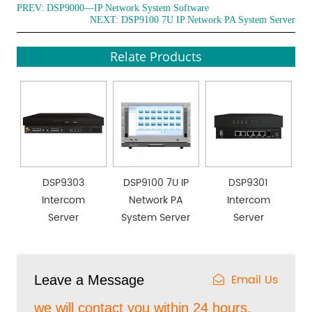
PREV:
DSP9000—IP Network System Software
NEXT:
DSP9100 7U IP Network PA System Server
Relate Products
DSP9303
DSP9100 7U IP
DSP9301
Intercom
Network PA
Intercom
Server
System Server
Server
Email Us
Leave a Message
we will contact you within 24 hours.