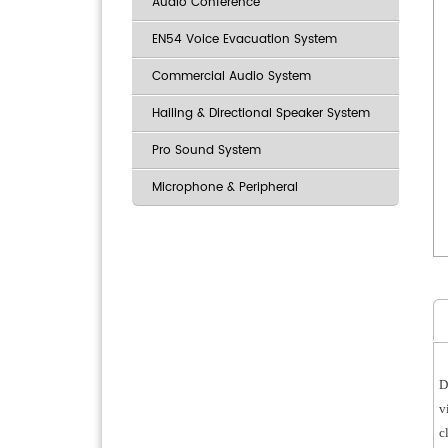
Audio Conference
EN54 Voice Evacuation System
Commercial Audio System
Hailing & Directional Speaker System
Pro Sound System
Microphone & Peripheral
D
v
c