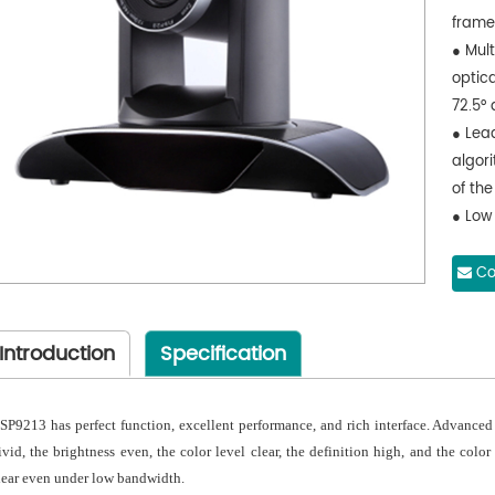
fram
● Mult
optica
72.5° 
● Lea
algor
of the
● Low
the u
2D, 3
Co
● Audi
48000
Introduction
Specification
audio
● Sup
and m
SP9213 has perfect function, excellent performance, and rich interface. Advanc
● Mult
ivid, the brightness even, the color level clear, the definition high, and the col
YPBPR
lear even under low bandwidth.
inter