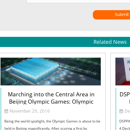
Submit
Related News
Marching into the Central Area in
DSP
Beijing Olympic Games: Olympic
Common Domain
November 29, 2016
De
Being the world spotlight, the Olympic Games is about to be
DSPPA 
held in Beijing magnificently. After scoring a first by
4 DecI