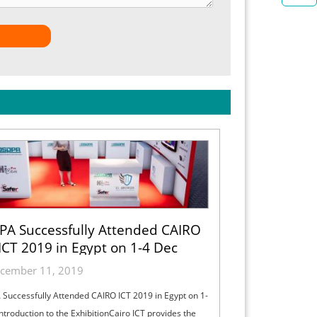
PA Successfully Attended CAIRO
ICT 2019 in Egypt on 1-4 Dec
cember 11, 2019
Successfully Attended CAIRO ICT 2019 in Egypt on 1-
ntroduction to the ExhibitionCairo ICT provides the