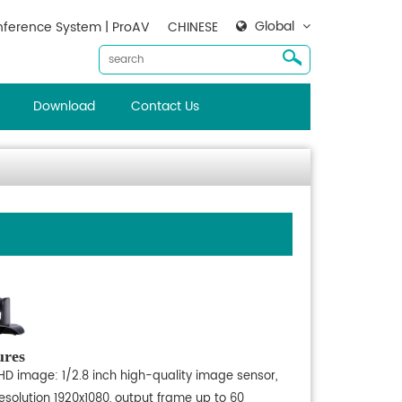
Global
ference System | ProAV
CHINESE
Download
Contact Us
ures
 HD image: 1/2.8 inch high-quality image sensor,
esolution 1920x1080, output frame up to 60