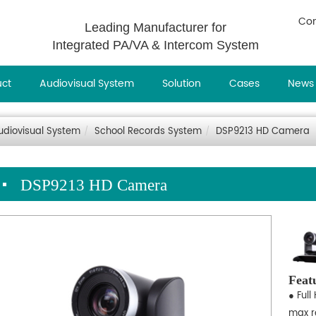
Con
Leading Manufacturer for
Integrated PA/VA & Intercom System
uct
Audiovisual System
Solution
Cases
News
udiovisual System
School Records System
DSP9213 HD Camera
DSP9213 HD Camera
Feat
● Full
max r