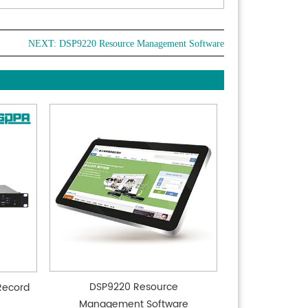
nce up to 100m in 1080P60 format
tiple audio and video compression standards:
NEXT:
DSP9220 Resource Management Software
rt H.265/H.264 video compression, AAC, MP3, PCM
 compression, up to 1920x1080 resolution 60 FPS
ession, 2-channel 1920x1080 resolution 30
/s compression
iple network protocols: Support ONVIF, GB/t28181,
 RTMP protocol, support RTMP push mode, easy
ge with streaming media server
tiple remote control supported: infrared remote
l, wireless remote control, and 2.4G wireless
e controller
 power sleep function: Support low power
/wake and consumes less than 400mW in sleep
DSP9220 Resource
Record
Management Software