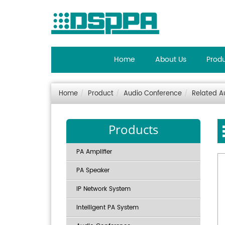
Home
About Us
Prod
Home
Product
Audio Conference
Related A
Products
PA Amplifier
PA Speaker
IP Network System
Intelligent PA System