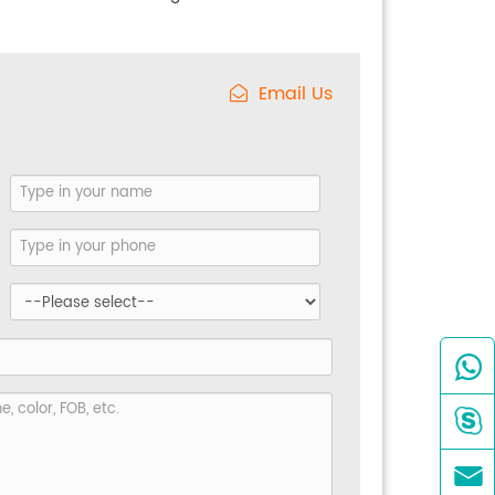
Email Us


