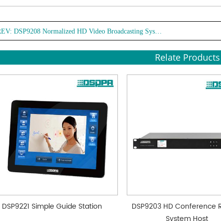
dista
● Mul
REV:
DSP9208 Normalized HD Video Broadcasting System
Suppo
audio
Relate Products
compr
frame
● Mult
RTSP,
linka
● Mul
contro
remot
● Low
sleep
mode
DSP9221 Simple Guide Station
DSP9203 HD Conference 
System Host