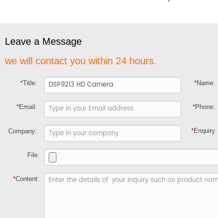
Leave a Message
we will contact you within 24 hours.
*
Title:
*
Name:
*
Email:
*
Phone:
*
Enquiry
Company:
File:
*
Content: