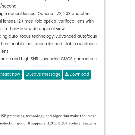
e/second
iple optical lenses: Optional 12X, 20X and other
l lenses, 12 times-fold optical varifocal lens with
distortion-free wide angle of view
ding auto-focus technology: Advanced autofocus
ithms enable fast, accurate, and stable autofocus
 lens
 noise and high SNR: Low noise CMOS guarantees
ltra-high SNR and reduces noise with advanced
D noise reduction technology
ntact now
Leave message
Download
o input interface: Support 16000, 32000, 44100,
 sampling frequency, support AAC, MP3, PCM
 encoding
er silent gimbal: High precision stepper motor
otor drive controller
ed ISP processing technology and algorithm make the image
iple video output interfaces: Support DVI (HDMI,
or reduction good. It supports H.265/H.264 coding. Image is
), 3G-SDI, USB, wired LAN, and wireless LAN
face (5G WiFi module), and 3G-SDI transmission