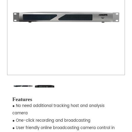
Features
● No need additional tracking host and analysis
camera
● One-click recording and broadcasting
● User friendly online broadcasting camera control in