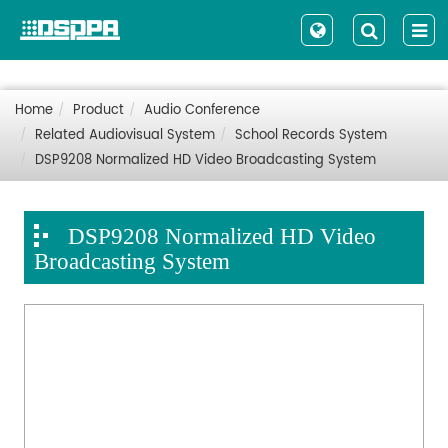
Home
Product
Audio Conference
Related Audiovisual System
School Records System
DSP9208 Normalized HD Video Broadcasting System
DSP9208 Normalized HD Video
Broadcasting System