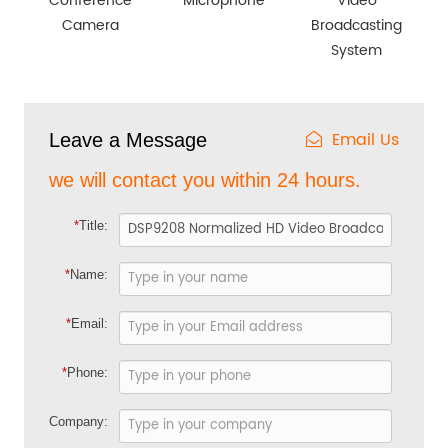
Conference
Microphone
Video
Camera
Broadcasting
System
Email Us
Leave a Message
we will contact you within 24 hours.
*
Title:
*
Name:
*
Email:
*
Phone:
Company: