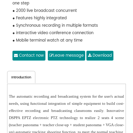
one step
● 2000 live broadcast concurrent
● Features highly integrated
● Synchronous recording in multiple formats
● interactive video conference connection
● Mobile terminal watch at any time
Contact now
Leave message
Download
Introduction
The automatic recording and broadcasting system for the user's actual
needs, using functional integration of simple equipment to build cost-
effective recording and broadcasting classrooms easily. Innovative
DSPPA EPTZ electronic PTZ technology to realize 2 seats 4 scene
(teacher panorama + teacher close-up + student panorama + VGA close-
up) automatic tracking shooting function, to meet the normal teaching,