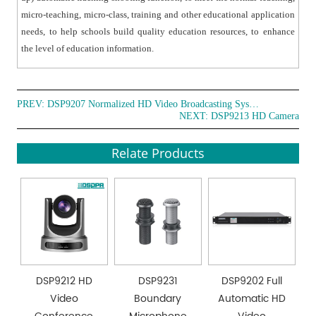
micro-teaching, micro-class, training and other educational application
needs, to help schools build quality education resources, to enhance
the level of education information.
PREV:
DSP9207 Normalized HD Video Broadcasting System
NEXT:
DSP9213 HD Camera
Relate Products
DSP9212 HD
DSP9231
DSP9202 Full
Video
Boundary
Automatic HD