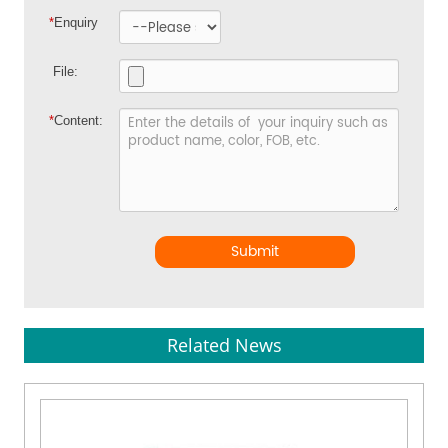
*
Enquiry
File:
*
Content:
Submit
Related News