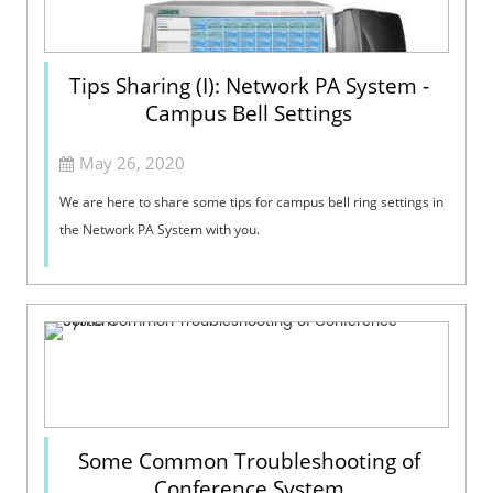
Tips Sharing (I): Network PA System -
Campus Bell Settings
May 26, 2020
We are here to share some tips for campus bell ring settings in
the Network PA System with you.
Some Common Troubleshooting of
Conference System