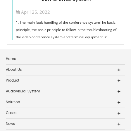
April 25, 2022
1. The main fault handling of the conference systemThe basic
principle, the basic principle to follow in the troubleshooting of
the video conference system and terminal equipment is:
"inspection,...
Home
About Us
Product
Audiovisual System
Solution
Cases
News