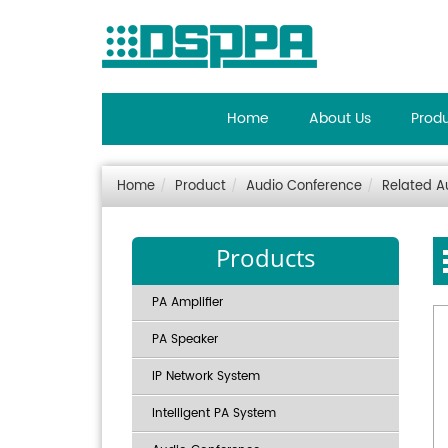
Home
About Us
Prod
Home
Product
Audio Conference
Related A
Products
PA Amplifier
PA Speaker
IP Network System
Intelligent PA System