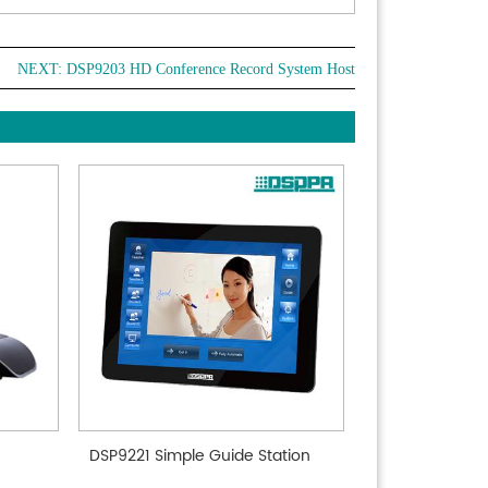
NEXT:
DSP9203 HD Conference Record System Host
DSP9221 Simple Guide Station