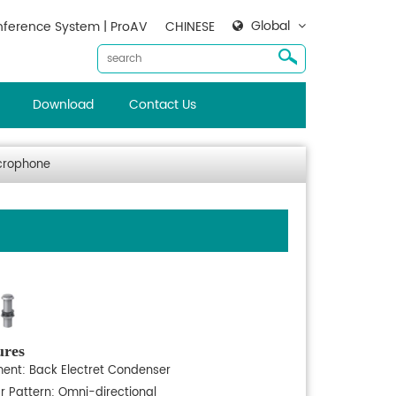
Global
ference System | ProAV
CHINESE
Download
Contact Us
crophone
ures
ment: Back Electret Condenser
ar Pattern: Omni-directional