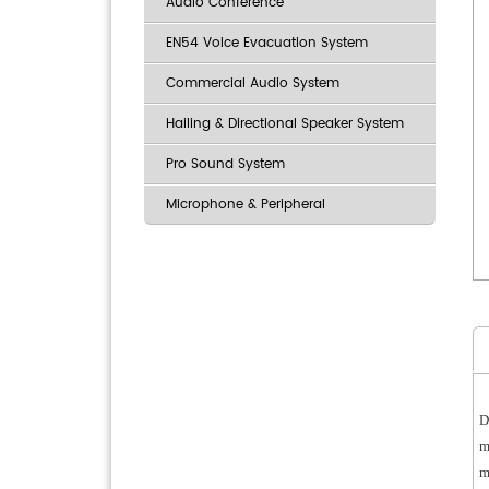
Audio Conference
EN54 Voice Evacuation System
Commercial Audio System
Hailing & Directional Speaker System
Pro Sound System
Microphone & Peripheral
D
m
m