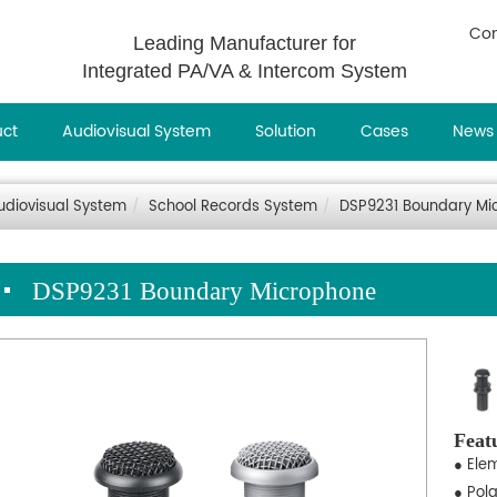
Con
Leading Manufacturer for
Integrated PA/VA & Intercom System
uct
Audiovisual System
Solution
Cases
News
udiovisual System
School Records System
DSP9231 Boundary Mi
DSP9231 Boundary Microphone
Feat
● Ele
● Pol