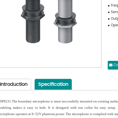
● Fre
● Sen
● Out
● Ope
Co
Introduction
Specification
SP9231 The boundary microphone is most successfully mounted on existing surfaces 
odeling makes it easy to hide. It is designed with nut collar for easy setup. 
icrophone operates at 9~52V phantom power. The microphone is complied with st