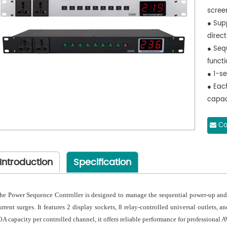
scree
● Sup
direct
● Seq
functi
● 1-s
● Each
capac
● Com
stand
Co
● Buil
perfo
Introduction
Specification
● Dur
conta
● Opti
he Power Sequence Controller is designed to manage the sequential power-up an
● Avai
urrent surges. It features 2 display sockets, 8 relay-controlled universal outlets,
● Rob
0A capacity per controlled channel, it offers reliable performance for professional AV
● Opt