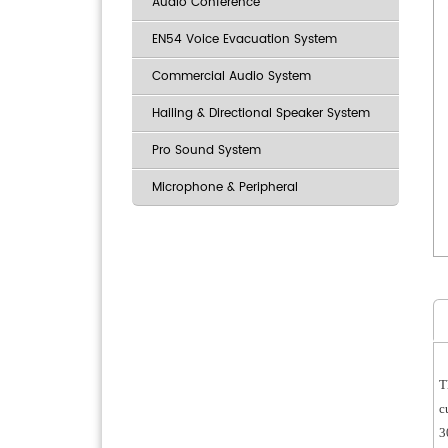
Audio Conference
EN54 Voice Evacuation System
Commercial Audio System
Hailing & Directional Speaker System
Pro Sound System
Microphone & Peripheral
T
c
3