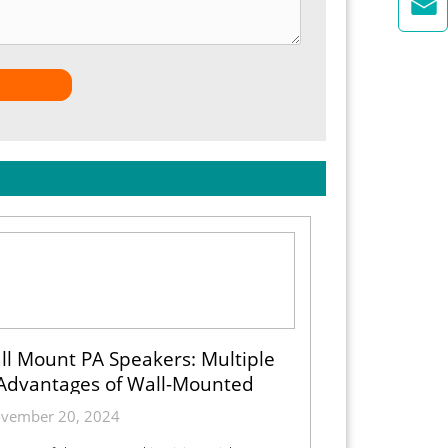

ll Mount PA Speakers: Multiple
Advantages of Wall-Mounted
Installation
vember 20, 2024