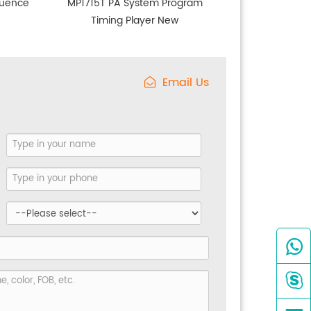
quence
MP1715T PA System Program
Timing Player New
Email Us

