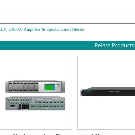
REV:
DA8001 Amplifier & Speaker Line Detector
Relate Products