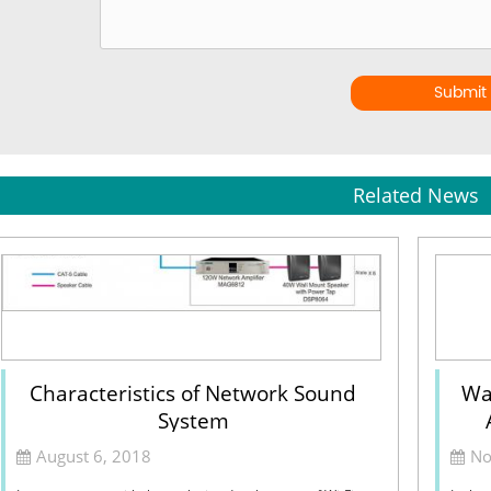
Submit
Related News
Characteristics of Network Sound
Wa
System
August 6, 2018
No