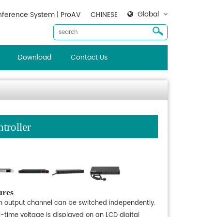
Global
ference System | ProAV
CHINESE
Download
Contact Us
roller
ures
h output channel can be switched independently.
l-time voltage is displayed on an LCD digital