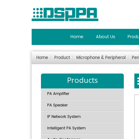
Home
About Us
Prod
Home
Product
Microphone & Peripheral
Per
Products
PA Amplifier
PA Speaker
IP Network System
Intelligent PA System