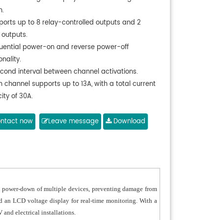
n.
ports up to 8 relay-controlled outputs and 2
 outputs.
uential power-on and reverse power-off
onality.
econd interval between channel activations.
 channel supports up to 13A, with a total current
ity of 30A.
patible with AC90–260V, 50–60Hz global voltage
ards.
ntact now
Leave message
Download
t-in switching power supply for stable
rmance.
able fire-retardant ABS sockets with brass
cts.
onal RS232 COM interface for external control.
d power-down of multiple devices, preventing damage from
lable in iron silver or black panel color.
 and an LCD voltage display for real-time monitoring. With a
ust internal PCB with reinforced power routing.
 and electrical installations.
ional cascading and power filtering available.