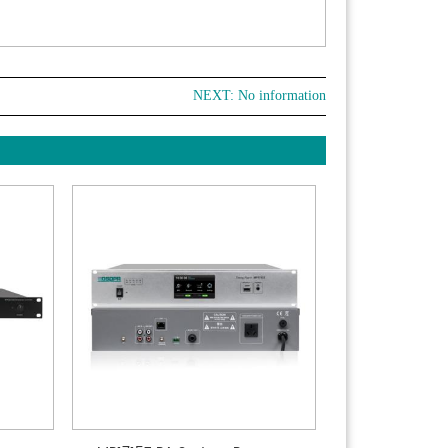
NEXT: No information