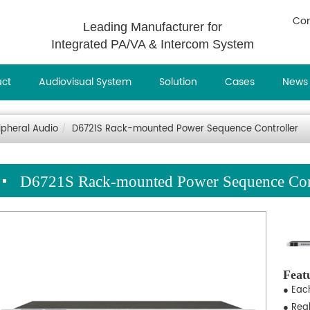
Con
Leading Manufacturer for
Integrated PA/VA & Intercom System
uct
Audiovisual System
Solution
Cases
News
ipheral Audio
D6721S Rack-mounted Power Sequence Controller
D6721S Rack-mounted Power Sequence Cont
Feat
● Eac
● Rea