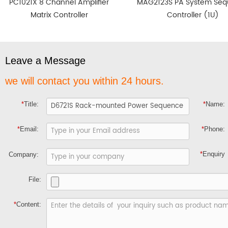
PC1021X 8 Channel Amplifier
MAG2123S PA System Se
Matrix Controller
Controller (1U)
Leave a Message
we will contact you within 24 hours.
*
Title:
*
Name:
*
Email:
*
Phone:
*
Enquiry
Company:
File:
*
Content: