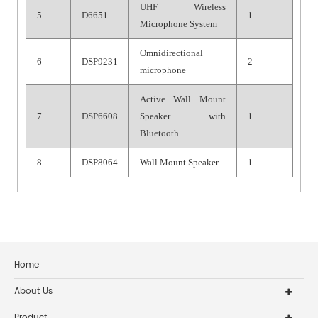
UHF Wireless
5
D6651
1
Microphone System
Omnidirectional
6
DSP9231
2
microphone
Active Wall Mount
7
DSP6608
Speaker with
1
Bluetooth
8
DSP8064
Wall Mount Speaker
1
Home
About Us
Product