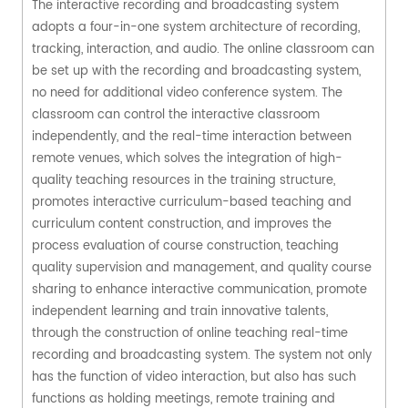
The interactive recording and broadcasting system
adopts a four-in-one system architecture of recording,
tracking, interaction, and audio. The online classroom can
be set up with the recording and broadcasting system,
no need for additional video conference system. The
classroom can control the interactive classroom
independently, and the real-time interaction between
remote venues, which solves the integration of high-
quality teaching resources in the training structure,
promotes interactive curriculum-based teaching and
curriculum content construction, and improves the
process evaluation of course construction, teaching
quality supervision and management, and quality course
sharing to enhance interactive communication, promote
independent learning and train innovative talents,
through the construction of online teaching real-time
recording and broadcasting system. The system not only
has the function of video interaction, but also has such
functions as holding meetings, remote training and