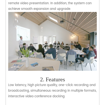
remote video presentation. In addition, the system can
achieve smooth expansion and upgrade.
2. Features
Low latency, high picture quality, one-click recording and
broadcasting, simultaneous recording in multiple formats,
interactive video conference docking