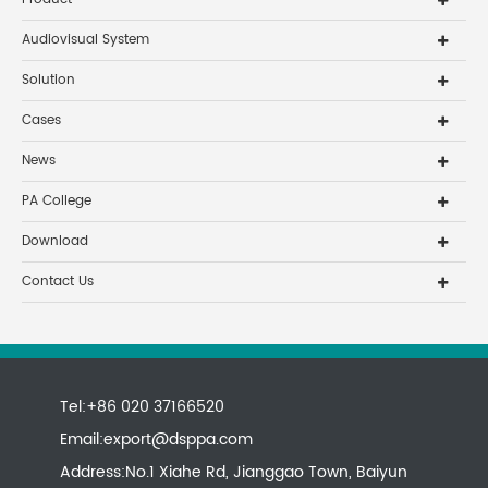
Audiovisual System
Solution
Cases
News
PA College
Download
Contact Us
Tel:+86 020 37166520
Email:
export@dsppa.com
Address:No.1 Xiahe Rd, Jianggao Town, Baiyun