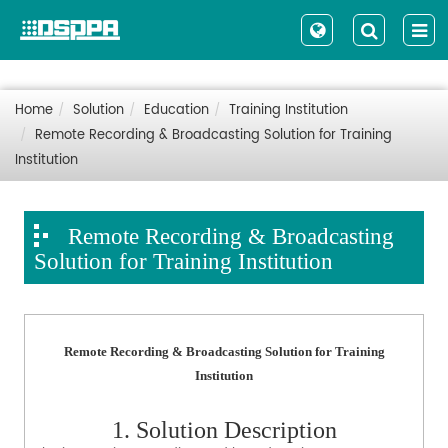
Home
Solution
Education
Training Institution
Remote Recording & Broadcasting Solution for Training
Institution
Remote Recording & Broadcasting
Solution for Training Institution
Remote Recording & Broadcasting Solution for Training
Institution
1. Solution Description