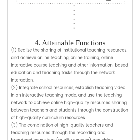
4. Attainable Functions
(1) Realize the sharing of institutional teaching resources,
and achieve online teaching, online training, online
interactive course teaching and other information-based
education and teaching tasks through the network
interaction.
(2) Integrate school resources, establish teaching video
in an interactive teaching mode, and use the teaching
network to achieve online high-quality resources sharing
between teachers and students through the construction
of high-quality curriculum resources.
(3) The combination of high-quality teachers and
teaching resources through the recording and