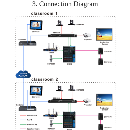
3. Connection Diagram