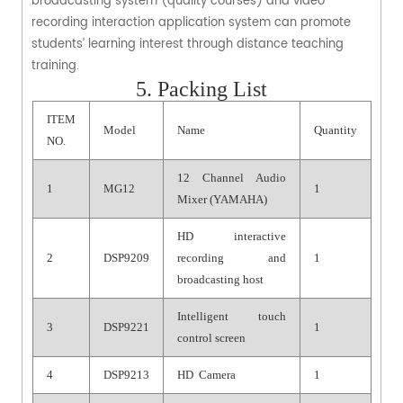
broadcasting system (quality courses) and video
recording interaction application system can promote
students’ learning interest through distance teaching
training.
5. Packing List
ITEM
Model
Name
Quantity
NO.
12 Channel Audio
1
MG12
1
Mixer (YAMAHA)
HD interactive
2
DSP9209
recording and
1
broadcasting host
Intelligent touch
3
DSP9221
1
control screen
4
DSP9213
HD Camera
1