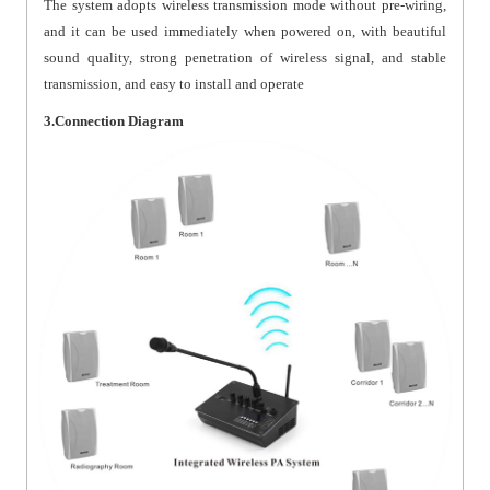
The system adopts wireless transmission mode without pre-wiring,
and it can be used immediately when powered on, with beautiful
sound quality, strong penetration of wireless signal, and stable
transmission, and easy to install and operate
3.Connection Diagram