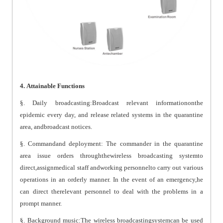
4. Attainable Functions
§. Daily broadcasting:Broadcast relevant informationonthe
epidemic every day, and release related systems in the quarantine
area, andbroadcast notices.
§. Commandand deployment: The commander in the quarantine
area issue orders throughthewireless broadcasting systemto
direct,assignmedical staff andworking personnelto carry out various
operations in an orderly manner. In the event of an emergency,he
can direct therelevant personnel to deal with the problems in a
prompt manner.
§. Background music:The wireless broadcastingsystemcan be used