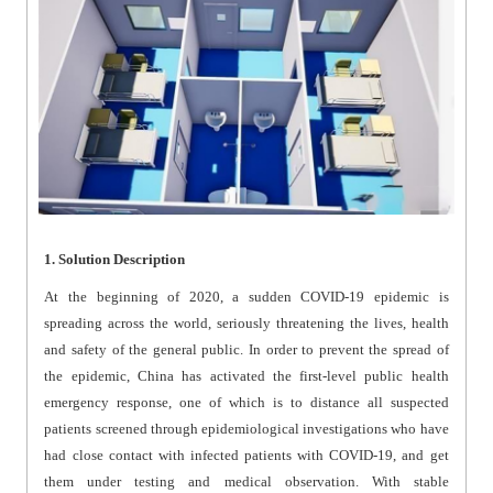
1. Solution Description
At the beginning of 2020, a sudden COVID-19 epidemic is
spreading across the world, seriously threatening the lives, health
and safety of the general public. In order to prevent the spread of
the epidemic, China has activated the first-level public health
emergency response, one of which is to distance all suspected
patients screened through epidemiological investigations who have
had close contact with infected patients with COVID-19, and get
them under testing and medical observation. With stable