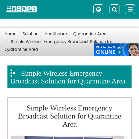
Home
Solution
Healthcare
Quarantine Area
Simple Wireless Emergency Broadcast Solution for
Quarantine Area
Simple Wireless Emergency
Broadcast Solution for Quarantine Area
Simple Wireless Emerg
ency
Broadcast Solution for Quarantine
Area