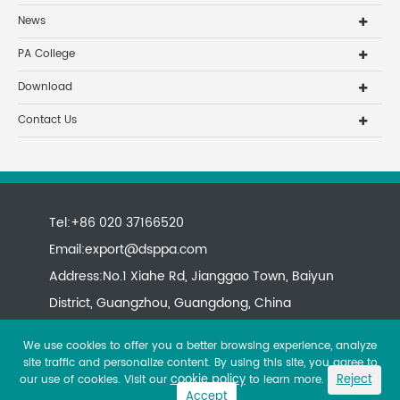
News
PA College
Download
Contact Us
Tel:+86 020 37166520
Email:
export@dsppa.com
Address:No.1 Xiahe Rd, Jianggao Town, Baiyun
District, Guangzhou, Guangdong, China
We use cookies to offer you a better browsing experience, analyze
site traffic and personalize content. By using this site, you agree to
cookie policy
Reject
our use of cookies. Visit our
to learn more.
Accept