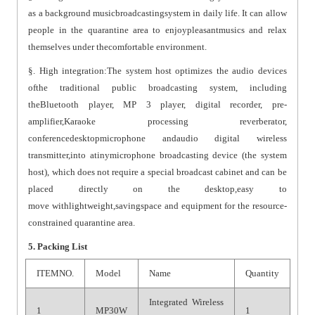
as a background musicbroadcastingsystem in daily life. It can allow
people in the quarantine area to enjoypleasantmusics and relax
themselves under thecomfortable environment.
§. High integration:The system host optimizes the audio devices
ofthe traditional public broadcasting system, including
theBluetooth player, MP 3 player, digital recorder, pre-
amplifier,Karaoke processing reverberator,
conferencedesktopmicrophone andaudio digital wireless
transmitter,into atinymicrophone broadcasting device (the system
host), which does not require a special broadcast cabinet and can be
placed directly on the desktop,easy to
move withlightweight,savingspace and equipment for the resource-
constrained quarantine area.
5. Packing List
ITEMNO.
Model
Name
Quantity
Integrated Wireless
1
MP30W
1