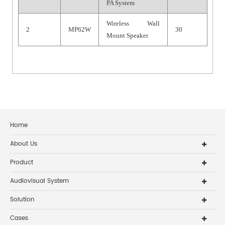
PA System
Wireless Wall
2
MP62W
30
Mount Speaker
Home
About Us
Product
Audiovisual System
Solution
Cases