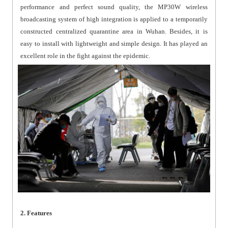
performance and perfect sound quality, the MP30W wireless
broadcasting system of high integration is applied to a temporarily
constructed centralized quarantine area in Wuhan. Besides, it is
easy to install with lightweight and simple design. It has played an
excellent role in the fight against the epidemic.
2. Features