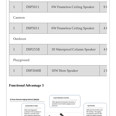
1
DSP5011
6W Frameless Ceiling Speaker
9 PCS
Canteen
1
DSP5011
6W Frameless Ceiling Speaker
4 PCS
Outdoors
1
DSP255II
30 Waterproof Column Speaker
4 PCS
Playground
1
DSP304HI
30W Horn Speaker
2 PCS
Functional Advantage 3