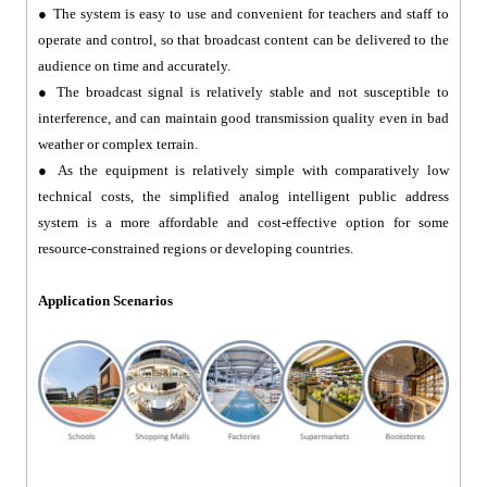
●
The system is easy to use and convenient for teachers and staff to
operate and control, so that broadcast content can be delivered to the
audience on time and accurately.
●
The broadcast signal is relatively stable and not susceptible to
interference, and can maintain good transmission quality even in bad
weather or complex terrain.
●
As the equipment is relatively simple with comparatively low
technical costs, the simplified analog intelligent public address
system is a more affordable and cost-effective option for some
resource-constrained regions or developing countries.
Application Scenarios