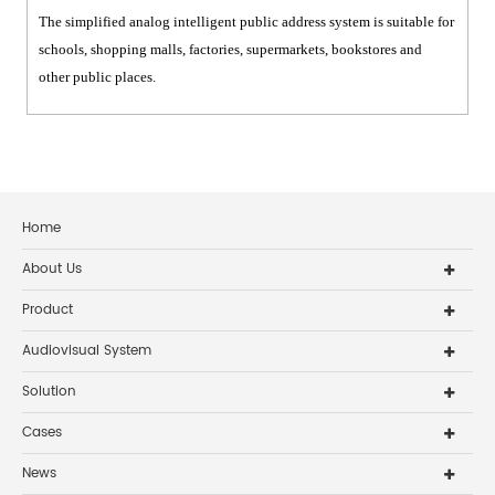
The simplified analog intelligent public address system is suitable for
schools, shopping malls, factories, supermarkets, bookstores and
other public places.
Home
About Us
Product
Audiovisual System
Solution
Cases
News