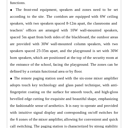
functions.
● The front-end equipment, speakers and zones need to be set
according to the site. The corridors are equipped with 6W ceiling
speakers, with two speakers spaced 8-12m apart, the classrooms and
teachers’ offices are arranged with 10W wall-mounted speakers,
spaced 5m apart from both sides of the blackboard, the outdoor areas
are provided with 30W wall-mounted column speakers, with two
speakers spaced 25-35m apart, and the playground is set with 30W
horn speakers, which are positioned at the top of the security room at
the entrance of the school, facing the playground. The zones can be
defined by a certain functional area or by floor.
● The remote paging station used with the six-zone mixer amplifier
adopts touch key technology and glass panel technique, with anti-
fingerprint coating on the surface for smooth touch, and high-gloss
bevelled edge cutting for exquisite and beautiful shape, emphasizing
the fashionable sense of aesthetics. It is easy to operate and provided
with intuitive signal display and corresponding on/off switches for
the 6 zones of the mixer amplifier, allowing for convenient and quick
call switching. The paging station is characterized by strong stability