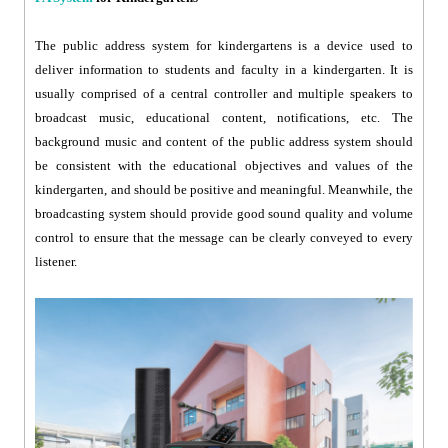
The public address system for kindergartens is a device used to
deliver information to students and faculty in a kindergarten. It is
usually comprised of a central controller and multiple speakers to
broadcast music, educational content, notifications, etc. The
background music and content of the public address system should
be consistent with the educational objectives and values of the
kindergarten, and should be positive and meaningful. Meanwhile, the
broadcasting system should provide good sound quality and volume
control to ensure that the message can be clearly conveyed to every
listener.