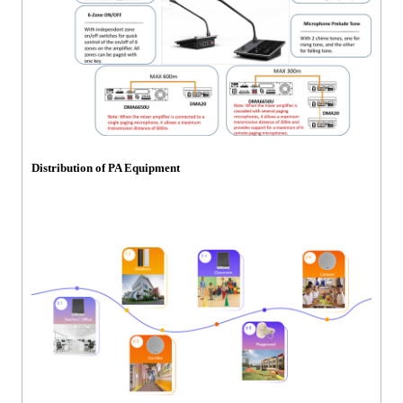
Distribution of PA Equipment