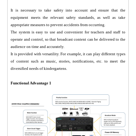
It is necessary to take safety into account and ensure that the
equipment meets the relevant safety standards, as well as take
appropriate measures to prevent accidents from occurring.
The system is easy to use and convenient for teachers and staff to
operate and control, so that broadcast content can be delivered to the
audience on time and accurately.
It is provided with versatility. For example, it can play different types
of content such as music, stories, notifications, etc. to meet the
diversified needs of kindergartens.
Functional Advantage 1