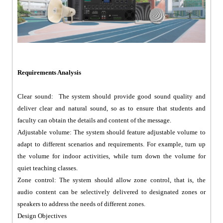
Requirements Analysis
Clear sound: The system should provide good sound quality and
deliver clear and natural sound, so as to ensure that students and
faculty can obtain the details and content of the message.
Adjustable volume: The system should feature adjustable volume to
adapt to different scenarios and requirements. For example, turn up
the volume for indoor activities, while turn down the volume for
quiet teaching classes.
Zone control: The system should allow zone control, that is, the
audio content can be selectively delivered to designated zones or
speakers to address the needs of different zones.
Design Objectives