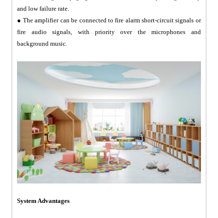
and low failure rate.
● The amplifier can be connected to fire alarm short-circuit signals or
fire audio signals, with priority over the microphones and
background music.
System Advantages