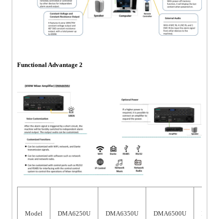
Functional Advantage 2
Model
DMA6250U
DMA6350U
DMA6500U
DMA6