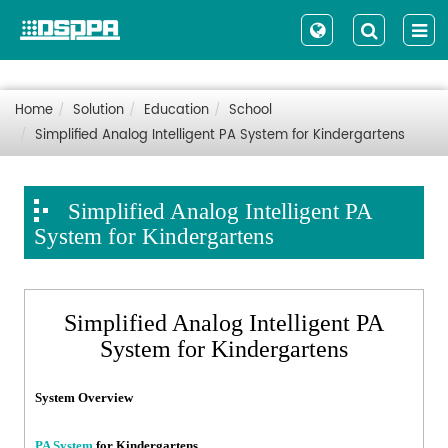
Home
Solution
Education
School
Simplified Analog Intelligent PA System for Kindergartens
Simplified Analog Intelligent PA
System for Kindergartens
Simplified Analog Intelligent PA
System for Kindergartens
System Overview
PA System
for Kindergartens