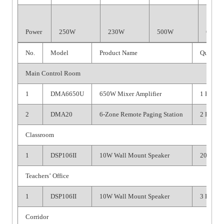
Power
250W
230W
500W
650W
No.
Model
Product Name
Quantit
Main Control Room
1
DMA6650U
650W Mixer Amplifier
1 PC
2
DMA20
6-Zone Remote Paging Station
2 PCS
Classroom
1
DSP106II
10W Wall Mount Speaker
20 PCS
Teachers’ Office
1
DSP106II
10W Wall Mount Speaker
3 PCS
Corridor