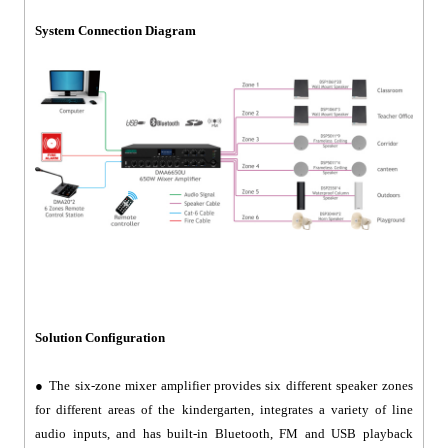
System Connection Diagram
Solution Configuration
● The six-zone mixer amplifier provides six different speaker zones
for different areas of the kindergarten, integrates a variety of line
audio inputs, and has built-in Bluetooth, FM and USB playback