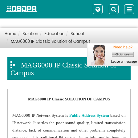
Home
Solution
Education
School
MAG6000 IP Classic Solution of Campus
MAG6000 IP Classic Solution of
Campus
MAG6000 IP Classic SOLUTION OF CAMPUS
MAG6000 IP Network System is
Public Address System
based on
IP network. It settles the poor sound quality, limited transmission
distance, lack of communication and other problems completely
compared with traditional PA system. Its mainly applications are