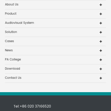
About Us
Product
Audiovisual System
Solution
Cases
News
PA College
Download
Contact Us
Tel:+86 020 37166520