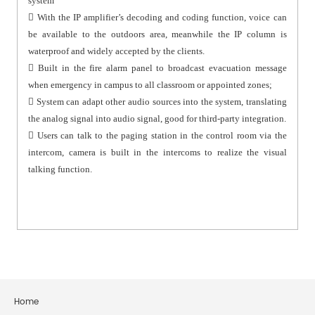
system
 With the IP amplifier’s decoding and coding function, voice can
be available to the outdoors area, meanwhile the IP column is
waterproof and widely accepted by the clients.
 Built in the fire alarm panel to broadcast evacuation message
when emergency in campus to all classroom or appointed zones;
 System can adapt other audio sources into the system, translating
the analog signal into audio signal, good for third-party integration.
 Users can talk to the paging station in the control room via the
intercom, camera is built in the intercoms to realize the visual
talking function.
Home