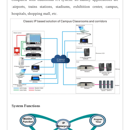
:airports, trains stations, stadiums, exhibition center, campus,
hospitals, shopping mall, etc.
System Functions