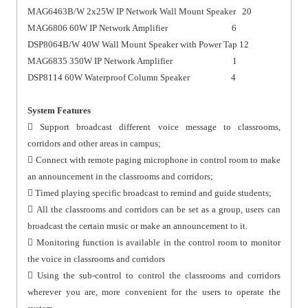
MAG6463B/W 2x25W IP Network Wall Mount Speaker 20
MAG6806 60W IP Network Amplifier 6
DSP8064B/W 40W Wall Mount Speaker with Power Tap 12
MAG6835 350W IP Network Amplifier 1
DSP8114 60W Waterproof Column Speaker 4
System Features
 Support broadcast different voice message to classrooms,
corridors and other areas in campus;
 Connect with remote paging microphone in control room to make
an announcement in the classrooms and corridors;
 Timed playing specific broadcast to remind and guide students;
 All the classrooms and corridors can be set as a group, users can
broadcast the certain music or make an announcement to it.
 Monitoring function is available in the control room to monitor
the voice in classrooms and corridors
 Using the sub-control to control the classrooms and corridors
wherever you are, more convenient for the users to operate the