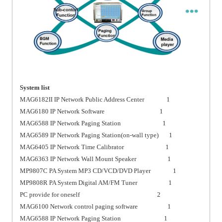
System list
MAG6182II IP Network Public Address Center 1
MAG6180 IP Network Software 1
MAG6588 IP Network Paging Station 1
MAG6589 IP Network Paging Station(on-wall type) 1
MAG6405 IP Network Time Calibrator 1
MAG6363 IP Network Wall Mount Speaker 1
MP9807C PA System MP3 CD/VCD/DVD Player 1
MP9808R PA System Digital AM/FM Tuner 1
PC provide for oneself 2
MAG6100 Network control paging software 1
MAG6588 IP Network Paging Station 1