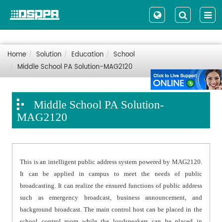
Home
Solution
Education
School
Middle School PA Solution-MAG2120
Middle School PA Solution-
MAG2120
This is an intelligent public address system powered by MAG2120.
It can be applied in campus to meet the needs of public
broadcasting. It can realize the ensured functions of public address
such as emergency broadcast, business announcement, and
background broadcast. The main control host can be placed in the
school control room while the loudspeakers can be placed in