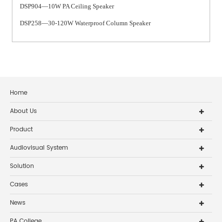
DSP904—10W PA Ceiling Speaker
DSP258—30-120W Waterproof Column Speaker
Home
About Us
Product
Audiovisual System
Solution
Cases
News
PA College