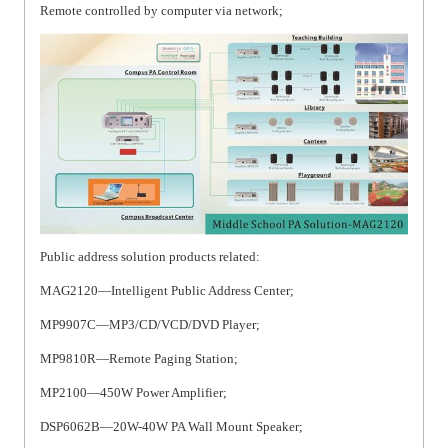
Remote controlled by computer via network;
Public address solution products related:
MAG2120—Intelligent Public Address Center;
MP9907C—MP3/CD/VCD/DVD Player;
MP9810R—Remote Paging Station;
MP2100—450W Power Amplifier;
DSP6062B—20W-40W PA Wall Mount Speaker;