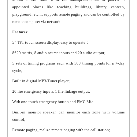
appointed places like teaching buildings, library, canteen,
playground, etc. It supports remote paging and can be controlled by
remote computer via network.
Features:
5” TFT touch screen display, easy to operate；
8*20 matrix, 8 audio source inputs and 20 audio output;
5 sets of timing programs each with 500 timing points for a 7-day
cycle;
Built-in digital MP3/Tuner player;
20 fire emergency inputs, 1 fire linkage output;
With one-touch emergency button and EMC Mic.
Built-in monitor speaker. can monitor each zone with volume
control;
Remote paging, realize remote paging with the call station;