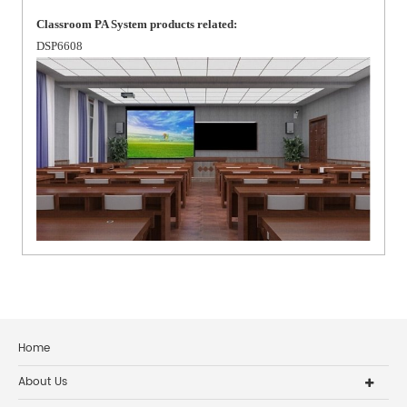
Classroom PA System products related:
DSP6608
Home
About Us