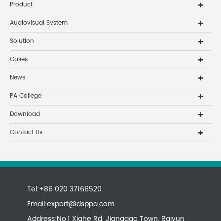
Product
Audiovisual System
Solution
Cases
News
PA College
Download
Contact Us
Tel:+86 020 37166520
Email:
export@dsppa.com
Address:No.1 Xiahe Rd, Jianggao Town, Baiyun