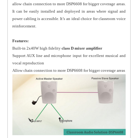
allow chain connection to more DSP6608 for bigger coverage areas.
It can be easily installed and deployed in areas where signal and
power cabling is accessible. It’s an ideal choice for classroom voice
reinforcement.
Features:
Built-in 2x40W high fidelity
class D mixer amplifier
Support AUX line and microphone input for excellent musical and
vocal reproduction
Allow chain connection to more DSP6608 for bigger coverage areas