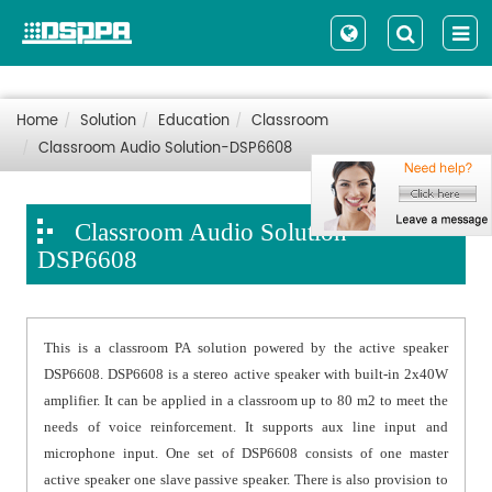
Home
Solution
Education
Classroom
Classroom Audio Solution-DSP6608
Classroom Audio Solution-
DSP6608
This is a classroom PA solution powered by the active speaker
DSP6608. DSP6608 is a stereo active speaker with built-in 2x40W
amplifier. It can be applied in a classroom up to 80 m2 to meet the
needs of voice reinforcement. It supports aux line input and
microphone input. One set of DSP6608 consists of one master
active speaker one slave passive speaker. There is also provision to