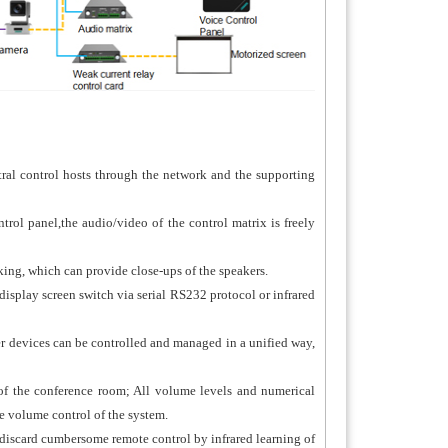
ral control hosts through the network and the supporting
rol panel,the audio/video of the control matrix is freely
ng, which can provide close-ups of the speakers.
 display screen switch via serial RS232 protocol or infrared
r devices can be controlled and managed in a unified way,
of the conference room; All volume levels and numerical
he volume control of the system.
 discard cumbersome remote control by infrared learning of