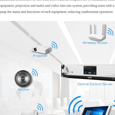
equipment, projection and audio and video into one system, providing users with a si
grasp the status and functions of each equipment, reducing cumbersome operation.