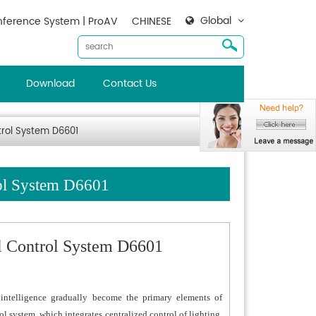
Global
ference System | ProAV
CHINESE
Download
Contact Us
trol System D6601
rol System D6601
al Control System D6601
ntelligence gradually become the primary elements of
l system, which integrates centralized control of lighting,