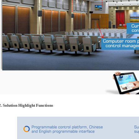
2. Solution Highlight Functions