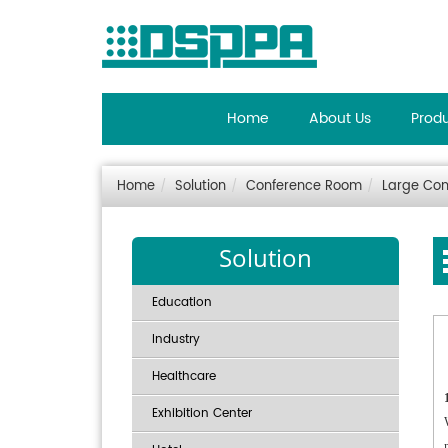
Home
About Us
Prod
Home
Solution
Conference Room
Large Con
Solution
Education
Industry
Healthcare
Exhibition Center