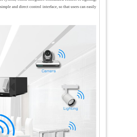
mple and direct control interface, so that users can easily