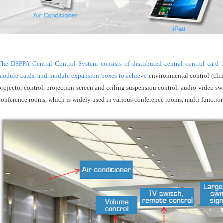
The DSPPA Central Control System consists of distributed central control card ho
module cards, and module expansion boxes to achieve
environmental control (clim
projector control, projection screen and ceiling suspension control, audio-video sw
conference rooms, which is widely used in various conference rooms, multi-function