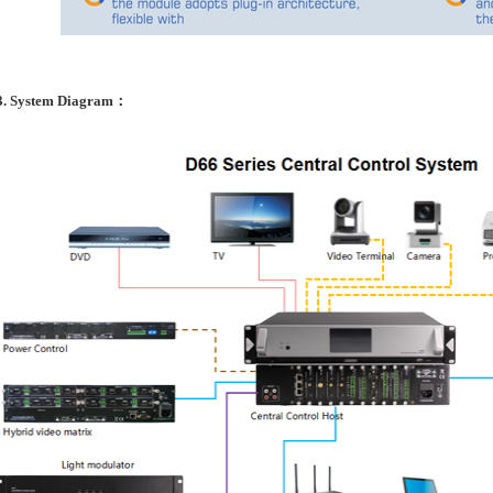
3. System Diagram：