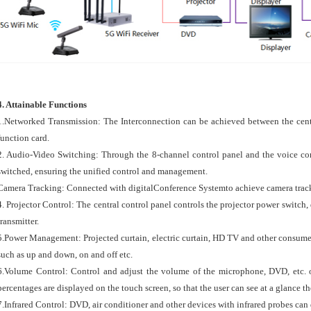
4. Attainable Functions
1.Networked Transmission: The Interconnection can be achieved between the cent
function card.
2. Audio-Video Switching: Through the 8-channel control panel and the voice cont
switched, ensuring the unified control and management.
Camera Tracking: Connected with digitalConference Systemto achieve camera tracki
4. Projector Control: The central control panel controls the projector power switch,
transmitter.
5.Power Management: Projected curtain, electric curtain, HD TV and other consume
such as up and down, on and off etc.
6.Volume Control: Control and adjust the volume of the microphone, DVD, etc. 
percentages are displayed on the touch screen, so that the user can see at a glance t
7.Infrared Control: DVD, air conditioner and other devices with infrared probes can