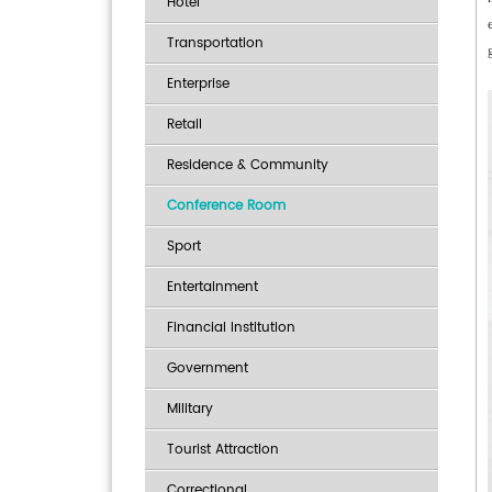
Hotel
Transportation
Enterprise
Retail
Residence & Community
Conference Room
Sport
Entertainment
Financial Institution
Government
Military
Tourist Attraction
Correctional