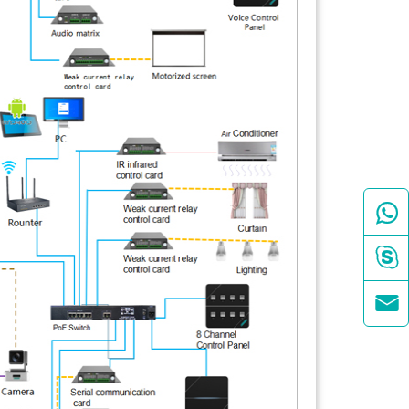


