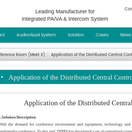
Con
Leading Manufacturer for
Integrated PA/VA & Intercom System
uct
Audiovisual System
Solution
Cases
News
ference Room (Meet X)
Application of the Distributed Central Con
Application of the Distributed Central Cont
Application of the Distributed Centr
1.Solution Description
With the demand for conference environment and equipment, technology and i
multimedia conference. To this end, DSPPA has developed a set of centralized contro