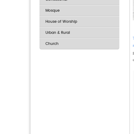
Mosque
House of Worship
Urban & Rural
Church