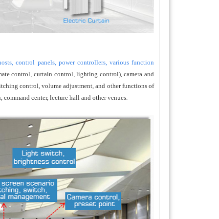
sts, control panels, power controllers, various function
ate control, curtain control, lighting control), camera and
itching control, volume adjustment, and other functions of
, command center, lecture hall and other venues.