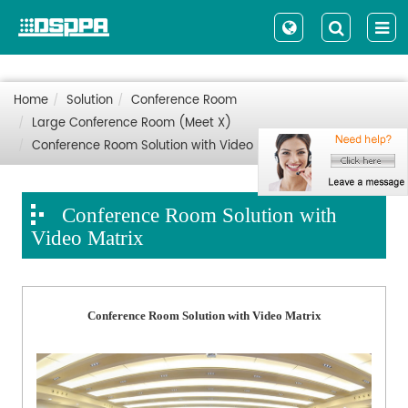
Home
Solution
Conference Room
Large Conference Room (Meet X)
Conference Room Solution with Video Matrix
Conference Room Solution with
Video Matrix
Conference Room Solution with Video Matrix