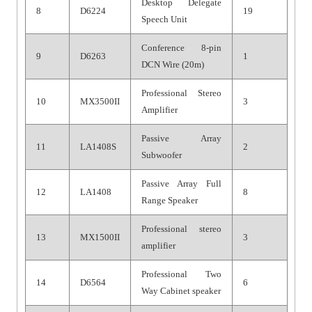
Desktop Delegate
8
D6224
19
Speech Unit
Conference 8-pin
9
D6263
1
DCN Wire (20m)
Professional Stereo
10
MX3500II
3
Amplifier
Passive Array
11
LA1408S
2
Subwoofer
Passive Array Full
12
LA1408
8
Range Speaker
Professional stereo
13
MX1500II
3
amplifier
Professional Two
14
D6564
6
Way Cabinet speaker