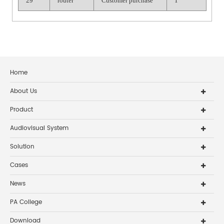
29
router
Customer purchase
1
Home
About Us
Product
Audiovisual System
Solution
Cases
News
PA College
Download