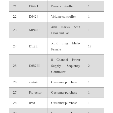
21
D6421
Power controller
1
22
D6424
Volume controller
1
40U Racks with
23
MP40U
1
Door and Fan
XLR plug Male-
24
D1.2E
17
Female
8 Channel Power
25
D6572II
Supply Sequency
2
Controller
26
curtain
Customer purchase
1
27
Projector
Customer purchase
1
28
iPad
Customer purchase
1