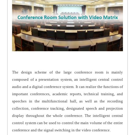
The design scheme of the large conference room is mainly
composed of a presentation system, an intelligent central control
audio and a digital conference system. It can realize the functions of
important conferences, academic reports, technical training, and
speeches in the multifunctional hall, as well as the recording
collection, conference tracking, designated speech and projection
display throughout the whole conference. The intelligent central
control system can be used to control the main volume of the entire
conference and the signal switching in the video conference.