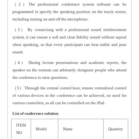
（2）The professional conference system software can be
programmed to specify the speaking position on the touch screen,
including turning on and off the microphone.
（3） By connecting with a professional sound reinforcement
system, it can ensure a soft and clear fidelity sound without squeal
when speaking, so that every participant can hear stable and pure
sound.
（4） During lecture presentations and academic reports, the
speaker on the rostrum can arbitrarily designate people who attend
the conference to raise questions.
（5） Through the central control host, remote centralized control
of various devices in the conference can be achieved, no need for
various controllers, as all can be controlled on the iPad.
List of conference solution
ITEM
Model
Name
Quantity
NO.