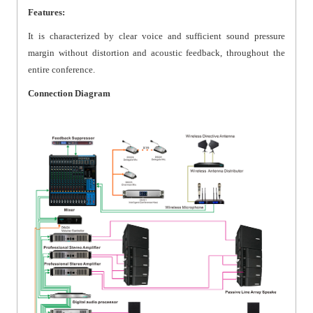
Features:
It is characterized by clear voice and sufficient sound pressure
margin without distortion and acoustic feedback, throughout the
entire conference.
Connection Diagram