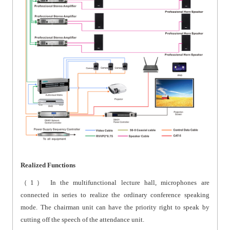
Realized Functions
（1）
In the multifunctional lecture hall, microphones are
connected in series to realize the ordinary conference speaking
mode. The chairman unit can have the priority right to speak by
cutting off the speech of the attendance unit.