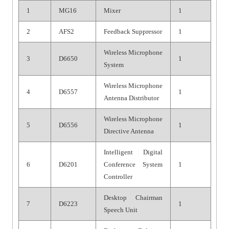
1
MG16
Mixer
1
2
AFS2
Feedback Suppressor
1
Wireless Microphone
3
D6650
1
System
Wireless Microphone
4
D6557
1
Antenna Distributor
Wireless Microphone
5
D6556
1
Directive Antenna
Intelligent Digital
6
D6201
Conference System
1
Controller
Desktop Chairman
7
D6223
1
Speech Unit