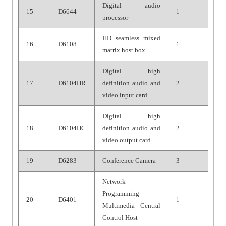
Digital audio
15
D6644
1
processor
HD seamless mixed
16
D6108
1
matrix host box
Digital high
17
D6104HR
definition audio and
2
video input card
Digital high
18
D6104HC
definition audio and
2
video output card
19
D6283
Conference Camera
3
Network
Programming
20
D6401
1
Multimedia Central
Control Host